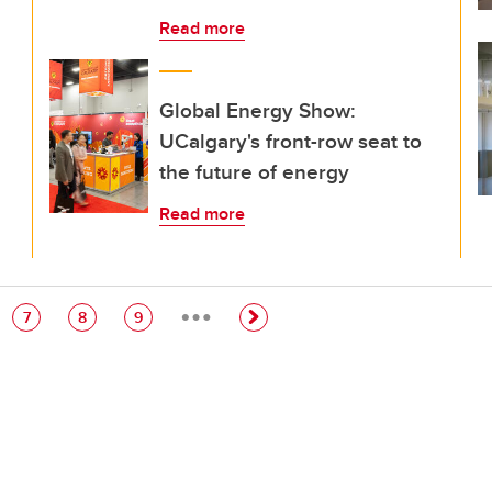
Read more
Global Energy Show:
UCalgary's front-row seat to
the future of energy
Read more
…
e
Page
Page
Page
7
8
9