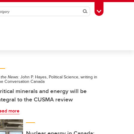
Search
Toggle Toolbox
 the News:
John P. Hayes, Political Science, writing in
he Conversation Canada
ritical minerals and energy will be
ntegral to the CUSMA review
ead more
Nuclear energy in Canada: