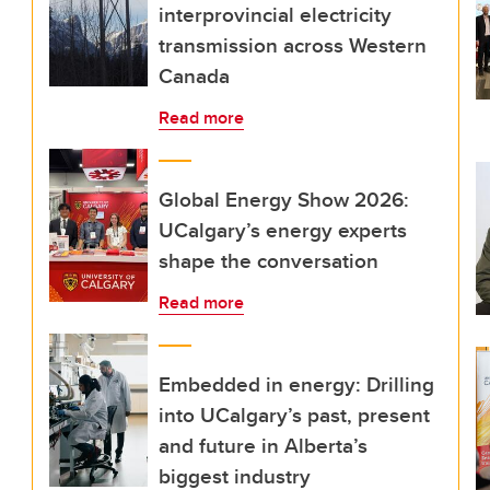
interprovincial electricity
transmission across Western
Canada
Read more
Global Energy Show 2026:
UCalgary’s energy experts
shape the conversation
Read more
Embedded in energy: Drilling
into UCalgary’s past, present
and future in Alberta’s
biggest industry