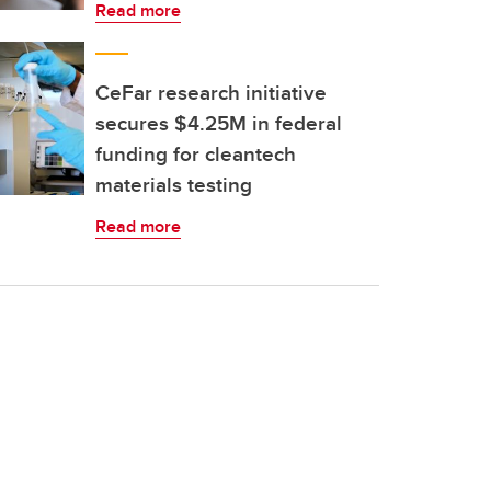
Read more
CeFar research initiative
secures $4.25M in federal
funding for cleantech
materials testing
Read more