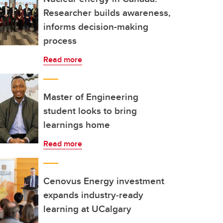
Researcher builds awareness,
informs decision-making
process
Read more
Master of Engineering
student looks to bring
learnings home
Read more
Cenovus Energy investment
expands industry‑ready
learning at UCalgary