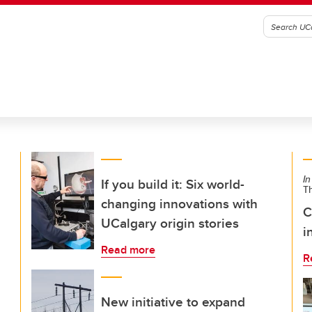
In
If you build it: Six world-
T
changing innovations with
C
UCalgary origin stories
i
Read more
R
New initiative to expand