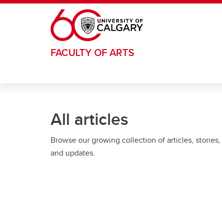
Skip to main content
FACULTY OF ARTS
All articles
Browse our growing collection of articles, stories,
and updates.