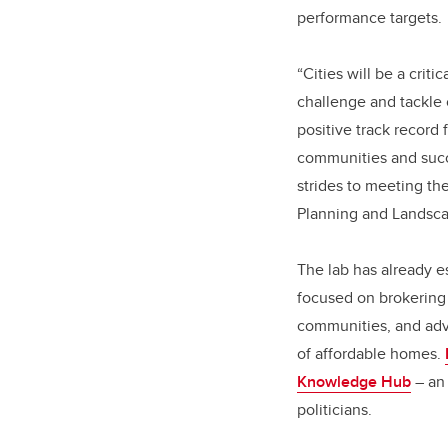
performance targets.
“Cities will be a crit
challenge and tackle
positive track record 
communities and succe
strides to meeting th
Planning and Landsca
The lab has already e
focused on brokering 
communities, and advo
of affordable homes.
Knowledge Hub
– an 
politicians.