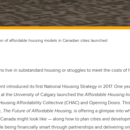
ion of affordable housing models in Canadian cities launched
s live in substandard housing or struggles to meet the costs of 
 introduced its first National Housing Strategy in 2017. One year 
 at the University of Calgary launched the
Affordable Housing Ini
using Affordability Collective (CHAC) and Opening Doors. This y
e,
The Future of Affordable Housing,
is offering a glimpse into w
n Canada might look like — along how to plan cities and develop
 being financially smart through partnerships and delivering on