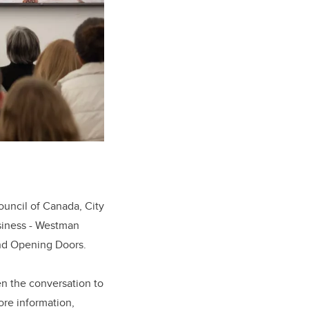
ouncil of Canada, City
siness - Westman
and Opening Doors.
en the conversation to
ore information,