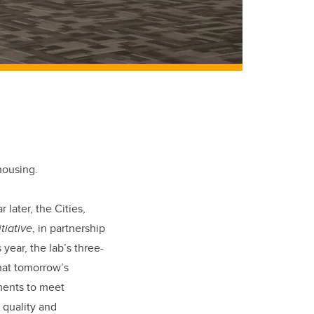
housing.
later, the Cities,
tiative
, in partnership
ear, the lab’s three-
hat tomorrow’s
ments to meet
 quality and