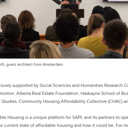
n5, guest architect from Amsterdam
nerously supported by Social Sciences and Humanities Research C
Edmonton, Alberta Real Estate Foundation, Haskayne School of Bu
te Studies, Community Housing Affordability Collective (CHAC) 
ble Housing is a unique platform for SAPL and its partners to op
e current state of affordable housing and how it could be. For m