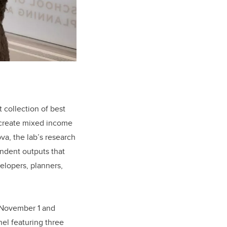
t collection of best
o create mixed income
a, the lab’s research
endent outputs that
elopers, planners,
 November 1 and
nel featuring three