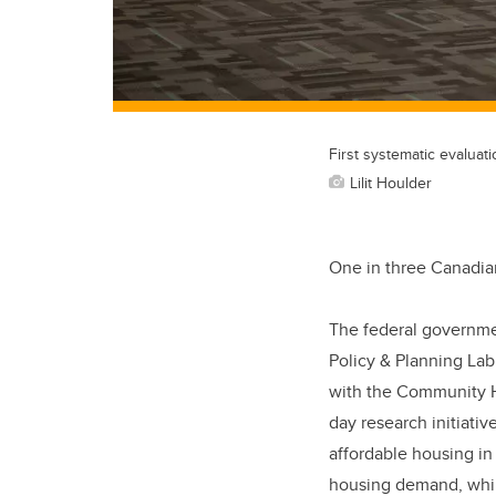
First systematic evaluat
Lilit Houlder
One in three Canadian
The federal government
Policy & Planning Lab
with the Community Ho
day research initiativ
affordable housing i
housing demand, while