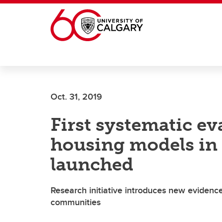
Skip to main content
Oct. 31, 2019
First systematic ev
housing models in 
launched
Research initiative introduces new evidenc
communities