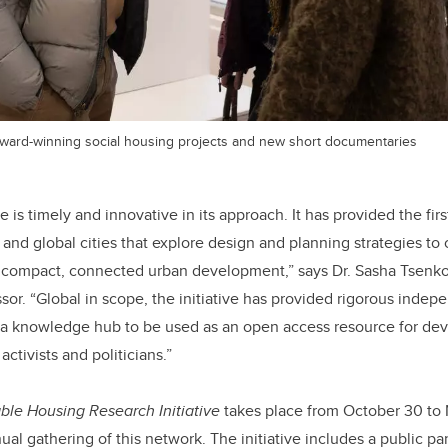
 award-winning social housing projects and new short documentaries
e is timely and innovative in its approach. It has provided the firs
 and global cities that explore design and planning strategies t
n compact, connected urban development,” says Dr. Sasha Tsenkov
sor. “Global in scope, the initiative has provided rigorous indep
 a knowledge hub to be used as an open access resource for dev
ctivists and politicians.”
ble Housing Research Initiative
takes place from October 30 to
al gathering of this network. The initiative includes a public pa