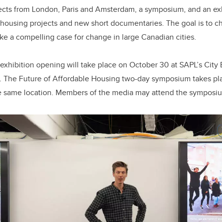
ects from London, Paris and Amsterdam, a symposium, and an exh
housing projects and new short documentaries. The goal is to c
ke a compelling case for change in large Canadian cities.
exhibition opening will take place on October 30 at SAPL’s City
). The Future of Affordable Housing two-day symposium takes pl
e same location. Members of the media may attend the symposi