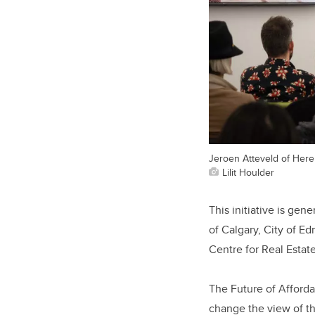
Jeroen Atteveld of Here
Lilit Houlder
This initiative is ge
of Calgary, City of 
Centre for Real Esta
The Future of Afforda
change the view of th