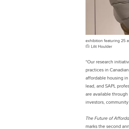
exhibition featuring 25
Lilit Houlder
“Our research initiativ
practices in Canadian
affordable housing i
lead, and SAPL profes
are available through
investors, community a
The Future of Afforda
marks the second annu