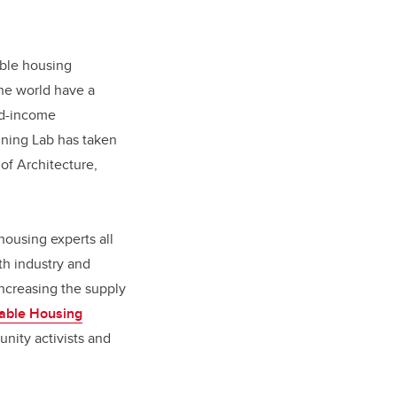
dable housing
he world have a
xed-income
nning Lab has taken
of Architecture,
housing experts all
th industry and
ncreasing the supply
dable Housing
nity activists and