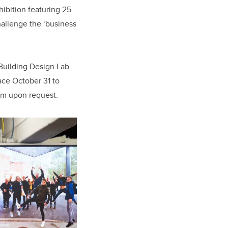
ibition featuring 25
hallenge the ‘business
 Building Design Lab
ace October 31 to
um upon request.