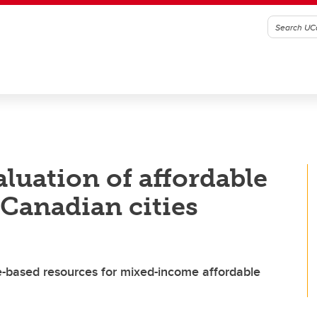
aluation of affordable
Canadian cities
e-based resources for mixed-income affordable