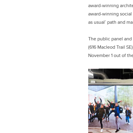
award-winning archit
award-winning social 
as usual’ path and ma
The public panel and 
(616 Macleod Trail SE
November 1 out of th