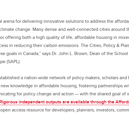
ical arena for delivering innovative solutions to address the affor
 climate change. Many dense and well-connected cities around t
for offering both a high quality of life, affordable housing in mi
ss in reducing their carbon emissions. The Cities, Policy & Pla
ese goals in Canada,” says Dr. John L. Brown, Dean of the School 
pe (SAPL).
stablished a nation-wide network of policy makers, scholars and 
new knowledge in affordable housing, fostering partnerships wi
cating for policy change and action — with the shared goal of i
Rigorous independent outputs are available through the Affor
open access resource for developers, planners, investors, commu