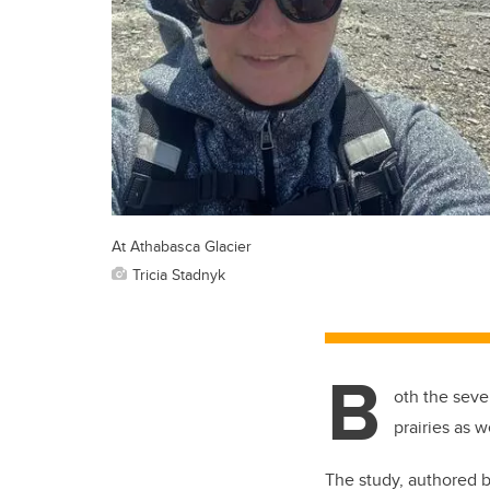
At Athabasca Glacier
Tricia Stadnyk
B
oth the seve
prairies as w
The study, authored 