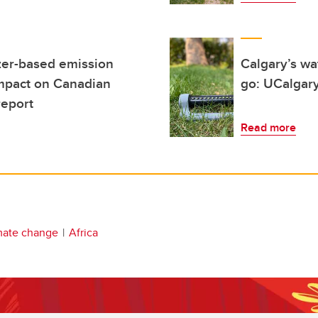
izer-based emission
Calgary’s wa
impact on Canadian
go: UCalgary
report
Read more
mate change
Africa