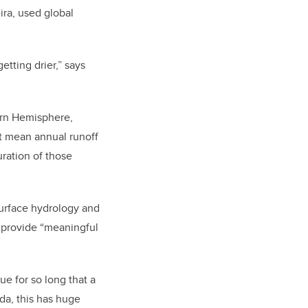
ira, used global
etting drier,” says
hern Hemisphere,
but mean annual runoff
ration of those
surface hydrology and
o provide “meaningful
ue for so long that a
da, this has huge