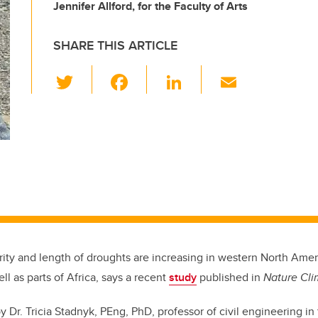
Jennifer Allford, for the Faculty of Arts
SHARE THIS ARTICLE
T
F
Li
E
wi
a
n
m
tt
c
k
ail
er
e
e
b
dI
o
n
o
k
rity and length of droughts are increasing in western North Amer
ell as parts of Africa, says a recent
study
published in
Nature Cl
by Dr.
Tricia Stadnyk, PEng, PhD, professor of civil engineering i