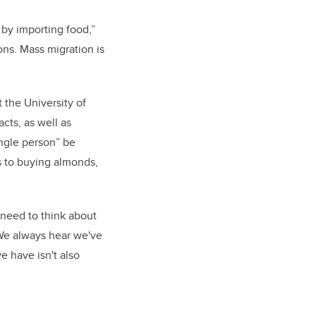
by importing food,”
ons. Mass migration is
 the University of
cts, as well as
ingle person” be
s to buying almonds,
o need to think about
 We always hear we've
e have isn't also