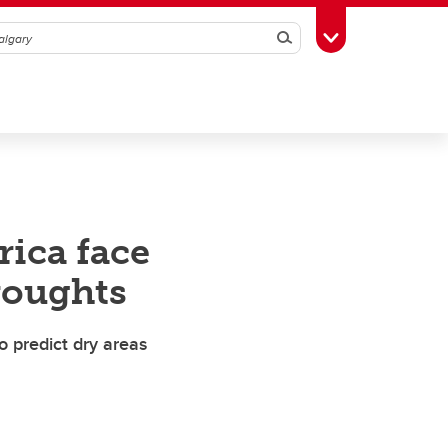
Search
Toggle Toolbox
rica face
roughts
o predict dry areas