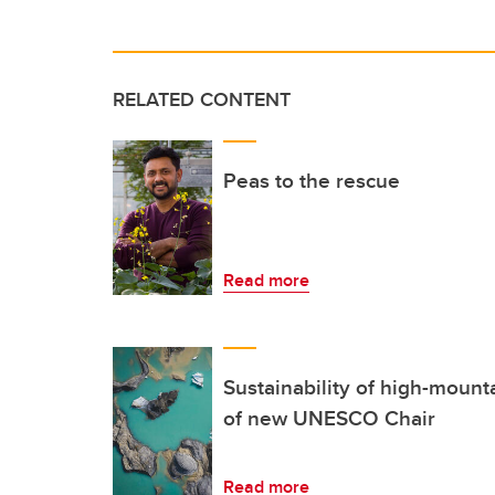
RELATED CONTENT
Peas to the rescue
Read more
Sustainability of high-mount
of new UNESCO Chair
Read more