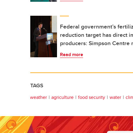
Federal government’s fertil
reduction target has direct 
producers: Simpson Centre 
Read more
TAGS
weather
agriculture
food security
water
cli