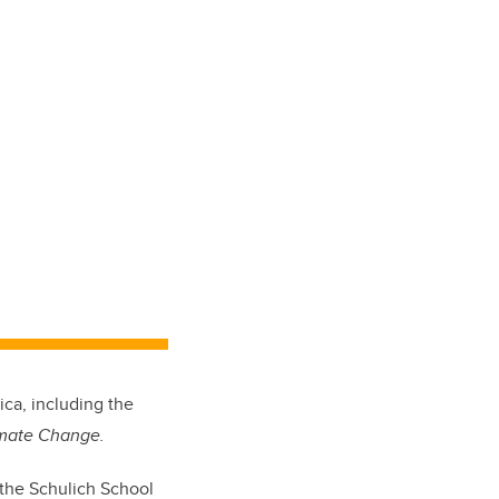
ica, including the
imate Change.
n the Schulich School