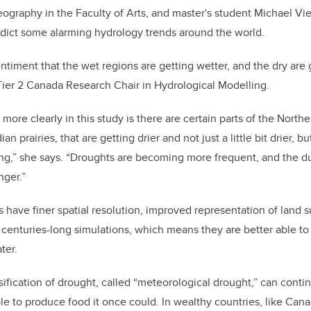
ography in the Faculty of Arts, and
master's student
Michael Vie
dict some alarming hydrology trends around the world.
sentiment that the wet regions are getting wetter, and the dry are g
er 2 Canada Research Chair in Hydrological Modelling
.
more clearly in th
is study is there are certain parts of the Nort
an prairies, that are getting drier and not just a little bit drier, 
g,” she says. “
D
roughts are becoming more frequent, and the du
nger.”
 have finer
spatial resolution, improved representation of land 
e centuries-long simulations, which means they are better able t
ter.
ification of drought, called “meteorological drought,” can contin
ble to produce food it once could. In wealthy countries, like Cana