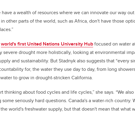
 have a wealth of resources where we can innovate our way out 
in other parts of the world, such as Africa, don't have those opti
laces.”
e
world's first United Nations University Hub
focused on water at
y severe drought more holistically, looking at
environmental impa
pply and sustainability. But Stadnyk also suggests that “every s
countability for, the water they use day to day, from long shower
 water to grow in drought-stricken California.
rt thinking about food cycles and life cycles,” she says. “We als
ng some seriously hard questions. Canada's a water-rich country.
 the world's freshwater supply, but that doesn't mean that what w