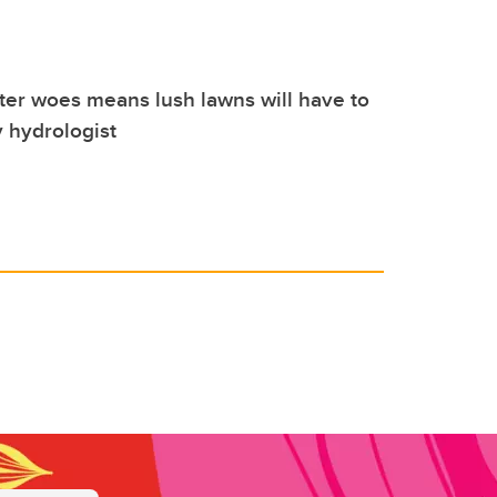
ter woes means lush lawns will have to
 hydrologist