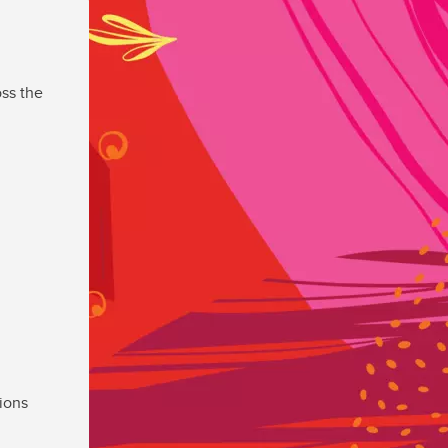
ss the
ions