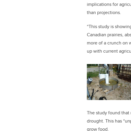
implications for agric
than projections.
“This study is showin
Canadian prairies, ab
more of a crunch on w
up with current agricu
The study found that 
drought. This has “un
grow food.