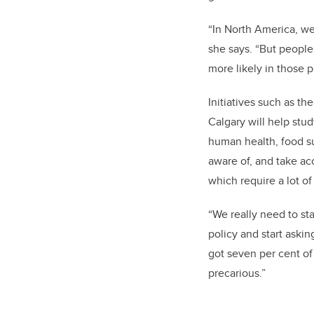
“I
n North America, we
she says. “But people 
more likely in those p
Initiatives such as th
Calgary will help stud
human health, food su
aware of, and take ac
which require a lot of
“We really need to sta
policy and start aski
got seven per cent of
precarious.”