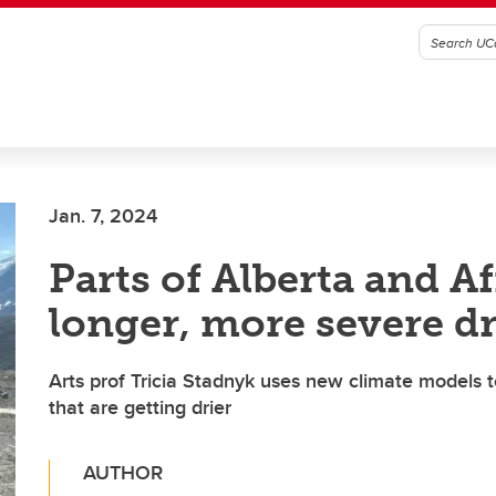
Jan. 7, 2024
Parts of Alberta and Af
longer, more severe d
Arts prof Tricia Stadnyk uses new climate models t
that are getting drier
AUTHOR