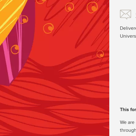
Deliver
Univers
This fo
We are 
through