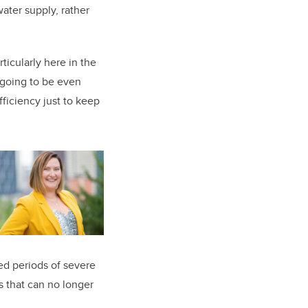
water supply, rather
ticularly here in the
 going to be even
ficiency just to keep
ed periods of severe
s that can no longer