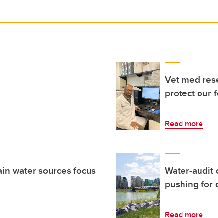
Vet med res
protect our 
Read more
ain water sources focus
Water-audit 
pushing for
Read more