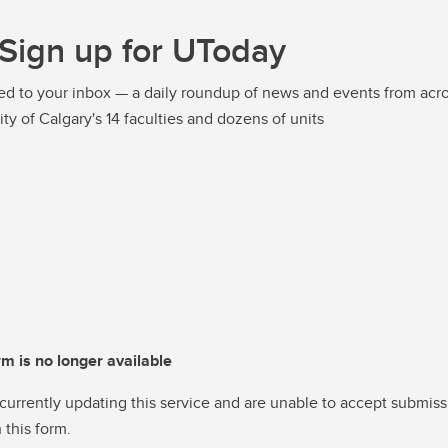
Sign up for UToday
ed to your inbox — a daily roundup of news and events from acro
ity of Calgary's 14 faculties and dozens of units
rm is no longer available
currently updating this service and are unable to accept submiss
 this form.