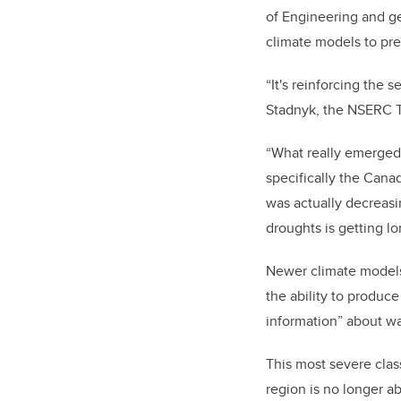
of Engineering and ge
climate models to pre
“It's reinforcing the 
Stadnyk, the
NSERC Ti
“What really emerged 
specifically the Canadi
was actually decreasin
droughts is getting lo
Newer climate models
the ability to produc
information” about wa
This most severe class
region is no longer a