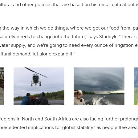
ultural and other policies that are based on historical data about 
g the way in which we do things, where we get our food from, par
solutely needs to change into the future,” says Stadnyk. “There's
ater supply, and we're going to need every ounce of irrigation ef
ltural demand, let alone expand it.”
regions in North and South Africa are also facing further prolong
precedented implications for global stability” as people flee area