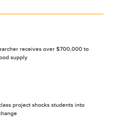
earcher receives over $700,000 to
food supply
class project shocks students into
 change