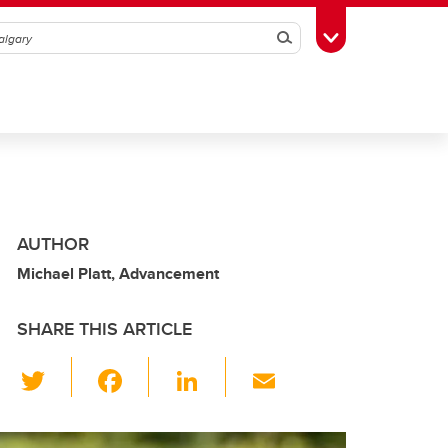
Search
Toggle Toolbox
AUTHOR
Michael Platt, Advancement
SHARE THIS ARTICLE
T
F
Li
E
wi
a
n
m
tt
c
k
ail