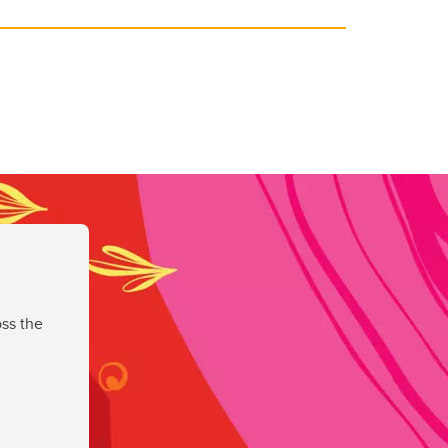
ss the