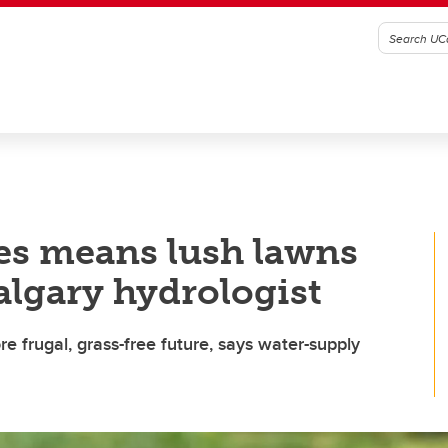
es means lush lawns
algary hydrologist
re frugal, grass-free future, says water-supply