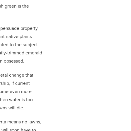
sh green is the
ly persuade property
nt native plants
ted to the subject
atly-trimmed emerald
wn obsessed.
ietal change that
ship, if current
ecome even more
When water is too
wns will die.
erta means no lawns,
 will soon have to