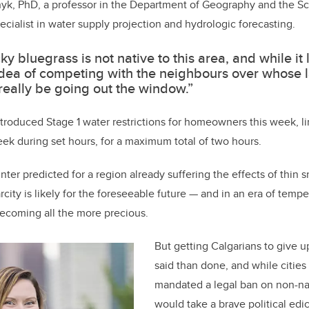
nyk, PhD, a professor in the Department of Geography and the Sc
ecialist in water supply projection and hydrologic forecasting.
ky bluegrass is not native to this area, and while it 
dea of competing with the neighbours over whose 
really be going out the window.”
ntroduced Stage 1 water restrictions for homeowners this week, li
ek during set hours, for a maximum total of two hours.
ter predicted for a region already suffering the effects of thin
rcity is likely for the foreseeable future — and in an era of temp
ecoming all the more precious.
But getting Calgarians to give up
said than done, and while cities
mandated a legal ban on non-nat
would take a brave political edi