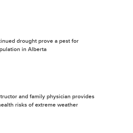
tinued drought prove a pest for
ulation in Alberta
tructor and family physician provides
 health risks of extreme weather