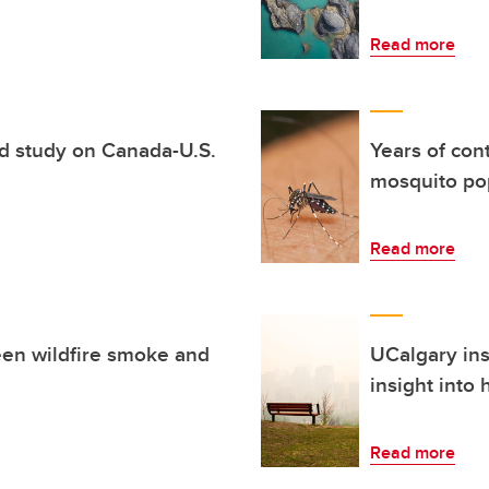
Read more
d study on Canada-U.S.
Years of con
mosquito pop
Read more
een wildfire smoke and
UCalgary ins
insight into
Read more