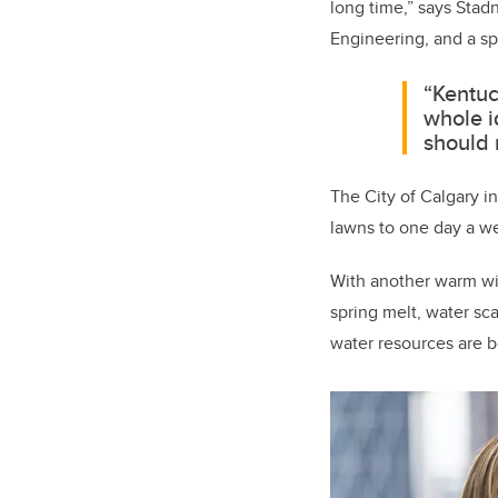
long time,” says Stad
Engineering, and a sp
“Kentuc
whole i
should 
The City of Calgary i
lawns to one day a we
With another warm win
spring melt, water sca
water resources are b