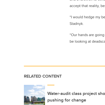
accept that reality, 
“I would hedge my bets
Stadnyk.
“Our hands are going 
be looking at deadsca
RELATED CONTENT
Water-audit class project sh
pushing for change