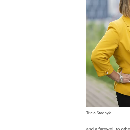
Tricia Stadnyk
and a farewell to oth