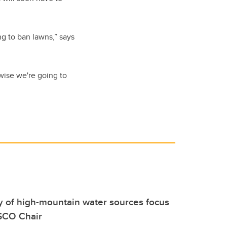
ng to ban lawns,” says
wise we're going to
ty of high-mountain water sources focus
SCO Chair