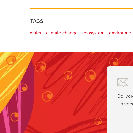
TAGS
water
climate change
ecosystem
environmen
Deliver
Univers