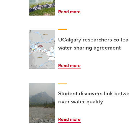
Read more
UCalgary researchers co-lea
water-sharing agreement
Read more
Student discovers link betw
river water quality
Read more