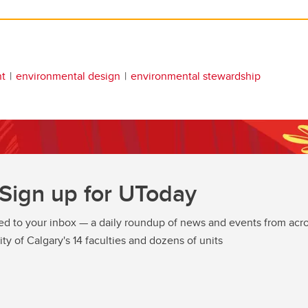
t
environmental design
environmental stewardship
Sign up for UToday
ed to your inbox — a daily roundup of news and events from acro
ity of Calgary's 14 faculties and dozens of units