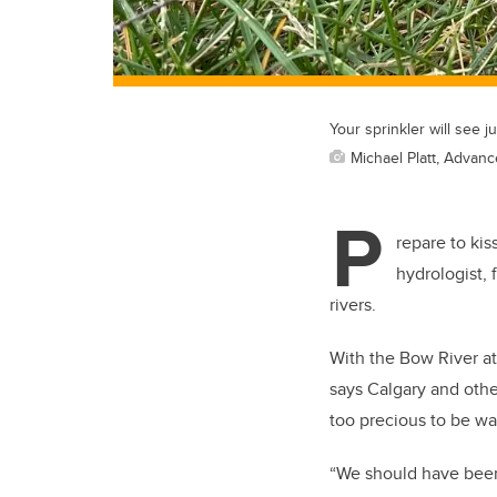
Your sprinkler will see j
Michael Platt, Advan
P
repare to ki
hydrologist, 
rivers.
With the Bow River at 
says Calgary and othe
too precious to be wa
“We should have been 