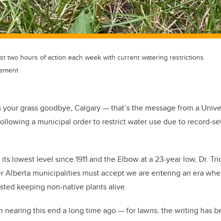
ust two hours of action each week with current watering restrictions.
cement
ss your grass goodbye, Calgary — that’s the message from a Univer
following a municipal order to restrict water use due to record-set
its lowest level since 1911 and the Elbow at a 23-year low, Dr. Tri
r Alberta municipalities must accept we are entering an era whe
sted keeping non-native plants alive.
nearing this end a long time ago — for lawns, the writing has be