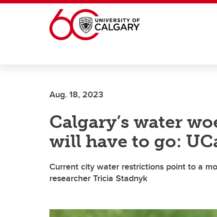
Skip to main content
Aug. 18, 2023
Calgary’s water wo
will have to go: UC
Current city water restrictions point to a mo
researcher Tricia Stadnyk