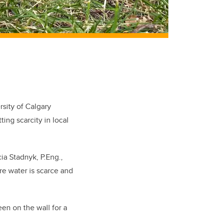
sity of Calgary
ting scarcity in local
cia Stadnyk, P.Eng.,
re water is scarce and
en on the wall for a