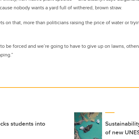
because nobody wants a yard full of withered, brown straw.
 on that, more than politicians raising the price of water or tryi
to be forced and we’re going to have to give up on lawns, other
ping.”
ocks students into
Sustainabili
of new UNE