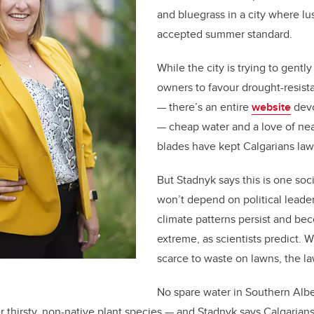
and bluegrass in a city where lu
accepted summer standard.
While the city is trying to gent
owners to favour drought-resista
— there’s an entire
website
devo
— cheap water and a love of ne
blades have kept Calgarians la
But Stadnyk says this is one soc
won’t depend on political leader
climate patterns persist and b
extreme, as scientists predict. 
scarce to waste on lawns, the la
No spare water in Southern Alb
er thirsty, non-native plant species — and Stadnyk says Calgarians