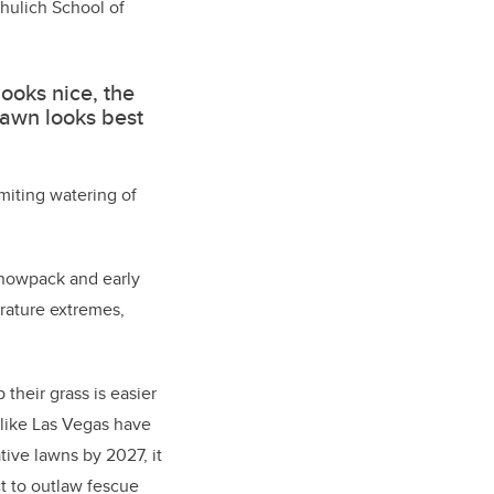
hulich School of
looks nice, the
lawn looks best
miting watering of
 snowpack and early
erature extremes,
 their grass is easier
 like Las Vegas have
ive lawns by 2027, it
ct to outlaw fescue