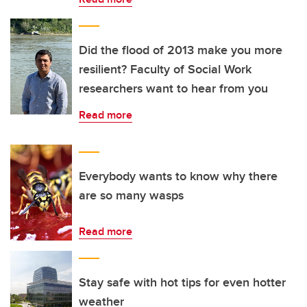
Did the flood of 2013 make you more
resilient? Faculty of Social Work
researchers want to hear from you
Read more
Everybody wants to know why there
are so many wasps
Read more
Stay safe with hot tips for even hotter
weather