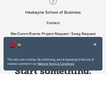
Haskayne School of Business
Contact
MarComm/Events Project Request | Swag Request
This site uses cookies. By continuing, you're agreeing to the use of
cookies outlined in our
Website Terms & Conditions
.
Website Terms & Conditions