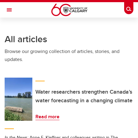
Skip to main content
Togg
Toggle Navigation
HASKAYNE SCHOOL OF BUSINESS
All articles
Browse our growing collection of articles, stories, and
updates.
Water researchers strengthen Canada’s
water forecasting in a changing climate
Read more
In the News:
Anne E. Kleffner and colleagues writing in The