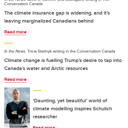
Conversation Canada
The climate insurance gap is widening, and it’s
leaving marginalized Canadians behind
Read more
In the News:
Tricia Stadnyk writing in the Conversation Canada
Climate change is fuelling Trump’s desire to tap into
Canada’s water and Arctic resources
Read more
‘Daunting, yet beautiful’ world of
climate modelling inspires Schulich
researcher
Read more