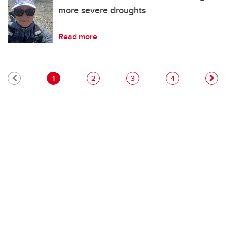
more severe droughts
Read more
Pagination
Current page
Page
Page
Page
1
2
3
4