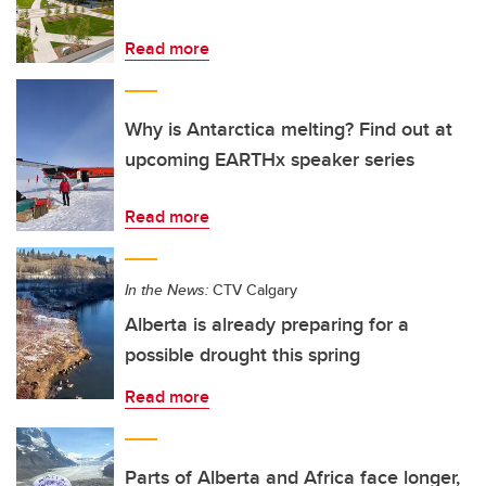
Read more
Why is Antarctica melting? Find out at
upcoming EARTHx speaker series
Read more
In the News:
CTV Calgary
Alberta is already preparing for a
possible drought this spring
Read more
Parts of Alberta and Africa face longer,