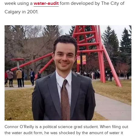
week using a
water-audit
form developed by The City of
Calgary in 2001.
Connor O’Reilly is a political science grad student. When filing out
the water audit form, he was shocked by the amount of water it