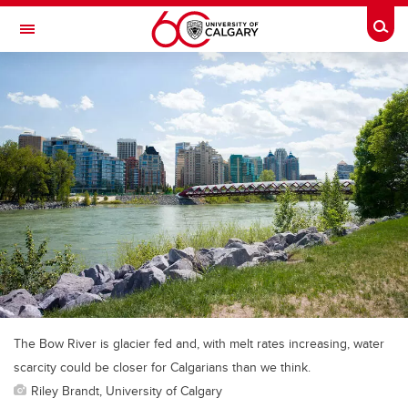
Skip to main content
Togg
Toggle Navigation
The Bow River is glacier fed and, with melt rates increasing, water
scarcity could be closer for Calgarians than we think.
Riley Brandt, University of Calgary