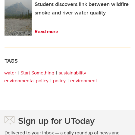
Student discovers link between wildfire
smoke and river water quality
Read more
TAGS
water
Start Something
sustainability
environmental policy
policy
environment
Sign up for UToday
Delivered to your inbox — a daily roundup of news and