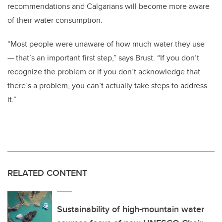
recommendations and Calgarians will become more aware
of their water consumption.
“Most people were unaware of how much water they use
— that’s an important first step,” says Brust. “If you don’t
recognize the problem or if you don’t acknowledge that
there’s a problem, you can’t actually take steps to address
it.”
RELATED CONTENT
Sustainability of high-mountain water