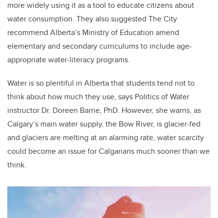
more widely using it as a tool to educate citizens about
water consumption. They also suggested The City
recommend Alberta’s Ministry of Education amend
elementary and secondary curriculums to include age-
appropriate water-literacy programs.
Water is so plentiful in Alberta that students tend not to
think about how much they use, says Politics of Water
instructor Dr. Doreen Barrie, PhD. However, she warns, as
Calgary’s main water supply, the Bow River, is glacier-fed
and glaciers are melting at an alarming rate, water scarcity
could become an issue for Calgarians much sooner than we
think.