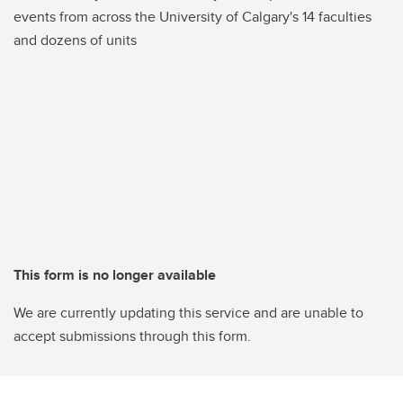
events from across the University of Calgary's 14 faculties
and dozens of units
This form is no longer available
We are currently updating this service and are unable to
accept submissions through this form.