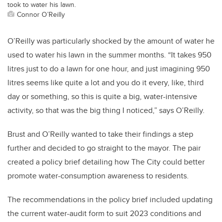
took to water his lawn.
Connor O’Reilly
O’Reilly was particularly shocked by the amount of water he
used to water his lawn in the summer months. “It takes 950
litres just to do a lawn for one hour, and just imagining 950
litres seems like quite a lot and you do it every, like, third
day or something, so this is quite a big, water-intensive
activity, so that was the big thing I noticed,” says O’Reilly.
Brust and O’Reilly wanted to take their findings a step
further and decided to go straight to the mayor. The pair
created a policy brief detailing how The City could better
promote water-consumption awareness to residents.
The recommendations in the policy brief included updating
the current water-audit form to suit 2023 conditions and