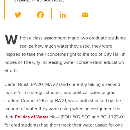
T
F
Li
E
wi
a
n
m
tt
c
k
ail
W
er
e
e
hen a class assignment made two graduate students
realize how much water they used, they were
b
dI
inspired to take their concerns right to the top of City Hall in
o
n
hopes of The City increasing water-conservation education
o
efforts.
k
Carter Brust, BA’20, MA’22 (and currently taking a second
master’s in strategic studies), and political science grad
student Connor O’Reilly, BA’21, were both shocked by the
amount of water they were using when an assignment for
their
Politics of Water
class (POLI 502.SO3 and POLI 723-01
for grad students) had them track their water usage for one