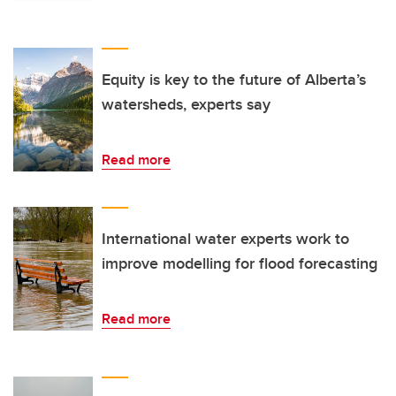
Equity is key to the future of Alberta’s
watersheds, experts say
Read more
International water experts work to
improve modelling for flood forecasting
Read more