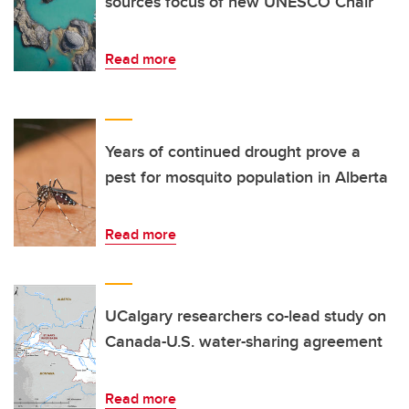
sources focus of new UNESCO Chair
Read more
Years of continued drought prove a
pest for mosquito population in Alberta
Read more
UCalgary researchers co-lead study on
Canada-U.S. water-sharing agreement
Read more