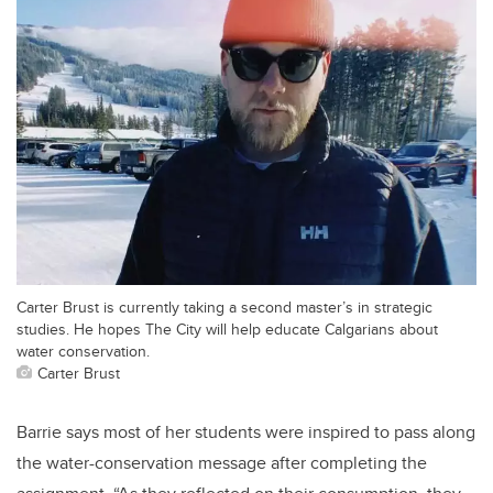
Carter Brust is currently taking a second master’s in strategic
studies. He hopes The City will help educate Calgarians about
water conservation.
Carter Brust
Barrie says most of her students were inspired to pass along
the water-conservation message after completing the