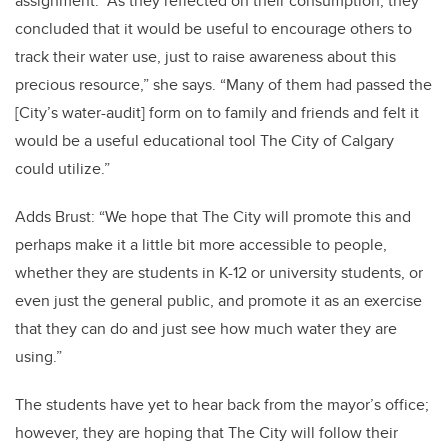
assignment. “As they reflected on their consumption, they
concluded that it would be useful to encourage others to
track their water use, just to raise awareness about this
precious resource,” she says. “Many of them had passed the
[City’s water-audit] form on to family and friends and felt it
would be a useful educational tool The City of Calgary
could utilize.”
Adds Brust: “We hope that The City will promote this and
perhaps make it a little bit more accessible to people,
whether they are students in K-12 or university students, or
even just the general public, and promote it as an exercise
that they can do and just see how much water they are
using.”
The students have yet to hear back from the mayor’s office;
however, they are hoping that The City will follow their