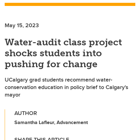
May 15, 2023
Water-audit class project
shocks students into
pushing for change
UCalgary grad students recommend water-
conservation education in policy brief to Calgary's
mayor
AUTHOR
Samantha Lafleur, Advancement
SHARE THIS ARTICLE