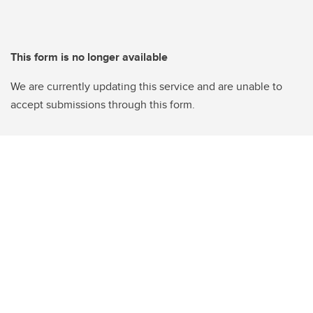
This form is no longer available
We are currently updating this service and are unable to
accept submissions through this form.