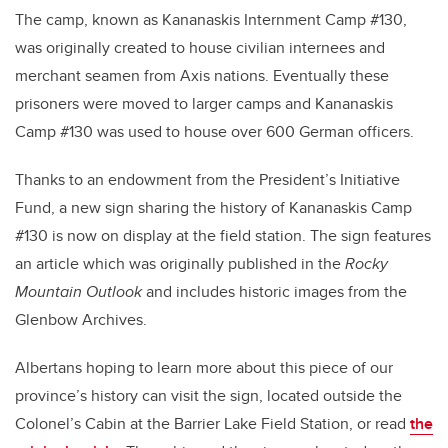
The camp, known as Kananaskis Internment Camp #130,
was originally created to house civilian internees and
merchant seamen from Axis nations. Eventually these
prisoners were moved to larger camps and Kananaskis
Camp #130 was used to house over 600 German officers.
Thanks to an endowment from the President’s Initiative
Fund, a new sign sharing the history of Kananaskis Camp
#130 is now on display at the field station. The sign features
an article which was originally published in the
Rocky
Mountain Outlook
and includes historic images from the
Glenbow Archives.
Albertans hoping to learn more about this piece of our
province’s history can visit the sign, located outside the
Colonel’s Cabin at the Barrier Lake Field Station, or read
the