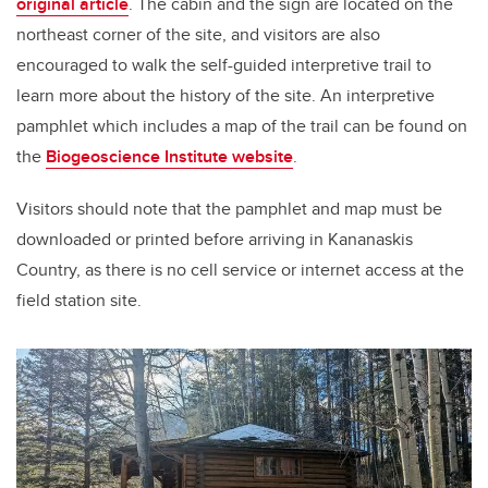
original article
. The cabin and the sign are located on the
northeast corner of the site, and visitors are also
encouraged to walk the self-guided interpretive trail to
learn more about the history of the site. An interpretive
pamphlet which includes a map of the trail can be found on
the
Biogeoscience Institute website
.
Visitors should note that the pamphlet and map must be
downloaded or printed before arriving in Kananaskis
Country, as there is no cell service or internet access at the
field station site.