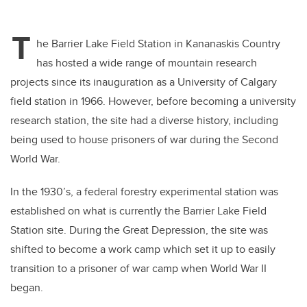
T
he Barrier Lake Field Station in Kananaskis Country
has hosted a wide range of mountain research
projects since its inauguration as a University of Calgary
field station in 1966. However, before becoming a university
research station, the site had a diverse history, including
being used to house prisoners of war during the Second
World War.
In the 1930’s, a federal forestry experimental station was
established on what is currently the Barrier Lake Field
Station site. During the Great Depression, the site was
shifted to become a work camp which set it up to easily
transition to a prisoner of war camp when World War II
began.