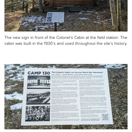
The new sign in front of the Colonel’s Cabin at the field station. The
cabin was built in the 1930’s and used throughout the site’s history.