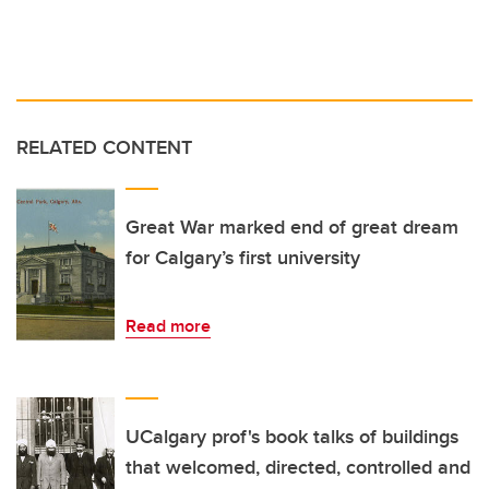
RELATED CONTENT
Great War marked end of great dream
for Calgary’s first university
Read more
UCalgary prof's book talks of buildings
that welcomed, directed, controlled and