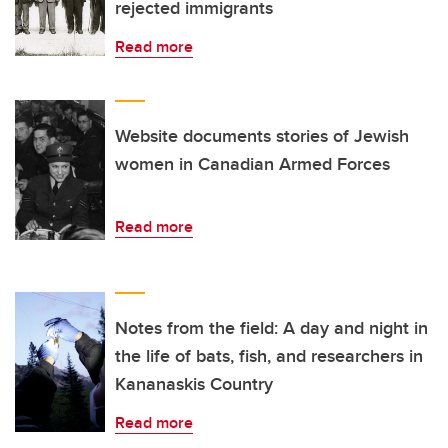
rejected immigrants
Read more
Website documents stories of Jewish
women in Canadian Armed Forces
Read more
Notes from the field: A day and night in
the life of bats, fish, and researchers in
Kananaskis Country
Read more