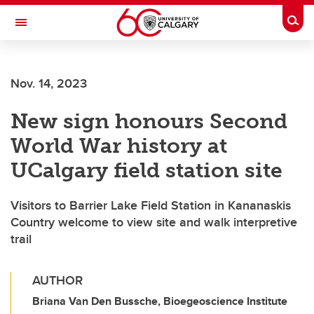
Skip to main content
Togg
Toggle Navigation
Nov. 14, 2023
New sign honours Second
World War history at
UCalgary field station site
Visitors to Barrier Lake Field Station in Kananaskis
Country welcome to view site and walk interpretive
trail
AUTHOR
Briana Van Den Bussche, Bioegeoscience Institute