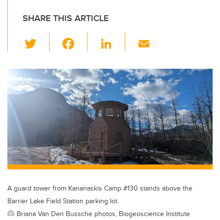
SHARE THIS ARTICLE
T
F
Li
E
wi
a
n
m
tt
c
k
ail
er
e
e
b
dI
o
n
o
k
A guard tower from Kananaskis Camp #130 stands above the
Barrier Lake Field Station parking lot.
Briana Van Den Bussche photos, Biogeoscience Institute