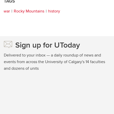
TAGS
war
Rocky Mountains
history
Sign up for UToday
Delivered to your inbox — a daily roundup of news and
events from across the University of Calgary's 14 faculties
and dozens of units