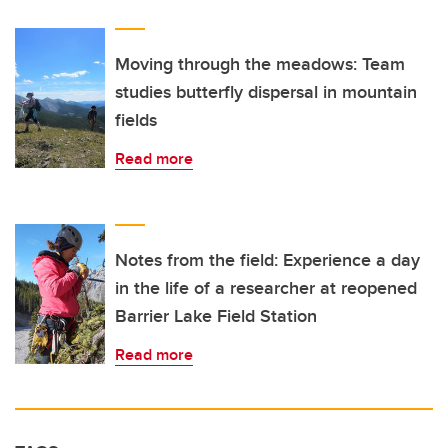
Moving through the meadows: Team
studies butterfly dispersal in mountain
fields
Read more
Notes from the field: Experience a day
in the life of a researcher at reopened
Barrier Lake Field Station
Read more