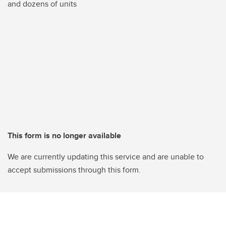
and dozens of units
This form is no longer available
We are currently updating this service and are unable to
accept submissions through this form.