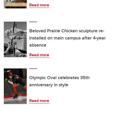
Read more
Beloved Prairie Chicken sculpture re-
installed on main campus after 4-year
absence
Read more
Olympic Oval celebrates 35th
anniversary in style
Read more