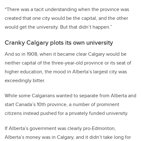
“There was a tacit understanding when the province was
created that one city would be the capital, and the other
would get the university. But that didn’t happen.”
Cranky Calgary plots its own university
And so in 1908, when it became clear Calgary would be
neither capital of the three-year-old province or its seat of
higher education, the mood in Alberta’s largest city was
exceedingly bitter.
While some Calgarians wanted to separate from Alberta and
start Canada’s 10th province, a number of prominent
citizens instead pushed for a privately funded university.
If Alberta’s government was clearly pro-Edmonton,
Alberta’s money was in Calgary, and it didn’t take long for