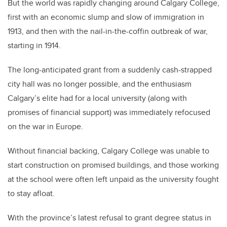
But the world was rapidly changing around Calgary College,
first with an economic slump and slow of immigration in
1913, and then with the nail-in-the-coffin outbreak of war,
starting in 1914.
The long-anticipated grant from a suddenly cash-strapped
city hall was no longer possible, and the enthusiasm
Calgary’s elite had for a local university (along with
promises of financial support) was immediately refocused
on the war in Europe.
Without financial backing, Calgary College was unable to
start construction on promised buildings, and those working
at the school were often left unpaid as the university fought
to stay afloat.
With the province’s latest refusal to grant degree status in