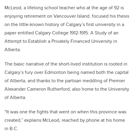
McLeod, a lifelong school teacher who at the age of 92 is
enjoying retirement on Vancouver Island, focused his thesis
on the little-known history of Calgary’s first university in a
paper entitled Calgary College 1912-1915: A Study of an
Attempt to Establish a Privately Financed University in
Alberta.
The basic narrative of the short-lived institution is rooted in
Calgary’s fury over Edmonton being named both the capital
of Alberta, and thanks to the partisan meddling of Premier
Alexander Cameron Rutherford, also home to the University
of Alberta.
“It was one the fights that went on when this province was
created,” explains McLeod, reached by phone at his home
in B.C.