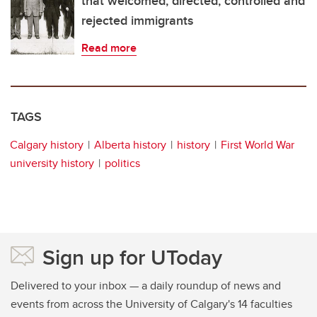
that welcomed, directed, controlled and
rejected immigrants
Read more
TAGS
Calgary history
Alberta history
history
First World War
university history
politics
Sign up for UToday
Delivered to your inbox — a daily roundup of news and
events from across the University of Calgary's 14 faculties