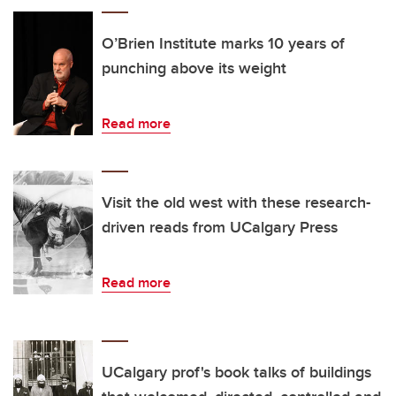
O’Brien Institute marks 10 years of
punching above its weight
Read more
Visit the old west with these research-
driven reads from UCalgary Press
Read more
UCalgary prof's book talks of buildings