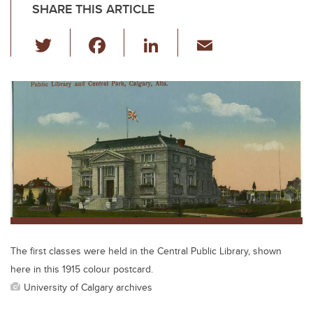
SHARE THIS ARTICLE
T
F
Li
E
wi
a
n
m
tt
c
k
ail
er
e
e
b
dI
o
n
o
k
The first classes were held in the Central Public Library, shown
here in this 1915 colour postcard.
University of Calgary archives