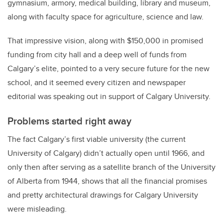
gymnasium, armory, medical building, library and museum,
along with faculty space for agriculture, science and law.
That impressive vision, along with $150,000 in promised
funding from city hall and a deep well of funds from
Calgary’s elite, pointed to a very secure future for the new
school, and it seemed every citizen and newspaper
editorial was speaking out in support of Calgary University.
Problems started right away
The fact Calgary’s first viable university (the current
University of Calgary) didn’t actually open until 1966, and
only then after serving as a satellite branch of the University
of Alberta from 1944, shows that all the financial promises
and pretty architectural drawings for Calgary University
were misleading.