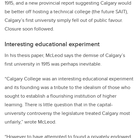
1915, and a new provincial report suggesting Calgary would
be better off hosting a technical college (the future SAIT),
Calgary’s first university simply fell out of public favour.
Closure soon followed.
Interesting educational experiment
In his thesis paper, McLeod says the demise of Calgary’s
first university in 1915 was perhaps inevitable.
“Calgary College was an interesting educational experiment
and its founding was a tribute to the idealism of those who
sought to establish a flourishing institution of higher
learning. There is little question that in the capital-
university controversy the legislature treated Calgary most
unfairly,” wrote McLeod.
“However to have attempted to found a privately endowed