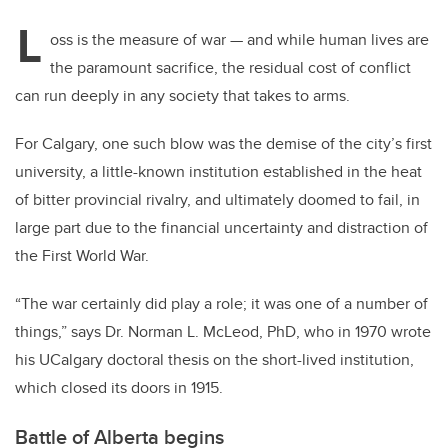
L
oss is the measure of war — and while human lives are
the paramount sacrifice, the residual cost of conflict
can run deeply in any society that takes to arms.
For Calgary, one such blow was the demise of the city’s first
university, a little-known institution established in the heat
of bitter provincial rivalry, and ultimately doomed to fail, in
large part due to the financial uncertainty and distraction of
the First World War.
“The war certainly did play a role; it was one of a number of
things,” says Dr. Norman L. McLeod, PhD, who in 1970 wrote
his UCalgary doctoral thesis on the short-lived institution,
which closed its doors in 1915.
Battle of Alberta begins