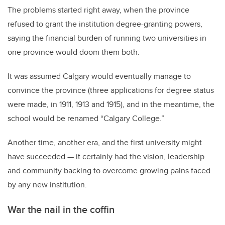
The problems started right away, when the province
refused to grant the institution degree-granting powers,
saying the financial burden of running two universities in
one province would doom them both.
It was assumed Calgary would eventually manage to
convince the province (three applications for degree status
were made, in 1911, 1913 and 1915), and in the meantime, the
school would be renamed “Calgary College.”
Another time, another era, and the first university might
have succeeded — it certainly had the vision, leadership
and community backing to overcome growing pains faced
by any new institution.
War the nail in the coffin