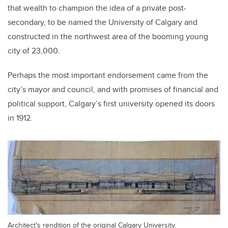
that wealth to champion the idea of a private post-
secondary, to be named the University of Calgary and
constructed in the northwest area of the booming young
city of 23,000.
Perhaps the most important endorsement came from the
city’s mayor and council, and with promises of financial and
political support, Calgary’s first university opened its doors
in 1912.
Architect's rendition of the original Calgary University.