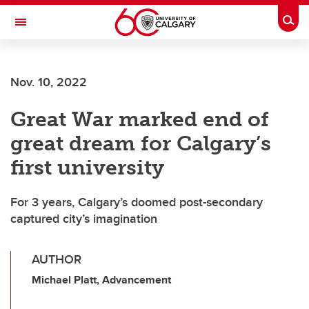
Skip to main content
Togg
Toggle Navigation
Nov. 10, 2022
Great War marked end of
great dream for Calgary’s
first university
For 3 years, Calgary’s doomed post-secondary
captured city’s imagination
AUTHOR
Michael Platt, Advancement