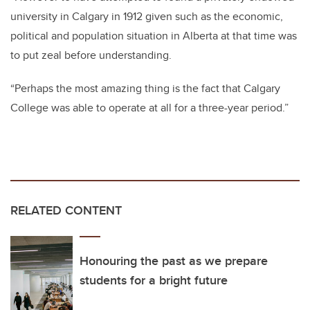
university in Calgary in 1912 given such as the economic,
political and population situation in Alberta at that time was
to put zeal before understanding.
“Perhaps the most amazing thing is the fact that Calgary
College was able to operate at all for a three-year period.”
RELATED CONTENT
Honouring the past as we prepare
students for a bright future