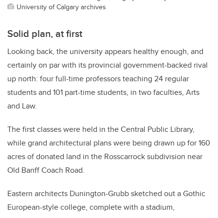
University of Calgary archives
Solid plan, at first
Looking back, the university appears healthy enough, and
certainly on par with its provincial government-backed rival
up north: four full-time professors teaching 24 regular
students and 101 part-time students, in two faculties, Arts
and Law.
The first classes were held in the Central Public Library,
while grand architectural plans were being drawn up for 160
acres of donated land in the Rosscarrock subdivision near
Old Banff Coach Road.
Eastern architects Dunington-Grubb sketched out a Gothic
European-style college, complete with a stadium,