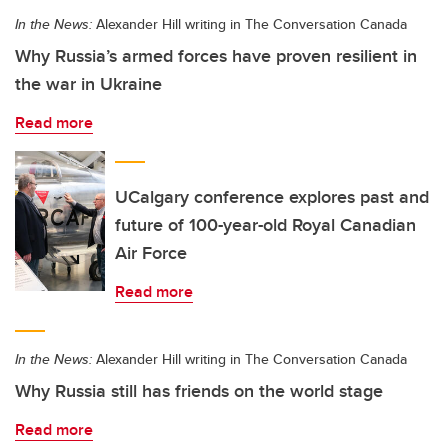
In the News:
Alexander Hill writing in The Conversation Canada
Why Russia’s armed forces have proven resilient in
the war in Ukraine
Read more
UCalgary conference explores past and
future of 100-year-old Royal Canadian
Air Force
Read more
In the News:
Alexander Hill writing in The Conversation Canada
Why Russia still has friends on the world stage
Read more