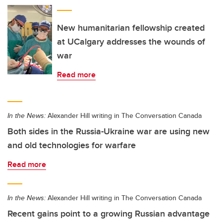
New humanitarian fellowship created
at UCalgary addresses the wounds of
war
Read more
In the News:
Alexander Hill writing in The Conversation Canada
Both sides in the Russia-Ukraine war are using new
and old technologies for warfare
Read more
In the News:
Alexander Hill writing in The Conversation Canada
Recent gains point to a growing Russian advantage