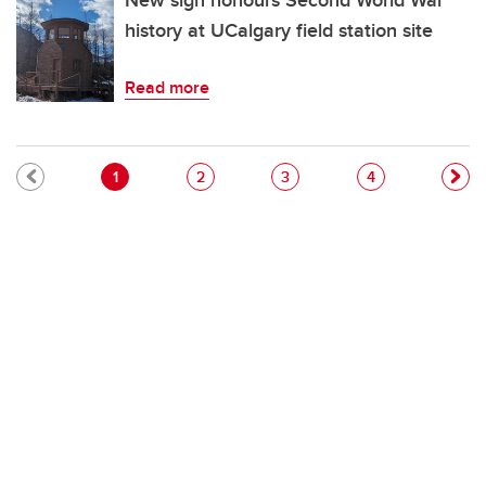
New sign honours Second World War
history at UCalgary field station site
Read more
Pagination
Current page
Page
Page
Page
1
2
3
4