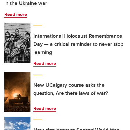
in the Ukraine war
Read more
International Holocaust Remembrance
Day — a critical reminder to never stop
learning
Read more
New UCalgary course asks the
question, Are there laws of war?
Read more