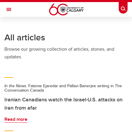
Skip to main content
Togg
Toggle Navigation
INFORMATION TECHNOLOGIES
All articles
Browse our growing collection of articles, stories, and
updates.
In the News:
Fateme Ejaredar and Pallavi Banerjee writing in The
Conversation Canada
Iranian Canadians watch the Israel-U.S. attacks on
Iran from afar
Read more