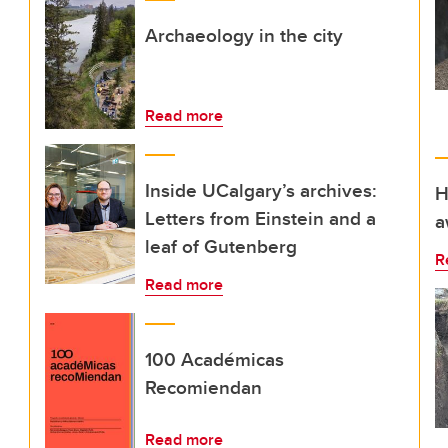
Archaeology in the city
Read more
Inside UCalgary’s archives:
H
Letters from Einstein and a
a
leaf of Gutenberg
R
Read more
100 Académicas
Recomiendan
Read more