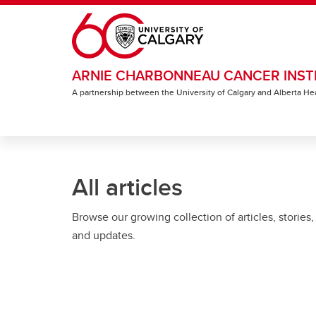
Skip to main content
ARNIE CHARBONNEAU CANCER INST
A partnership between the University of Calgary and Alberta He
All articles
Browse our growing collection of articles, stories,
and updates.