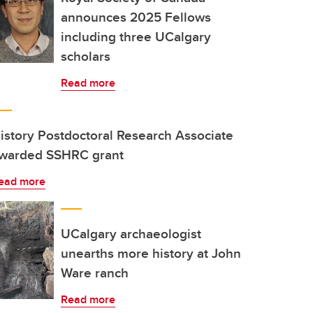
announces 2025 Fellows
including three UCalgary
scholars
Read more
istory Postdoctoral Research Associate
warded SSHRC grant
ead more
UCalgary archaeologist
unearths more history at John
Ware ranch
Read more