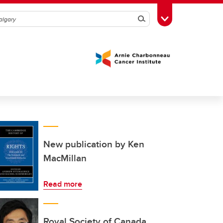
Search
Toggle Toolbox
New publication by Ken
MacMillan
Read more
Royal Society of Canada