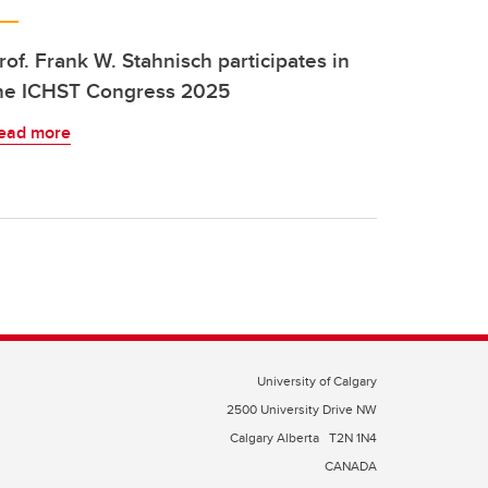
rof. Frank W. Stahnisch participates in
he ICHST Congress 2025
ead more
University of Calgary
2500 University Drive NW
Calgary Alberta
T2N 1N4
CANADA