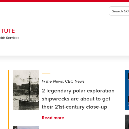
ITUTE
alth Services
In the News:
CBC News
2 legendary polar exploration
shipwrecks are about to get
their 21st-century close-up
Read more