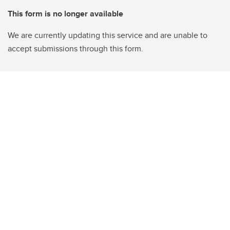
This form is no longer available
We are currently updating this service and are unable to
accept submissions through this form.