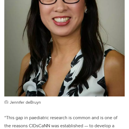
Jennifer deBruyn
“This gap in paediatric research is common and is one of
the reasons CIDsCaNN was established — to develop a