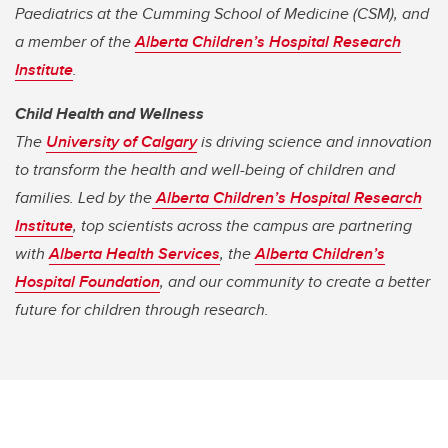
Paediatrics at the Cumming School of Medicine (CSM), and
a member of the
Alberta Children’s Hospital Research
Institute
.
Child Health and Wellness
The
University of Calgary
is driving science and innovation
to transform the health and well-being of children and
families. Led by the
Alberta Children’s Hospital Research
Institute
, top scientists across the campus are partnering
with
Alberta Health Services
, the
Alberta Children’s
Hospital Foundation
, and our community to create a better
future for children through research.