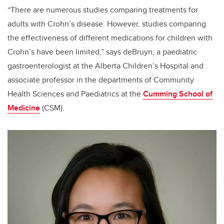
“There are numerous studies comparing treatments for
adults with Crohn’s disease. However, studies comparing
the effectiveness of different medications for children with
Crohn’s have been limited,” says deBruyn, a paediatric
gastroenterologist at the Alberta Children’s Hospital and
associate professor in the departments of Community
Health Sciences and Paediatrics at the
Cumming School of
Medicine
(CSM).