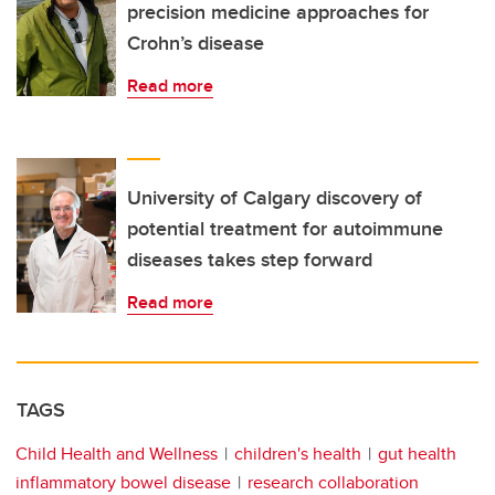
precision medicine approaches for
Crohn’s disease
Read more
University of Calgary discovery of
potential treatment for autoimmune
diseases takes step forward
Read more
TAGS
Child Health and Wellness
children's health
gut health
inflammatory bowel disease
research collaboration