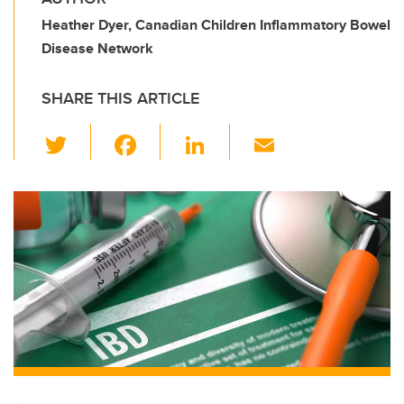
Heather Dyer, Canadian Children Inflammatory Bowel
Disease Network
SHARE THIS ARTICLE
T
F
Li
E
wi
a
n
m
tt
c
k
ail
er
e
e
b
dI
o
n
o
k