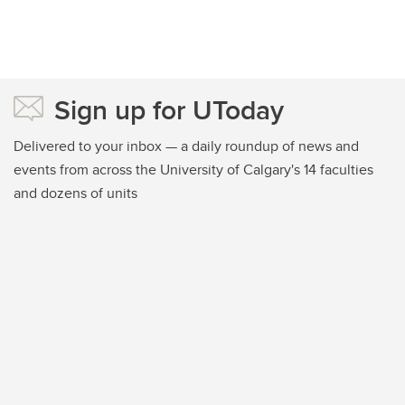
Sign up for UToday
Delivered to your inbox — a daily roundup of news and
events from across the University of Calgary's 14 faculties
and dozens of units