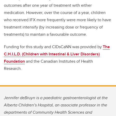
outcomes after one year of treatment with either
medication. However, over the course of a year, children
who received IFX more frequently were more likely to have
treatment intensify (by increasing dose or frequency of
treatments) to maintain a favourable outcome.
Funding for this study and CIDsCaNN was provided by
The
C.H.I.L.D. (Children with Intestinal & Liver Disorders)
Foundation
and the Canadian Institutes of Health
Research.
Jennifer deBruyn is a paediatric gastroenterologist at the
Alberta Children’s Hospital, an associate professor in the
departments of Community Health Sciences and