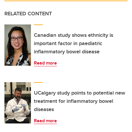
RELATED CONTENT
Canadian study shows ethnicity is
important factor in paediatric
inflammatory bowel disease
Read more
UCalgary study points to potential new
treatment for inflammatory bowel
diseases
Read more