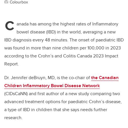
Colourbox
C
anada has among the highest rates of Inflammatory
bowel disease (IBD) in the world, averaging a new
IBD diagnosis every 48 minutes. The onset of paediatric IBD
was found in more than nine children per 100,000 in 2023
according to the Crohn’s and Colitis Canada 2023 Impact
Report.
Dr. Jennifer deBruyn, MD, is the co-chair of
the Canadian
Children Inflammatory Bowel Disease Network
(CIDsCaNN) and first author of a new study comparing two
advanced treatment options for paediatric Crohn’s disease,
a type of IBD in children that she says needs further
research.