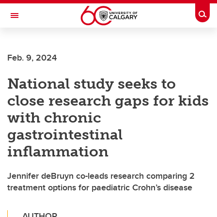
Skip to main content
Togg
Toggle Navigation
Feb. 9, 2024
National study seeks to
close research gaps for kids
with chronic
gastrointestinal
inflammation
Jennifer deBruyn co-leads research comparing 2
treatment options for paediatric Crohn’s disease
AUTHOR