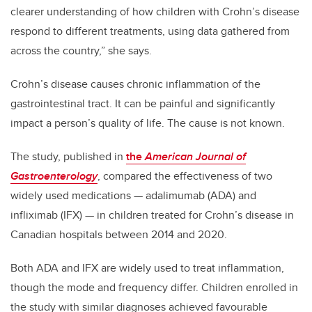
clearer understanding of how children with Crohn’s disease
respond to different treatments, using data gathered from
across the country,” she says.
Crohn’s disease causes chronic inflammation of the
gastrointestinal tract. It can be painful and significantly
impact a person’s quality of life. The cause is not known.
The study, published in
the
American Journal of
Gastroenterology
, compared the effectiveness of two
widely used medications — adalimumab (ADA) and
infliximab (IFX) — in children treated for Crohn’s disease in
Canadian hospitals between 2014 and 2020.
Both ADA and IFX are widely used to treat inflammation,
though the mode and frequency differ.
Children enrolled in
the study with similar diagnoses achieved favourable