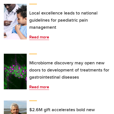
Local excellence leads to national
guidelines for paediatric pain
management
Read more
Microbiome discovery may open new
doors to development of treatments for
gastrointestinal diseases
Read more
$2.6M gift accelerates bold new