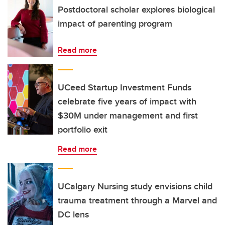
Postdoctoral scholar explores biological
impact of parenting program
Read more
UCeed Startup Investment Funds
celebrate five years of impact with
$30M under management and first
portfolio exit
Read more
UCalgary Nursing study envisions child
trauma treatment through a Marvel and
DC lens