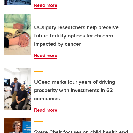
Read more
UCalgary researchers help preserve
future fertility options for children
impacted by cancer
Read more
UCeed marks four years of driving
prosperity with investments in 62
companies
Read more
Svare Chair focuses on child health and