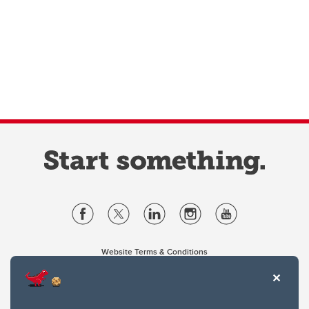
Website Terms & Conditions
Privacy Policy
Website feedback
University of Calgary