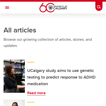
Skip to main content
Togg
Toggle Navigation
ARNIE CHARBONNEAU CANCER
INSTITUTE
All articles
A partnership between the University of Calgary and Alberta Health Services
Browse our growing collection of articles, stories, and
updates.
UCalgary study aims to use genetic
testing to predict response to ADHD
medication
Read more