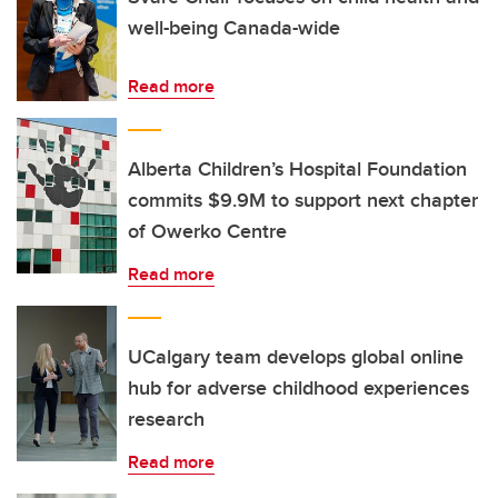
well-being Canada-wide
Read more
Alberta Children’s Hospital Foundation
commits $9.9M to support next chapter
of Owerko Centre
Read more
UCalgary team develops global online
hub for adverse childhood experiences
research
Read more