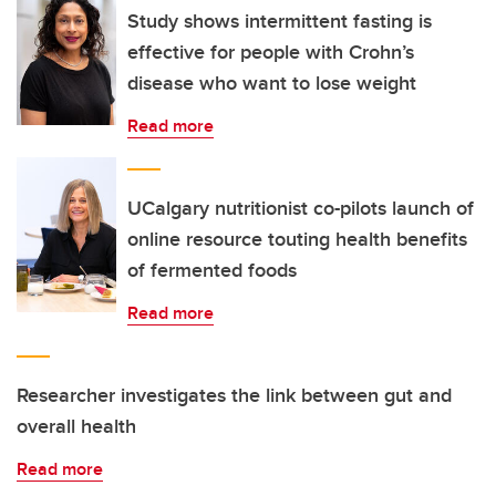
Study shows intermittent fasting is
effective for people with Crohn’s
disease who want to lose weight
Read more
UCalgary nutritionist co-pilots launch of
online resource touting health benefits
of fermented foods
Read more
Researcher investigates the link between gut and
overall health
Read more