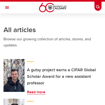
Skip to main content
Togg
Toggle Navigation
All articles
Browse our growing collection of articles, stories, and
updates.
A gutsy project earns a CIFAR Global
Scholar Award for a new assistant
professor
Read more