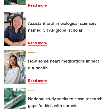
Read more
Assistant prof in biological sciences
named CIFAR global scholar
Read more
How some heart medications impact
gut health
Read more
National study seeks to close research
gaps for kids with chronic