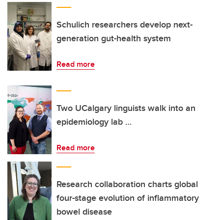
Schulich researchers develop next-
generation gut-health system
Read more
Two UCalgary linguists walk into an
epidemiology lab …
Read more
Research collaboration charts global
four-stage evolution of inflammatory
bowel disease