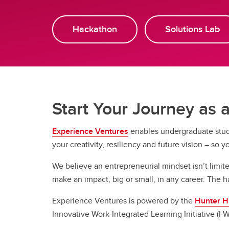
Hackathon
Solutions Lab
Start Your Journey as
Experience Ventures
enables undergraduate stude
your creativity, resiliency and future vision – so y
We believe an entrepreneurial mindset isn’t limited
make an impact, big or small, in any career. The h
Experience Ventures is powered by the
Hunter Hu
Innovative Work-Integrated Learning Initiative (I-W