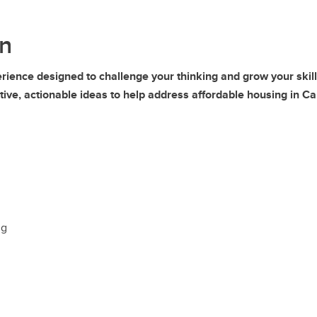
n
perience designed to challenge your thinking and grow your sk
tive, actionable ideas to help address affordable housing in Ca
ng
g