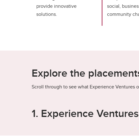
provide innovative
social, busines
solutions.
community cha
Explore the placements
Scroll through to see what Experience Ventures o
1. Experience Venture