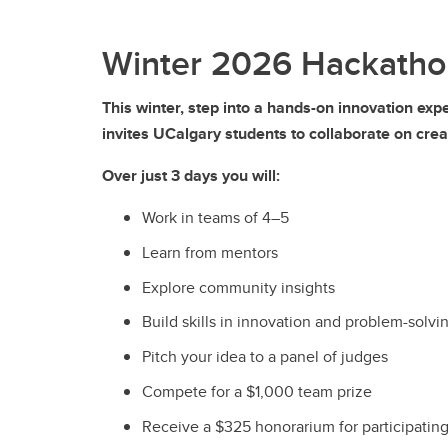
Winter 2026 Hackatho
This winter, step into a hands-on innovation ex
invites UCalgary students to collaborate on crea
Over just 3 days you will:
Work in teams of 4–5
Learn from mentors
Explore community insights
Build skills in innovation and problem-solvi
Pitch your idea to a panel of judges
Compete for a $1,000 team prize
Receive a $325 honorarium for participatin