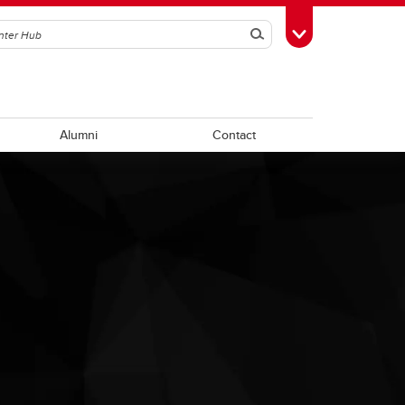
Search
Toggle Toolbox
Alumni
Contact