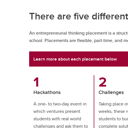
There are five differen
An entrepreneurial thinking placement is a struct
school. Placements are flexible, part-time, and 
Learn more about each placement below
Hackathons
Challenges
A one- to two-day event in
Taking place o
which ventures present
weeks, these r
students with real world
students to bu
challenges and ask them to
complete solut