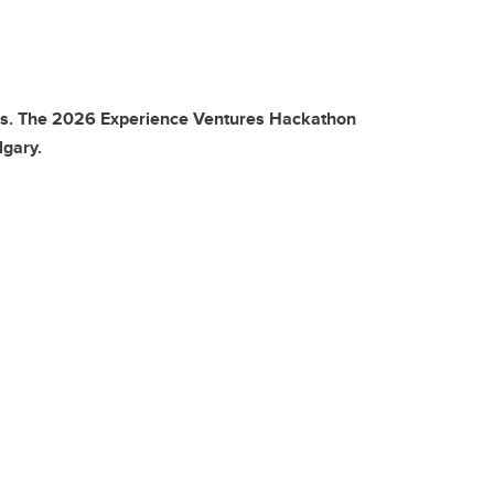
ills. The 2026 Experience Ventures Hackathon
lgary.