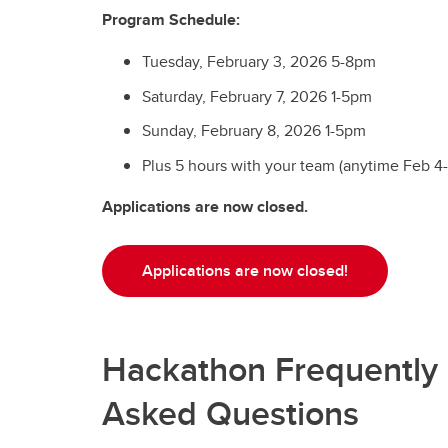
Program Schedule:
Tuesday, February 3, 2026 5-8pm
Saturday, February 7, 2026 1-5pm
Sunday, February 8, 2026 1-5pm
Plus 5 hours with your team (anytime Feb 4
Applications are now closed.
Applications are now closed!
Hackathon Frequently
Asked Questions