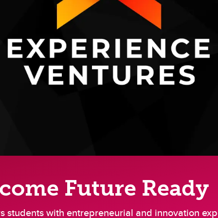
ecome Future Ready
 students with entrepreneurial and innovation exp