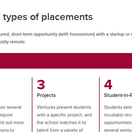
t types of placements
ured, short-term opportunity (with honorarium) with a startup or 
mostly remote.
Projects
Student-in-
ver several
Ventures present students
Students sele
equire
with a specific project, and
incubator rec
ild out more
the school matches it to
opportunities
ions to
talent from a variety of
several ventu