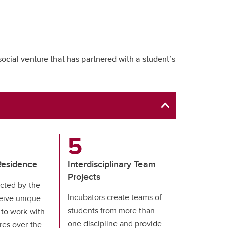
social venture that has partnered with a student’s
Residence
Interdisciplinary Team
Projects
cted by the
Incubators create teams of
eive unique
students from more than
 to work with
one discipline and provide
res over the