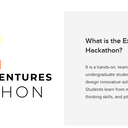
What is the 
Hackathon?
It is a hands-on, te
undergraduate student
design innovative sol
Students learn from m
thinking skills, and pi