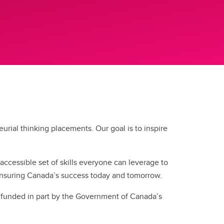
ial thinking placements. Our goal is to inspire
 accessible set of skills everyone can leverage to
n ensuring Canada’s success today and tomorrow.
d funded in part by the Government of Canada’s