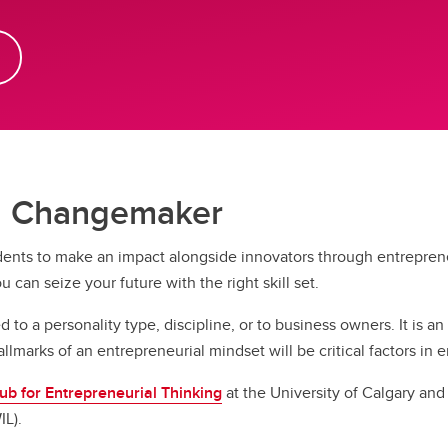
 a Changemaker
nts to make an impact alongside innovators through entrepreneur
ou can seize your future with the right skill set.
 to a personality type, discipline, or to business owners. It is an
allmarks of an entrepreneurial mindset will be critical factors i
b for Entrepreneurial Thinking
at the University of Calgary an
IL).