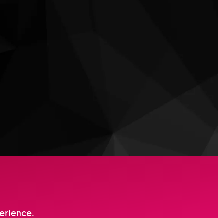
erience.