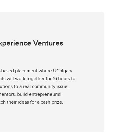
Experience Ventures
am-based placement where UCalgary
s will work together for 16 hours to
utions to a real community issue.
entors, build entrepreneurial
tch their ideas for a cash prize.