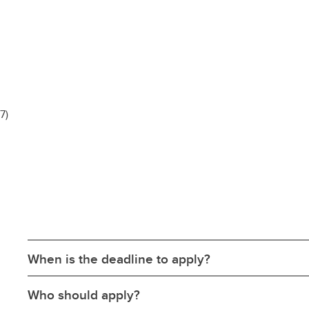
-7)
When is the deadline to apply?
Who should apply?