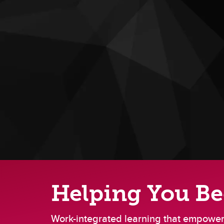
Helping You B
Work-integrated learning that empowers