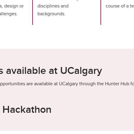
s, design or
disciplines and
course of a t
llenges.
backgrounds.
 available at UCalgary
pportunities are available at UCalgary through the Hunter Hub fo
s Hackathon