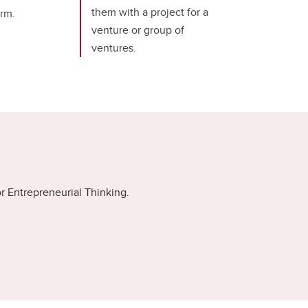
them with a project for a
erm.
venture or group of
ventures.
r Entrepreneurial Thinking.