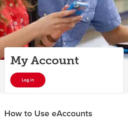
My Account
Log in
How to Use eAccounts