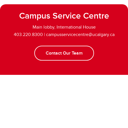
Campus Service Centre
Main lobby, International House
403.220.8300 | campusservicecentre@ucalgary.ca
Contact Our Team