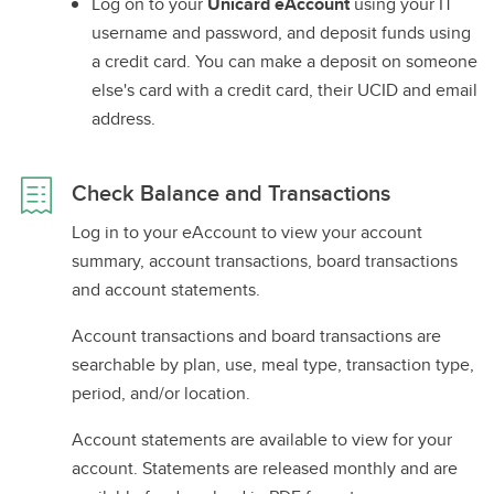
Log on to your
Unicard eAccount
using your IT
username and password, and deposit funds using
a credit card. You can make a deposit on someone
else's card with a credit card, their UCID and email
address.
Check Balance and Transactions
Log in to your eAccount to view your account
summary, account transactions, board transactions
and account statements.
Account transactions and board transactions are
searchable by plan, use, meal type, transaction type,
period, and/or location.
Account statements are available to view for your
account. Statements are released monthly and are