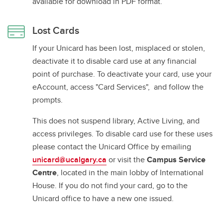
available for download in PDF format.
Lost Cards
If your Unicard has been lost, misplaced or stolen,
deactivate it to disable card use at any financial
point of purchase. To deactivate your card, use your
eAccount, access "Card Services", and follow the
prompts.
This does not suspend library, Active Living, and
access privileges. To disable card use for these uses
please contact the Unicard Office by emailing
unicard@ucalgary.ca
or visit the
Campus Service
Centre
, located in the main lobby of International
House. If you do not find your card, go to the
Unicard office to have a new one issued.