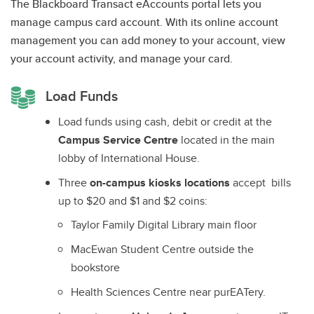
The Blackboard Transact eAccounts portal lets you
manage campus card account. With its online account
management you can add money to your account, view
your account activity, and manage your card.
Load Funds
Load funds using cash, debit or credit at the
Campus Service Centre
located in the main
lobby of International House.
Three
on-campus kiosks locations
accept bills
up to $20 and $1 and $2 coins:
Taylor Family Digital Library main floor
MacEwan Student Centre outside the
bookstore
Health Sciences Centre near purEATery.