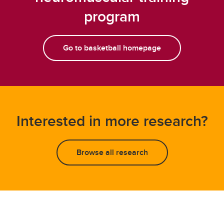
program
Go to basketball homepage
Interested in more research?
Browse all research