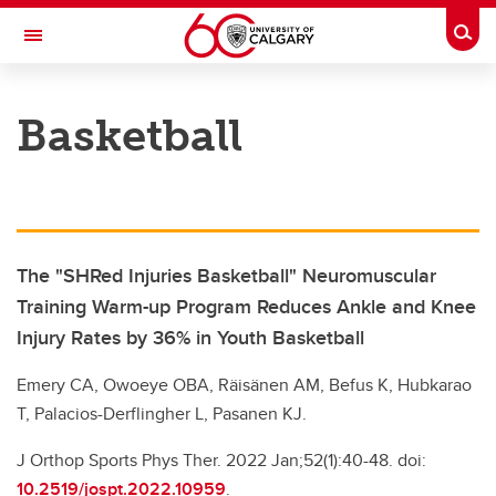
Skip to main content
Togg
Toggle Navigation
UNIVERSITY OF CALGARY
Basketball
SIPRC – SHRED injuries
All Sports
Research
The "SHRed Injuries Basketball" Neuromuscular
About
Training Warm-up Program Reduces Ankle and Knee
Injury Rates by 36% in Youth Basketball
Emery CA, Owoeye OBA, Räisänen AM, Befus K, Hubkarao
T, Palacios-Derflingher L, Pasanen KJ.
J Orthop Sports Phys Ther. 2022 Jan;52(1):40-48. doi:
10.2519/jospt.2022.10959
.