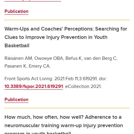
Publication
Warm-Ups and Coaches' Perceptions: Searching for
Clues to Improve Injury Prevention in Youth
Basketball
Räisänen AM, Owoeye OBA, Befus K, van den Berg C,
Pasanen K, Emery CA.
Front Sports Act Living. 2021 Feb 11;3:619291. doi:
10.3389/fspor.2021.619291
. eCollection 2021.
Publication
How much, how often, how well? Adherence to a
neuromuscular training warm-up injury prevention
program in youth basketball