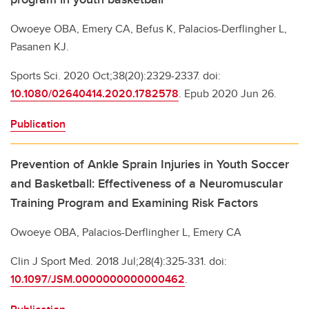
Owoeye OBA, Emery CA, Befus K, Palacios-Derflingher L,
Pasanen KJ.
Sports Sci. 2020 Oct;38(20):2329-2337. doi:
10.1080/02640414.2020.1782578
. Epub 2020 Jun 26.
Publication
Prevention of Ankle Sprain Injuries in Youth Soccer
and Basketball: Effectiveness of a Neuromuscular
Training Program and Examining Risk Factors
Owoeye OBA, Palacios-Derflingher L, Emery CA
Clin J Sport Med. 2018 Jul;28(4):325-331. doi:
10.1097/JSM.0000000000000462
.