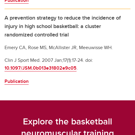
Publication
A prevention strategy to reduce the incidence of
injury in high school basketball: a cluster
randomized controlled trial
Emery CA, Rose MS, McAllister JR, Meeuwisse WH.
Clin J Sport Med. 2007 Jan;17(1):17-24. doi:
10.1097/JSM.0b013e31802e9c05
.
Publication
Explore the basketball
neuromuscular training