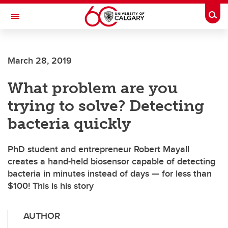
Skip to main content
Togg
Toggle Navigation
March 28, 2019
What problem are you
trying to solve? Detecting
bacteria quickly
PhD student and entrepreneur Robert Mayall
creates a hand-held biosensor capable of detecting
bacteria in minutes instead of days — for less than
$100! This is his story
AUTHOR