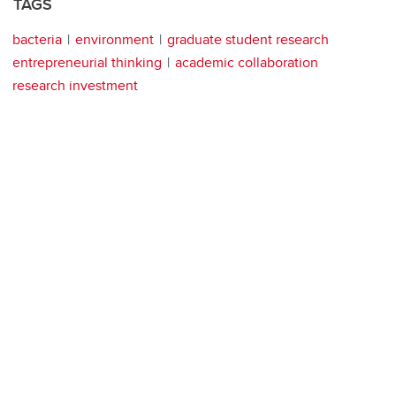
TAGS
bacteria
environment
graduate student research
entrepreneurial thinking
academic collaboration
research investment