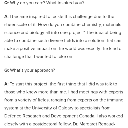
Q:
Why do you care? What inspired you?
A:
I became inspired to tackle this challenge due to the
sheer scale of it. How do you combine chemistry, materials
science and biology all into one project? The idea of being
able to combine such diverse fields into a solution that can
make a positive impact on the world was exactly the kind of
challenge that I wanted to take on.
Q:
What’s your approach?
A:
To start this project, the first thing that I did was talk to
those who knew more than me. I had meetings with experts
from a variety of fields, ranging from experts on the immune
system at the University of Calgary to specialists from
Defence Research and Development Canada. I also worked
closely with a postdoctoral fellow, Dr. Margaret Renaud-