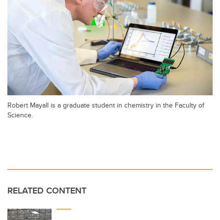
Robert Mayall is a graduate student in chemistry in the Faculty of
Science.
RELATED CONTENT