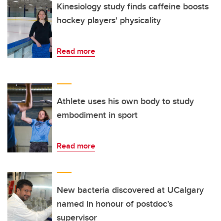
Kinesiology study finds caffeine boosts
hockey players' physicality
Read more
Athlete uses his own body to study
embodiment in sport
Read more
New bacteria discovered at UCalgary
named in honour of postdoc's
supervisor