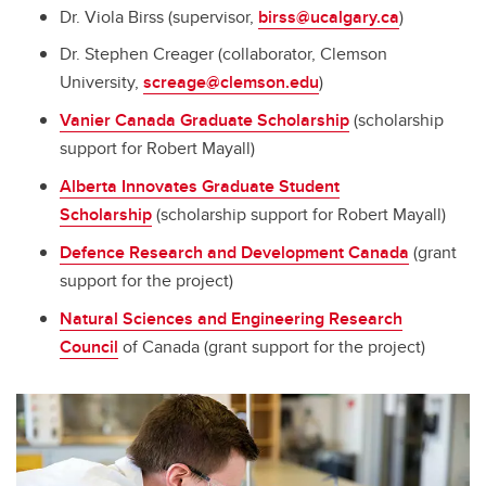
Dr. Viola Birss (supervisor,
birss@ucalgary.ca
)
Dr. Stephen Creager (collaborator, Clemson
University,
screage@clemson.edu
)
Vanier Canada Graduate Scholarship
(scholarship
support for Robert Mayall)
Alberta Innovates Graduate Student
Scholarship
(scholarship support for Robert Mayall)
Defence Research and Development Canada
(grant
support for the project)
Natural Sciences and Engineering Research
Council
of Canada (grant support for the project)