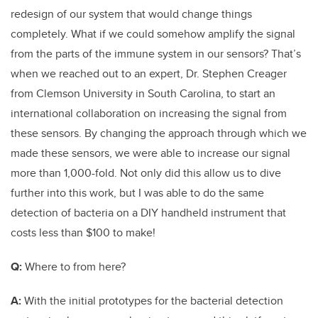
redesign of our system that would change things
completely. What if we could somehow amplify the signal
from the parts of the immune system in our sensors? That’s
when we reached out to an expert, Dr. Stephen Creager
from Clemson University in South Carolina, to start an
international collaboration on increasing the signal from
these sensors. By changing the approach through which we
made these sensors, we were able to increase our signal
more than 1,000-fold. Not only did this allow us to dive
further into this work, but I was able to do the same
detection of bacteria on a DIY handheld instrument that
costs less than $100 to make!
Q:
Where to from here?
A:
With the initial prototypes for the bacterial detection