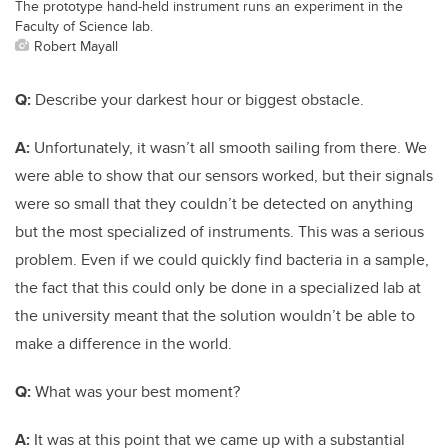
The prototype hand-held instrument runs an experiment in the
Faculty of Science lab.
Robert Mayall
Q:
Describe your darkest hour or biggest obstacle.
A:
Unfortunately, it wasn’t all smooth sailing from there. We
were able to show that our sensors worked, but their signals
were so small that they couldn’t be detected on anything
but the most specialized of instruments. This was a serious
problem. Even if we could quickly find bacteria in a sample,
the fact that this could only be done in a specialized lab at
the university meant that the solution wouldn’t be able to
make a difference in the world.
Q:
What was your best moment?
A:
It was at this point that we came up with a substantial