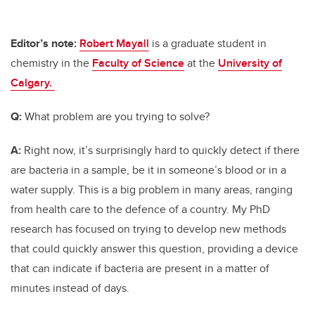
Editor’s note:
Robert Mayall
is a graduate student in
chemistry in the
Faculty of Science
at the
University of
Calgary.
Q:
What problem are you trying to solve?
A:
Right now, it’s surprisingly hard to quickly detect if there
are bacteria in a sample, be it in someone’s blood or in a
water supply. This is a big problem in many areas, ranging
from health care to the defence of a country. My PhD
research has focused on trying to develop new methods
that could quickly answer this question, providing a device
that can indicate if bacteria are present in a matter of
minutes instead of days.