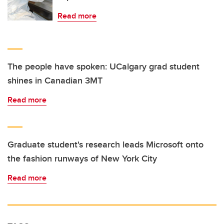
Read more
The people have spoken: UCalgary grad student
shines in Canadian 3MT
Read more
Graduate student's research leads Microsoft onto
the fashion runways of New York City
Read more