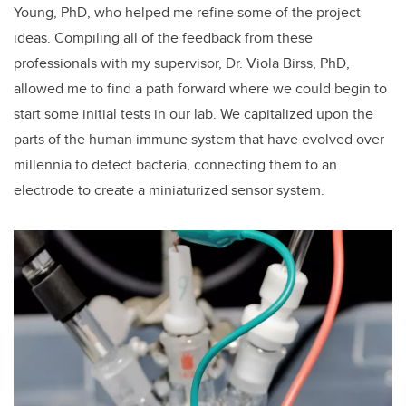
Young, PhD, who helped me refine some of the project
ideas. Compiling all of the feedback from these
professionals with my supervisor, Dr. Viola Birss, PhD,
allowed me to find a path forward where we could begin to
start some initial tests in our lab. We capitalized upon the
parts of the human immune system that have evolved over
millennia to detect bacteria, connecting them to an
electrode to create a miniaturized sensor system.