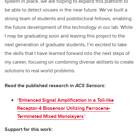
system in place, we are hoping to expand this platform to
be able to detect viruses in the near future. We’ve built a
strong team of students and postdoctoral fellows, enabling
the future development of this technology in our lab. While
I may be graduating soon and leaving this project to the
next generation of graduate students, I’m excited to take
the skills that I have learned forward into the next steps of
my career, focusing on combining diverse skillsets to create
solutions to real-world problems.
Read the published research in
ACS Sensors:
“
Enhanced Signal Amplification in a Toll-like
Receptor-4 Biosensor Utilizing Ferrocene-
Terminated Mixed Monolayers
”
Support for this work: