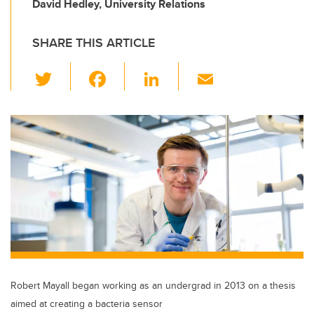
David Hedley, University Relations
SHARE THIS ARTICLE
T
F
Li
E
wi
a
n
m
tt
c
k
ail
er
e
e
b
dI
o
n
o
k
Robert Mayall began working as an undergrad in 2013 on a thesis
aimed at creating a bacteria sensor