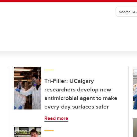
Tri-Filler: UCalgary
researchers develop new
antimicrobial agent to make
every-day surfaces safer
Read more