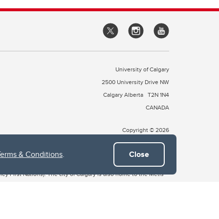
University of Calgary
2500 University Drive NW
Calgary Alberta
T2N 1N4
CANADA
Copyright © 2026
Terms & Conditions
.
Close
 of Treaty 7, which include the Blackfoot Confederacy (comprised
ney First Nations). The city of Calgary is also home to the Métis
the Blackfoot, Wîchîspa to the Stoney Nakoda, and Guts’ists’i to