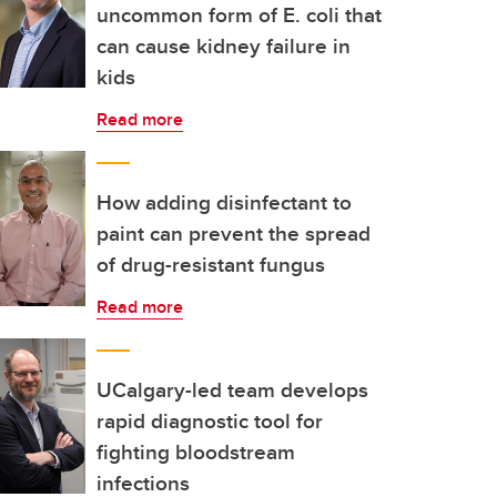
uncommon form of E. coli that
can cause kidney failure in
kids
Read more
How adding disinfectant to
paint can prevent the spread
of drug-resistant fungus
Read more
UCalgary-led team develops
rapid diagnostic tool for
fighting bloodstream
infections