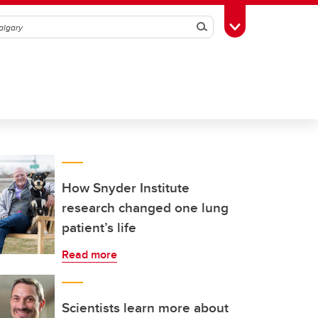
Search
Toggle Toolbox
How Snyder Institute
research changed one lung
patient’s life
Read more
Scientists learn more about