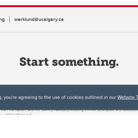
ng
werklund@ucalgary.ca
g, you're agreeing to the use of cookies outlined in our
Website 
ta, both acknowledges and pays tribute to the traditional territories of the peoples
uut’ina First Nation, and the Stoney Nakoda (including Chiniki, Bearspaw, and Goodsto
ow Métis District 6).
 the Bow River meets the Elbow River, a site traditionally known as Moh’kins’tsis to 
ogether, walk together, and grow together “in a good way.”