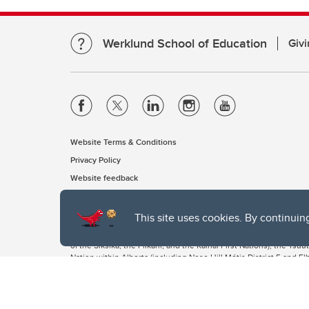
Werklund School of Education
Givi
Website Terms & Conditions
Privacy Policy
Website feedback
This site uses cookies. By continuin
The University of Calgary, located in the heart of Southern Alber
of the Siksika, the Piikani, and the Kainai First Nations), the Ts
Nation within Alberta (including Nose Hill Métis District 5 and Elb
The University of Calgary is situated on land Northwest of where
the Tsuut’ina. On this land and in this place we strive to learn t