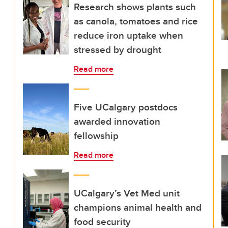
Research shows plants such
as canola, tomatoes and rice
reduce iron uptake when
stressed by drought
Read more
Five UCalgary postdocs
awarded innovation
fellowship
Read more
UCalgary’s Vet Med unit
champions animal health and
food security