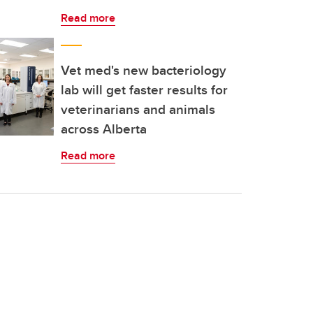
Read more
Vet med's new bacteriology
lab will get faster results for
veterinarians and animals
across Alberta
Read more