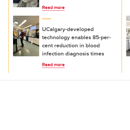
Read more
UCalgary-developed
technology enables 85-per-
cent reduction in blood
infection diagnosis times
Read more