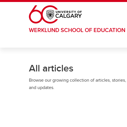
Skip to main content
WERKLUND SCHOOL OF EDUCATION
All articles
Browse our growing collection of articles, stories,
and updates.