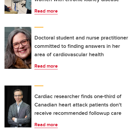
Read more
Doctoral student and nurse practitioner
committed to finding answers in her
area of cardiovascular health
Read more
Cardiac researcher finds one-third of
Canadian heart attack patients don't
receive recommended followup care
Read more