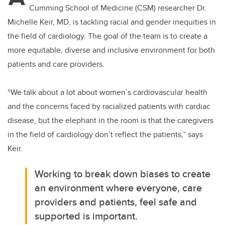
Cumming School of Medicine (CSM) researcher Dr.
Michelle Keir, MD, is tackling racial and gender inequities in
the field of cardiology. The goal of the team is to create a
more equitable, diverse and inclusive environment for both
patients and care providers.
“We talk about a lot about women’s cardiovascular health
and the concerns faced by racialized patients with cardiac
disease, but the elephant in the room is that the caregivers
in the field of cardiology don’t reflect the patients,” says
Keir.
Working to break down biases to create
an environment where everyone, care
providers and patients, feel safe and
supported is important.