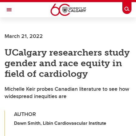
Skip to main content
Togg
Toggle Navigation
Future Students
March 21, 2022
Current Students
UCalgary researchers study
Alumni & Donors
gender and race equity in
Research
field of cardiology
Faculty & Staff
Michelle Keir probes Canadian literature to see how
About UCalgary
widespread inequities are
AUTHOR
Dawn Smith, Libin Cardiovascular Institute