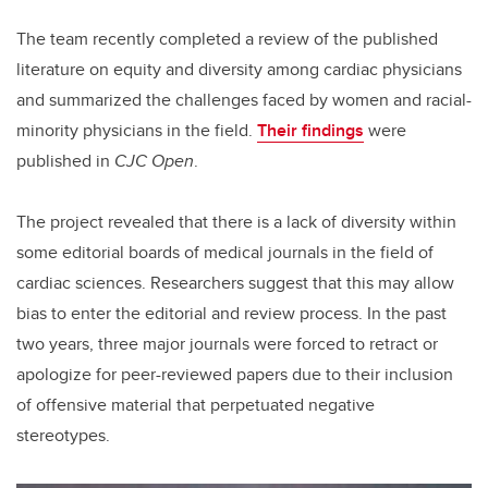
The team recently completed a review of the published
literature on equity and diversity among cardiac physicians
and summarized the challenges faced by women and racial-
minority physicians in the field.
Their findings
were
published in
CJC Open
.
The project revealed that there is a lack of diversity within
some editorial boards of medical journals in the field of
cardiac sciences. Researchers suggest that this may allow
bias to enter the editorial and review process. In the past
two years, three major journals were forced to retract or
apologize for peer-reviewed papers due to their inclusion
of offensive material that perpetuated negative
stereotypes.