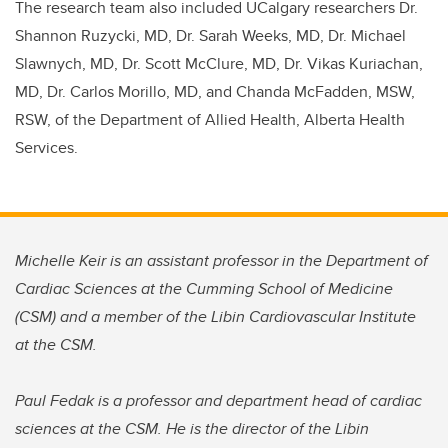
The research team also included UCalgary researchers Dr.
Shannon Ruzycki, MD, Dr. Sarah Weeks, MD, Dr. Michael
Slawnych, MD, Dr. Scott McClure, MD, Dr. Vikas Kuriachan,
MD, Dr. Carlos Morillo, MD, and Chanda McFadden, MSW,
RSW, of the Department of Allied Health, Alberta Health
Services.
Michelle Keir is an assistant professor in the Department of
Cardiac Sciences at the Cumming School of Medicine
(CSM) and a member of the Libin Cardiovascular Institute
at the CSM.
Paul Fedak is a professor and department head of cardiac
sciences at the CSM. He is the director of the Libin