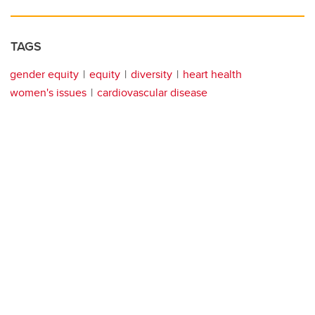
TAGS
gender equity
equity
diversity
heart health
women's issues
cardiovascular disease