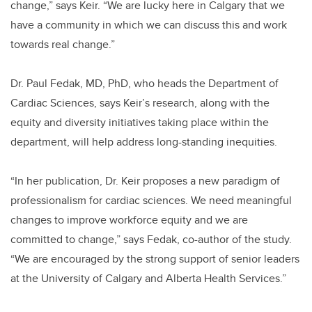
change,” says Keir. “We are lucky here in Calgary that we
have a community in which we can discuss this and work
towards real change.”
Dr. Paul Fedak, MD, PhD, who heads the Department of
Cardiac Sciences, says Keir’s research, along with the
equity and diversity initiatives taking place within the
department, will help address long-standing inequities.
“In her publication, Dr. Keir proposes a new paradigm of
professionalism for cardiac sciences. We need meaningful
changes to improve workforce equity and we are
committed to change,” says Fedak, co-author of the study.
“We are encouraged by the strong support of senior leaders
at the University of Calgary and Alberta Health Services.”