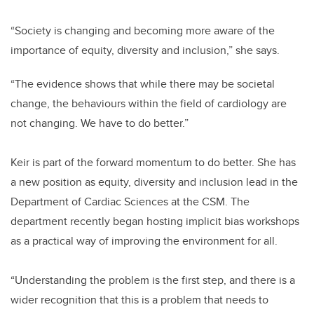
“Society is changing and becoming more aware of the
importance of equity, diversity and inclusion,” she says.
“The evidence shows that while there may be societal
change, the behaviours within the field of cardiology are
not changing. We have to do better.”
Keir is part of the forward momentum to do better. She has
a new position as equity, diversity and inclusion lead in the
Department of Cardiac Sciences at the CSM. The
department recently began hosting implicit bias workshops
as a practical way of improving the environment for all.
“Understanding the problem is the first step, and there is a
wider recognition that this is a problem that needs to