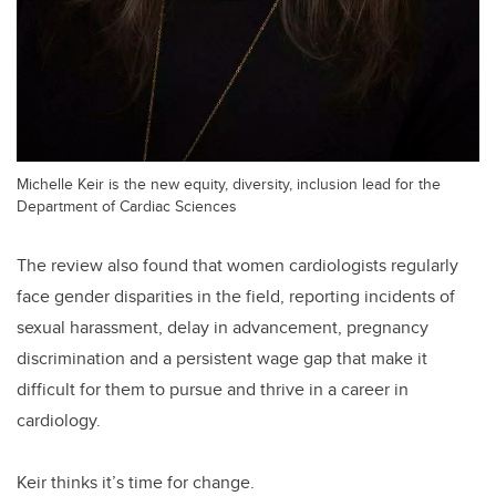
Michelle Keir is the new equity, diversity, inclusion lead for the
Department of Cardiac Sciences
The review also found that women cardiologists regularly
face gender disparities in the field, reporting incidents of
sexual harassment, delay in advancement, pregnancy
discrimination and a persistent wage gap that make it
difficult for them to pursue and thrive in a career in
cardiology.
Keir thinks it’s time for change.