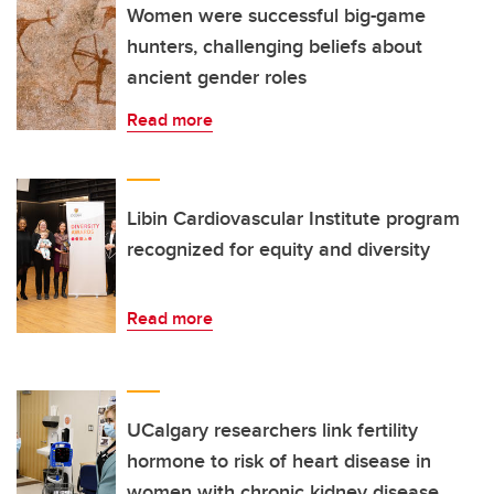
Women were successful big-game
hunters, challenging beliefs about
ancient gender roles
Read more
Libin Cardiovascular Institute program
recognized for equity and diversity
Read more
UCalgary researchers link fertility
hormone to risk of heart disease in
women with chronic kidney disease