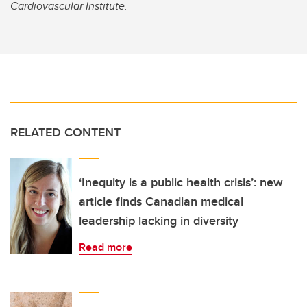
Cardiovascular Institute.
RELATED CONTENT
‘Inequity is a public health crisis’: new
article finds Canadian medical
leadership lacking in diversity
Read more