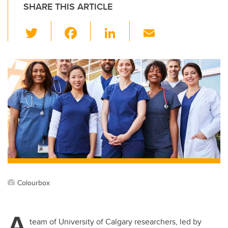
SHARE THIS ARTICLE
T
F
Li
E
wi
a
n
m
tt
c
k
ail
er
e
e
b
dI
o
n
o
k
Colourbox
A
team of University of Calgary researchers, led by