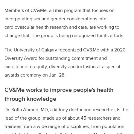
Members of CV&Me, a Libin program that focuses on
incorporating sex and gender considerations into
cardiovascular health research and care, are working to
change that. The group is being recognized for its efforts.
The University of Calgary recognized CV&Me with a 2020
Diversity Award for outstanding commitment and
excellence to equity, diversity and inclusion at a special
awards ceremony on Jan. 28.
CV&Me works to improve people's health
through knowledge
Dr. Sofia Ahmed, MD, a kidney doctor and researcher, is the
lead of the group, made up of about 45 researchers and
trainees from a wide range of disciplines, from population