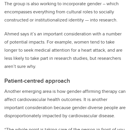
The group is also working to incorporate gender – which
encompasses everything from cultural roles to socially
constructed or institutionalized identity — into research.
Ahmed says it’s an important consideration with a number
of potential impacts. For example, women tend to take
longer to seek medical attention for a heart attack, and are
less likely to take part in research studies, but researchers
aren’t sure why.
Patient-centred approach
Another emerging area is how gender-affirming therapy can
affect cardiovascular health outcomes. It is another
important consideration because gender-diverse people are
disproportionately impacted by cardiovascular disease.
“The whole point is taking care of the person in front of you