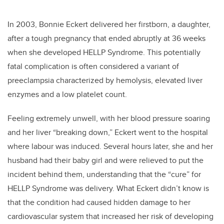
In 2003, Bonnie Eckert delivered her firstborn, a daughter,
after a tough pregnancy that ended abruptly at 36 weeks
when she developed HELLP Syndrome. This potentially
fatal complication is often considered a variant of
preeclampsia characterized by hemolysis, elevated liver
enzymes and a low platelet count.
Feeling extremely unwell, with her blood pressure soaring
and her liver “breaking down,” Eckert went to the hospital
where labour was induced. Several hours later, she and her
husband had their baby girl and were relieved to put the
incident behind them, understanding that the “cure” for
HELLP Syndrome was delivery. What Eckert didn’t know is
that the condition had caused hidden damage to her
cardiovascular system that increased her risk of developing