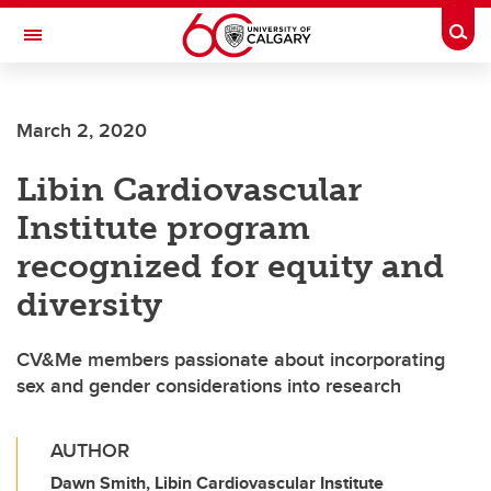
Skip to main content
Togg
Toggle Navigation
March 2, 2020
Libin Cardiovascular
Institute program
recognized for equity and
diversity
CV&Me members passionate about incorporating
sex and gender considerations into research
AUTHOR
Dawn Smith, Libin Cardiovascular Institute