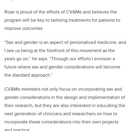
Rose is proud of the efforts of CV&Me and believes the
program will be key to tailoring treatments for patients to
improve outcomes.
“Sex and gender is an aspect of personalized medicine, and
I see us being at the forefront of this movement as the
years go on,” he says. “Through our efforts I envision a
future where sex and gender considerations will become
the standard approach.”
CV&Me members not only focus on incorporating sex and
gender considerations in the design and implementation of
their research, but they are also interested in educating the
next generation of clinicians and researchers on how to
incorporate these considerations into their own projects
and practice.