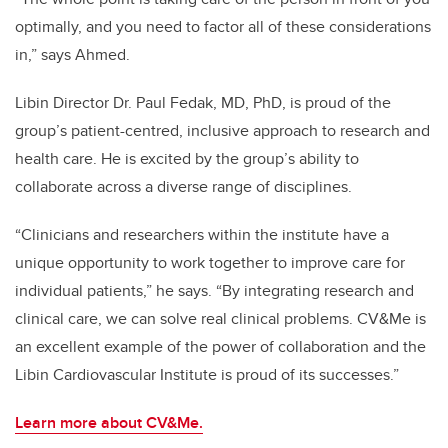
optimally, and you need to factor all of these considerations
in,” says Ahmed.
Libin Director Dr. Paul Fedak, MD, PhD, is proud of the
group’s patient-centred, inclusive approach to research and
health care. He is excited by the group’s ability to
collaborate across a diverse range of disciplines.
“Clinicians and researchers within the institute have a
unique opportunity to work together to improve care for
individual patients,” he says. “By integrating research and
clinical care, we can solve real clinical problems. CV&Me is
an excellent example of the power of collaboration and the
Libin Cardiovascular Institute is proud of its successes.”
Learn more about CV&Me.