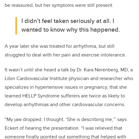
be reassured, but her symptoms were still present.
I didn’t feel taken seriously at all. I
wanted to know why this happened.
A year later she was treated for arrhythmia, but still
struggled to deal with her pain and exercise intolerance.
It wasn’t until she heard a talk by Dr. Kara Nerenberg, MD, a
Libin Cardiovascular Institute physician and researcher who
specializes in hypertensive issues in pregnancy, that she
learned HELLP Syndrome sufferers are twice as likely to
develop arrhythmias and other cardiovascular concerns.
“My jaw dropped. I thought, ‘She is describing me,’” says
Eckert of hearing the presentation. “I was relieved that
someone finally pointed out something that helped with