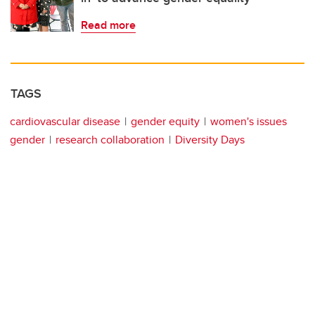
Read more
TAGS
cardiovascular disease
gender equity
women's issues
gender
research collaboration
Diversity Days