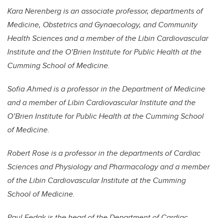
Kara Nerenberg is an associate professor, departments of
Medicine, Obstetrics and Gynaecology, and Community
Health Sciences and a member of the Libin Cardiovascular
Institute and the O’Brien Institute for Public Health at the
Cumming School of Medicine.
Sofia Ahmed is a professor in the Department of Medicine
and a member of Libin Cardiovascular Institute and the
O’Brien Institute for Public Health at the Cumming School
of Medicine.
Robert Rose is a professor in the departments of Cardiac
Sciences and Physiology and Pharmacology and a member
of the Libin Cardiovascular Institute at the Cumming
School of Medicine.
Paul Fedak is the head of the Department of Cardiac