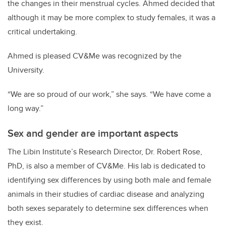
the changes in their menstrual cycles. Ahmed decided that
although it may be more complex to study females, it was a
critical undertaking.
Ahmed is pleased CV&Me was recognized by the
University.
“We are so proud of our work,” she says. “We have come a
long way.”
Sex and gender are important aspects
The Libin Institute’s Research Director, Dr. Robert Rose,
PhD, is also a member of CV&Me. His lab is dedicated to
identifying sex differences by using both male and female
animals in their studies of cardiac disease and analyzing
both sexes separately to determine sex differences when
they exist.