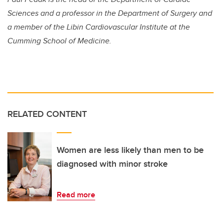
Sciences and a professor in the Department of Surgery and
a member of the Libin Cardiovascular Institute at the
Cumming School of Medicine.
RELATED CONTENT
Women are less likely than men to be
diagnosed with minor stroke
Read more