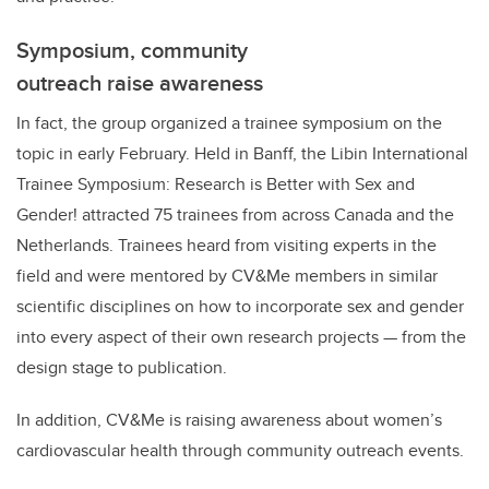
Symposium, community
outreach raise awareness
In fact, the group organized a trainee symposium on the
topic in early February. Held in Banff, the Libin International
Trainee Symposium: Research is Better with Sex and
Gender! attracted 75 trainees from across Canada and the
Netherlands. Trainees heard from visiting experts in the
field and were mentored by CV&Me members in similar
scientific disciplines on how to incorporate sex and gender
into every aspect of their own research projects — from the
design stage to publication.
In addition, CV&Me is raising awareness about women’s
cardiovascular health through community outreach events.