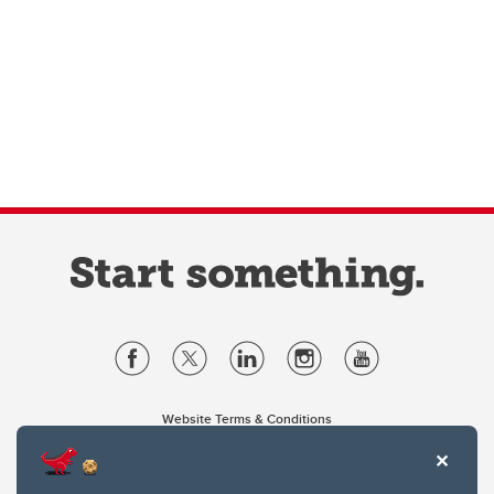
Website Terms & Conditions
Privacy Policy
Website feedback