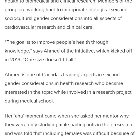
health to biomedical and clinical research. Members of the
group are working hard to incorporate biological sex and
sociocultural gender considerations into all aspects of
cardiovascular research and clinical care.
“The goal is to improve people’s health through
knowledge,” says Ahmed of the initiative, which kicked off
in 2019. “One size doesn’t fit all.”
Ahmed is one of Canada’s leading experts in sex and
gender considerations in health research who became
interested in the topic while involved in a research project
during medical school.
Her ‘aha’ moment came when she asked her mentor why
they were only studying male participants in their research
and was told that including females was difficult because of