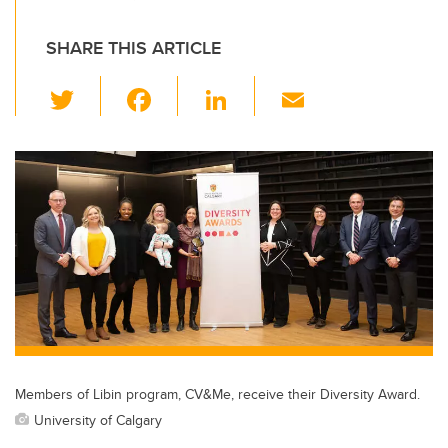
SHARE THIS ARTICLE
T
F
Li
E
wi
a
n
m
tt
c
k
ail
er
e
e
b
dI
o
n
o
k
Members of Libin program, CV&Me, receive their Diversity Award.
University of Calgary