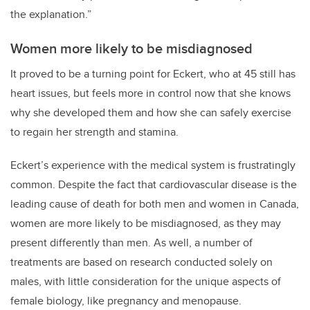
the explanation.”
Women more likely to be misdiagnosed
It proved to be a turning point for Eckert, who at 45 still has
heart issues, but feels more in control now that she knows
why she developed them and how she can safely exercise
to regain her strength and stamina.
Eckert’s experience with the medical system is frustratingly
common. Despite the fact that cardiovascular disease is the
leading cause of death for both men and women in Canada,
women are more likely to be misdiagnosed, as they may
present differently than men. As well, a number of
treatments are based on research conducted solely on
males, with little consideration for the unique aspects of
female biology, like pregnancy and menopause.