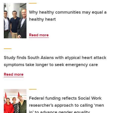
Why healthy communities may equal a
healthy heart
Read more
Study finds South Asians with atypical heart attack
symptoms take longer to seek emergency care
Read more
Federal funding reflects Social Work
researcher’s approach to calling ‘men
in’ to advance gender equality