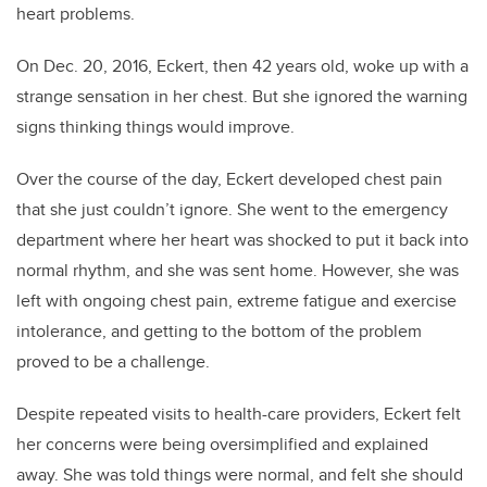
heart problems.
On Dec. 20, 2016, Eckert, then 42 years old, woke up with a
strange sensation in her chest. But she ignored the warning
signs thinking things would improve.
Over the course of the day, Eckert developed chest pain
that she just couldn’t ignore. She went to the emergency
department where her heart was shocked to put it back into
normal rhythm, and she was sent home. However, she was
left with ongoing chest pain, extreme fatigue and exercise
intolerance, and getting to the bottom of the problem
proved to be a challenge.
Despite repeated visits to health-care providers, Eckert felt
her concerns were being oversimplified and explained
away. She was told things were normal, and felt she should