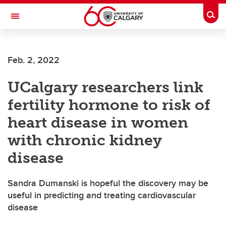
Skip to main content
Togg
Toggle Navigation
Feb. 2, 2022
UCalgary researchers link
fertility hormone to risk of
heart disease in women
with chronic kidney
disease
Sandra Dumanski is hopeful the discovery may be
useful in predicting and treating cardiovascular
disease