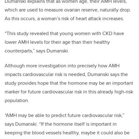
Dumanski explains that as women age, their AMH levels,
which are used to measure ovarian reserve, naturally drop.
As this occurs, a woman’s risk of heart attack increases.
“This study revealed that young women with CKD have
lower AMH levels for their age than their healthy
counterparts,” says Dumanski.
Although more investigation into precisely how AMH
impacts cardiovascular risk is needed, Dumanski says the
study provides hope that the hormone may be an important
marker for future cardiovascular risk in this already high-risk
population.
“AMH may be able to predict future cardiovascular risk,”
says Dumanski. “If the hormone itself is important in
keeping the blood vessels healthy, maybe it could also be