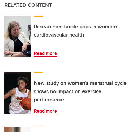
RELATED CONTENT
Researchers tackle gaps in women’s
cardiovascular health
Read more
New study on women’s menstrual cycle
shows no impact on exercise
performance
Read more