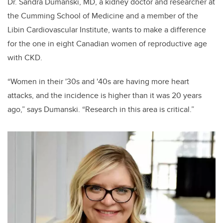
Dr. Sandra Dumanski, MD, a kidney doctor and researcher at
the Cumming School of Medicine and a member of the
Libin Cardiovascular Institute, wants to make a difference
for the one in eight Canadian women of reproductive age
with CKD.
“Women in their '30s and '40s are having more heart
attacks, and the incidence is higher than it was 20 years
ago,” says Dumanski. “Research in this area is critical.”