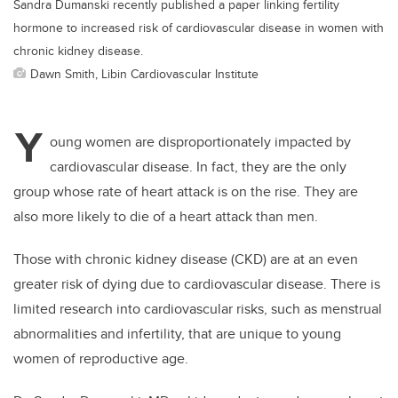
Sandra Dumanski recently published a paper linking fertility
hormone to increased risk of cardiovascular disease in women with
chronic kidney disease.
Dawn Smith, Libin Cardiovascular Institute
Y
oung women are disproportionately impacted by
cardiovascular disease. In fact, they are the only
group whose rate of heart attack is on the rise. They are
also more likely to die of a heart attack than men.
Those with chronic kidney disease (CKD) are at an even
greater risk of dying due to cardiovascular disease. There is
limited research into cardiovascular risks, such as menstrual
abnormalities and infertility, that are unique to young
women of reproductive age.