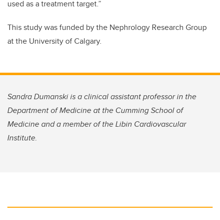
used as a treatment target.”
This study was funded by the Nephrology Research Group
at the University of Calgary.
Sandra Dumanski is a clinical assistant professor in the
Department of Medicine at the Cumming School of
Medicine and a member of the Libin Cardiovascular
Institute.