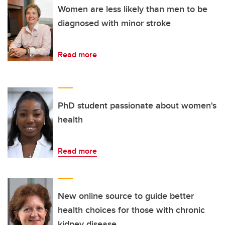
Women are less likely than men to be
diagnosed with minor stroke
Read more
PhD student passionate about women's
health
Read more
New online source to guide better
health choices for those with chronic
kidney disease