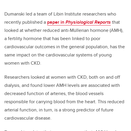
Dumanski led a team of Libin Institute researchers who
recently published a
paper in
Physiological Reports
that
looked at whether reduced anti-Müllerian hormone (AMH),
a fertility hormone that has been linked to poor
cardiovascular outcomes in the general population, has the
same impact on the cardiovascular systems of young
women with CKD.
Researchers looked at women with CKD, both on and off
dialysis, and found lower AMH levels are associated with
decreased function of arteries, the blood vessels
responsible for carrying blood from the heart. This reduced
arterial function, in turn, is a strong predictor of future
cardiovascular disease.