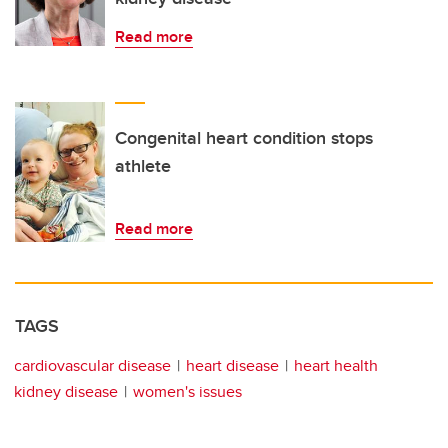
Read more
Congenital heart condition stops
athlete
Read more
TAGS
cardiovascular disease
heart disease
heart health
kidney disease
women's issues