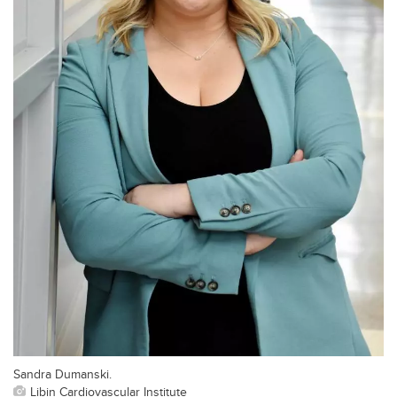
Sandra Dumanski.
Libin Cardiovascular Institute