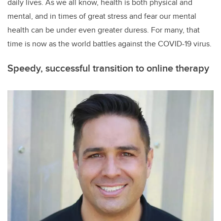
daily lives. As we all know, health is both physical and
mental, and in times of great stress and fear our mental
health can be under even greater duress. For many, that
time is now as the world battles against the COVID-19 virus.
Speedy, successful transition to online therapy