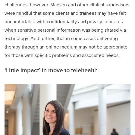
challenges, however. Madsen and other clinical supervisors
were mindful that some clients and trainees may have felt
uncomfortable with confidentiality and privacy concerns
when sensitive personal information was being shared via
technology. And further, that in some cases delivering
therapy through an online medium may not be appropriate
for those with specific problems and associated needs.
‘Little impact’ in move to telehealth