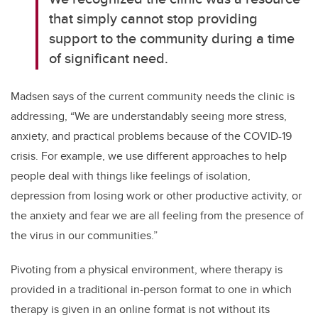
that simply cannot stop providing
support to the community during a time
of significant need.
Madsen says of the current community needs the clinic is
addressing, “We are understandably seeing more stress,
anxiety, and practical problems because of the COVID-19
crisis. For example, we use different approaches to help
people deal with things like feelings of isolation,
depression from losing work or other productive activity, or
the anxiety and fear we are all feeling from the presence of
the virus in our communities.”
Pivoting from a physical environment, where therapy is
provided in a traditional in-person format to one in which
therapy is given in an online format is not without its