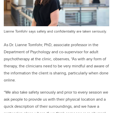
Lianne Tomfohr says safety and confidentiality are taken seriously.
As Dr. Lianne Tomfohr, PhD, associate professor in the
Department of Psychology and co-supervisor for adult
psychotherapy at the clinic, observes, “As with any form of
therapy, the clinicians need to be very mindful and aware of
the information the client is sharing, particularly when done
online.
“We also take safety seriously and prior to every session we
ask people to provide us with their physical location and a
quick description of their surroundings, and we have a