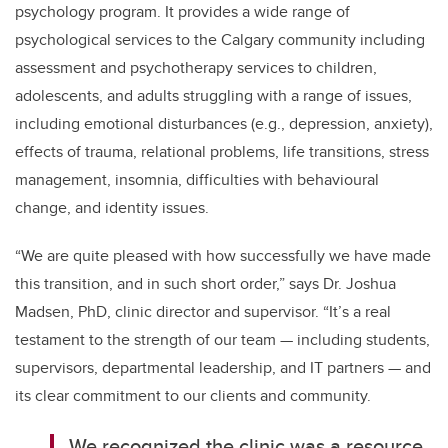
psychology program. It provides a wide range of
psychological services to the Calgary community including
assessment and psychotherapy services to children,
adolescents, and adults struggling with a range of issues,
including emotional disturbances (e.g., depression, anxiety),
effects of trauma, relational problems, life transitions, stress
management, insomnia, difficulties with behavioural
change, and identity issues.
“We are quite pleased with how successfully we have made
this transition, and in such short order,” says Dr. Joshua
Madsen, PhD, clinic director and supervisor. “It’s a real
testament to the strength of our team — including students,
supervisors, departmental leadership, and IT partners — and
its clear commitment to our clients and community.
We recognized the clinic was a resource