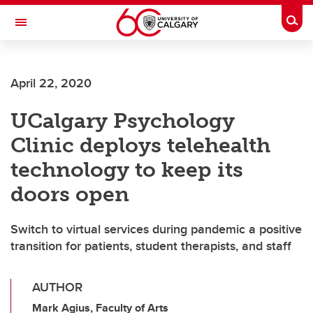
Skip to main content
Togg
Toggle Navigation
April 22, 2020
UCalgary Psychology
Clinic deploys telehealth
technology to keep its
doors open
Switch to virtual services during pandemic a positive
transition for patients, student therapists, and staff
AUTHOR
Mark Agius, Faculty of Arts