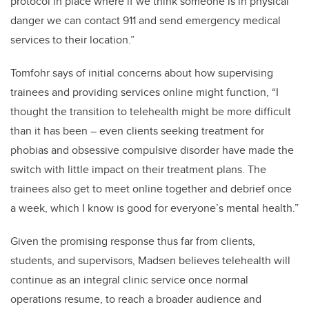
protocol in place where if we think someone is in physical
danger we can contact 911 and send emergency medical
services to their location.”
Tomfohr says of initial concerns about how supervising
trainees and providing services online might function, “I
thought the transition to telehealth might be more difficult
than it has been – even clients seeking treatment for
phobias and obsessive compulsive disorder have made the
switch with little impact on their treatment plans. The
trainees also get to meet online together and debrief once
a week, which I know is good for everyone’s mental health.”
Given the promising response thus far from clients,
students, and supervisors, Madsen believes telehealth will
continue as an integral clinic service once normal
operations resume, to reach a broader audience and