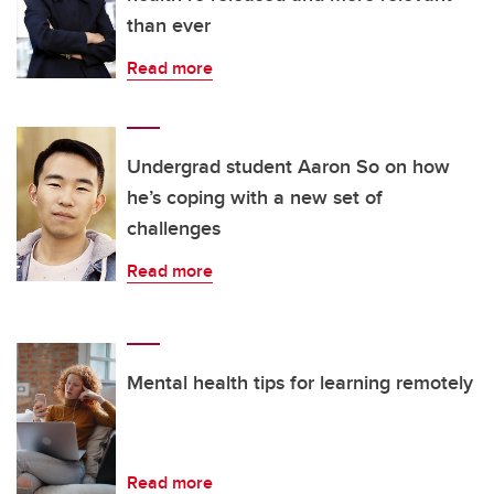
than ever
Read more
Undergrad student Aaron So on how
he’s coping with a new set of
challenges
Read more
Mental health tips for learning remotely
Read more