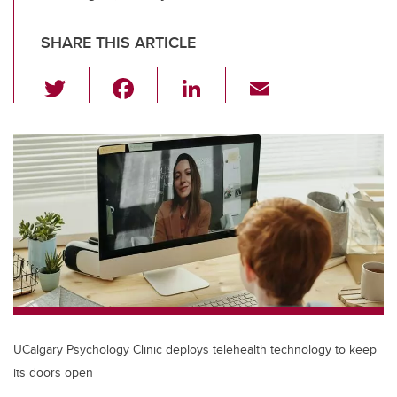
SHARE THIS ARTICLE
T
F
Li
E
wi
a
n
m
tt
c
k
ail
er
e
e
b
dI
o
n
o
k
UCalgary Psychology Clinic deploys telehealth technology to keep
its doors open