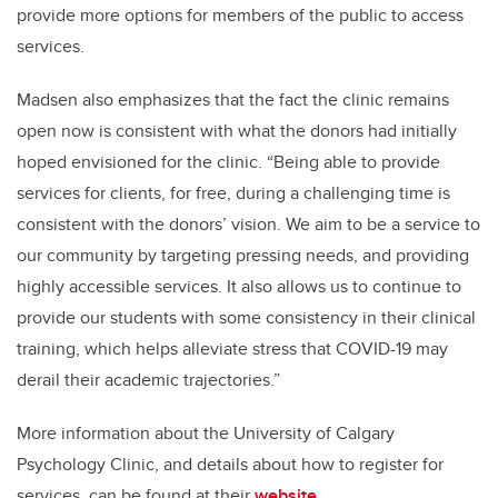
provide more options for members of the public to access
services.
Madsen also emphasizes that the fact the clinic remains
open now is consistent with what the donors had initially
hoped envisioned for the clinic. “Being able to provide
services for clients, for free, during a challenging time is
consistent with the donors’ vision. We aim to be a service to
our community by targeting pressing needs, and providing
highly accessible services. It also allows us to continue to
provide our students with some consistency in their clinical
training, which helps alleviate stress that COVID-19 may
derail their academic trajectories.”
More information about the University of Calgary
Psychology Clinic, and details about how to register for
services, can be found at their
website
.