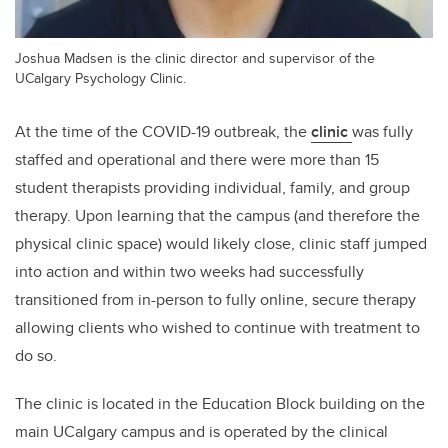
Joshua Madsen is the clinic director and supervisor of the
UCalgary Psychology Clinic.
At the time of the COVID-19 outbreak, the
clinic
was fully
staffed and operational and there were more than 15
student therapists providing individual, family, and group
therapy. Upon learning that the campus (and therefore the
physical clinic space) would likely close, clinic staff jumped
into action and within two weeks had successfully
transitioned from in-person to fully online, secure therapy
allowing clients who wished to continue with treatment to
do so.
The clinic is located in the Education Block building on the
main UCalgary campus and is operated by the clinical