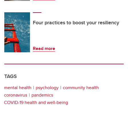
Four practices to boost your resiliency
Read more
TAGS
mental health
psychology
community health
coronavirus
pandemics
COVID-19 health and well-being