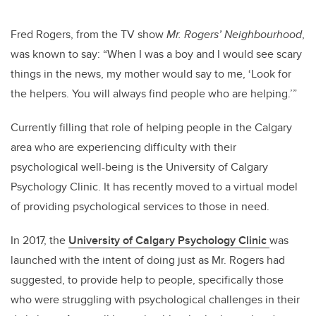
Fred Rogers, from the TV show
Mr. Rogers’ Neighbourhood
,
was known to say: “When I was a boy and I would see scary
things in the news, my mother would say to me, ‘Look for
the helpers. You will always find people who are helping.’”
Currently filling that role of helping people in the Calgary
area who are experiencing difficulty with their
psychological well-being is the University of Calgary
Psychology Clinic. It has recently moved to a virtual model
of providing psychological services to those in need.
In 2017, the
University of Calgary Psychology Clinic
was
launched with the intent of doing just as Mr. Rogers had
suggested, to provide help to people, specifically those
who were struggling with psychological challenges in their