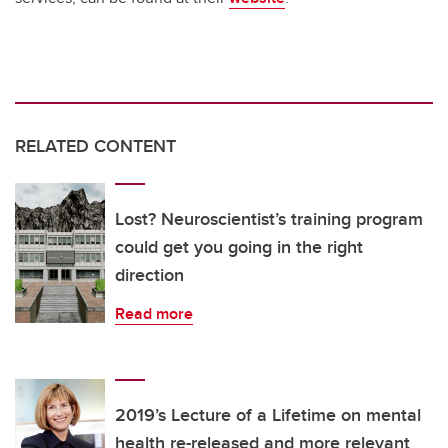
RELATED CONTENT
Lost? Neuroscientist’s training program
could get you going in the right
direction
Read more
2019’s Lecture of a Lifetime on mental
health re-released and more relevant