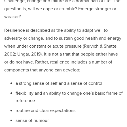
Challenge, change and failure are a normal part of life. The
question is, will we cope or crumble? Emerge stronger or
weaker?
Resilience is described as the ability to adapt well to
adversity or change, and to sustain good health and energy
when under constant or acute pressure (Reivich & Shatte,
2002; Ungar, 2019). It is not a trait that people either have
or do not have. Rather, resilience includes a number of
components that anyone can develop:
a strong sense of self and a sense of control
flexibility and an ability to change one’s basic frame of
reference
routine and clear expectations
sense of humour