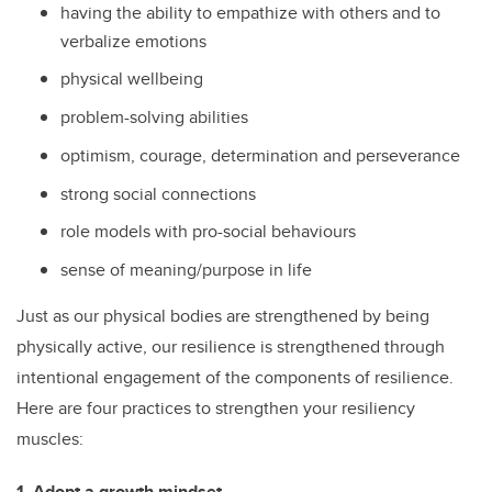
having the ability to empathize with others and to
verbalize emotions
physical wellbeing
problem-solving abilities
optimism, courage
,
determination and perseverance
strong social connections
role models with pro-social behaviours
sense of meaning/purpose in life
Just as our physical bodies are strengthened by being
physically active, our resilience is strengthened through
intentional engagement of the components of resilience.
Here are four practices to strengthen your resiliency
muscles:
1. Adopt a growth mindset
.