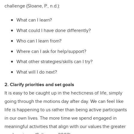
challenge (Sloane, P., n.d.):
What can I learn?
What could I have done differently?
Who can I learn from?
Where can I ask for help/support?
What other strategies/skills can I try?
What will I do next?
2. Clarify priorities and set goals
It is easy to be caught up in the hecticness of life, simply
going through the motions day after day. We can feel like
life is happening to us rather than being active participants
in our own lives. The more time we spend engaged in
meaningful activities that align with our values the greater