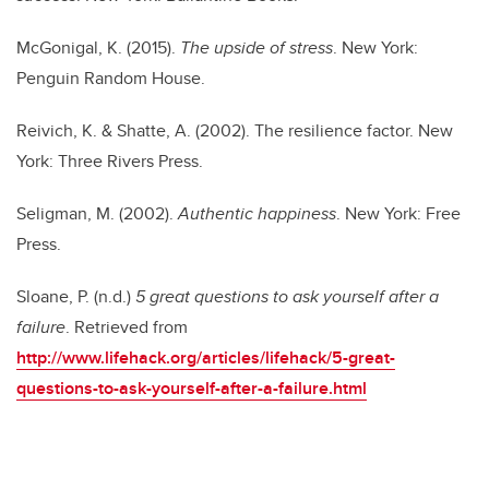
McGonigal, K. (2015).
The upside of stress
. New York:
Penguin Random House.
Reivich, K. & Shatte, A. (2002). The resilience factor. New
York: Three Rivers Press.
Seligman, M. (2002).
Authentic happiness
. New York: Free
Press.
Sloane, P. (n.d.)
5 great questions to ask yourself after a
failure
. Retrieved from
http://
www.lifehack.org/articles/lifehack/5-great-
questions-to-ask-yourself-after-a-failure.html