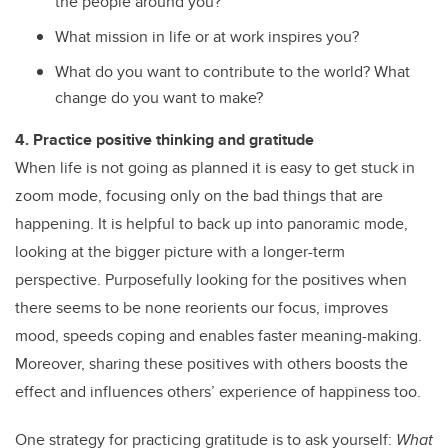
the people around you?
What mission in life or at work inspires you?
What do you want to contribute to the world? What
change do you want to make?
4. Practice positive thinking and gratitude
When life is not going as planned it is easy to get stuck in
zoom mode, focusing only on the bad things that are
happening. It is helpful to back up into panoramic mode,
looking at the bigger picture with a longer-term
perspective. Purposefully looking for the positives when
there seems to be none reorients our focus, improves
mood, speeds coping and enables faster meaning-making.
Moreover, sharing these positives with others boosts the
effect and influences others’ experience of happiness too.
One strategy for practicing gratitude is to ask yourself:
What