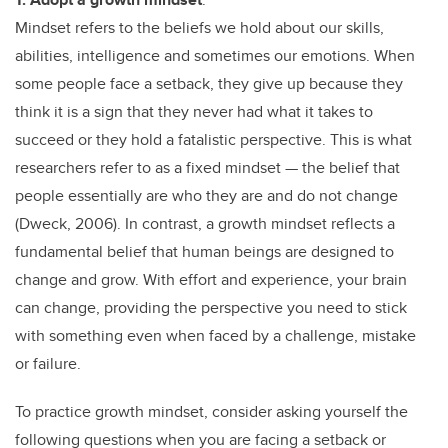
Mindset refers to the beliefs we hold about our skills,
abilities, intelligence and sometimes our emotions. When
some people face a setback, they give up because they
think it is a sign that they never had what it takes to
succeed or they hold a fatalistic perspective. This is what
researchers refer to as a fixed mindset — the belief that
people essentially are who they are and do not change
(Dweck, 2006). In contrast, a growth mindset reflects a
fundamental belief that human beings are designed to
change and grow. With effort and experience, your brain
can change, providing the perspective you need to stick
with something even when faced by a challenge, mistake
or failure.
To practice growth mindset, consider asking yourself the
following questions when you are facing a setback or