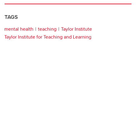
TAGS
mental health
teaching
Taylor Institute
Taylor Institute for Teaching and Learning