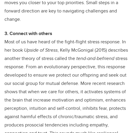
moves you closer to your top priorities. Small steps in a
forward direction are key to navigating challenges and
change.
3. Connect with others
Most of us have heard of the fight-flight stress response. In
her book
Upside of Stress
, Kelly McGonigal (2015) describes
another theory of stress called the
tend-and-befriend
stress
response. From an evolutionary perspective, this response
developed to ensure we protect our offspring and seek out
our social group for mutual defense. More recent research
shows that when we care for others, it activates systems of
the brain that increase motivation and optimism, enhances
perception, intuition and self-control, inhibits fear, protects
against harmful effects of chronic/traumatic stress, and
produces prosocial tendencies including empathy,