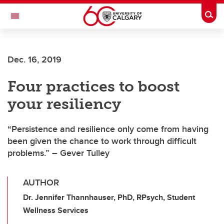
Skip to main content
Togg
Toggle Navigation
Dec. 16, 2019
Four practices to boost
your resiliency
“Persistence and resilience only come from having
been given the chance to work through difficult
problems.” – Gever Tulley
AUTHOR
Dr. Jennifer Thannhauser, PhD, RPsych, Student
Wellness Services