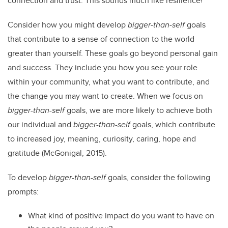
connection and trust. This sounds much like resilience!
Consider how you might develop
bigger-than-self
goals
that contribute to a sense of connection to the world
greater than yourself. These goals go beyond personal gain
and success. They include you how you see your role
within your community, what you want to contribute, and
the change you may want to create. When we focus on
bigger-than-self
goals, we are more likely to achieve both
our individual and
bigger-than-self
goals, which contribute
to increased joy, meaning, curiosity, caring, hope and
gratitude (McGonigal, 2015).
To develop
bigger-than-self
goals, consider the following
prompts:
What kind of positive impact do you want to have on