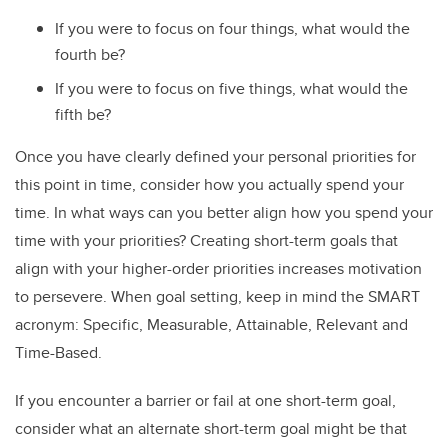
If you were to focus on four things, what would the
fourth be?
If you were to focus on five things, what would the
fifth be?
Once you have clearly defined your personal priorities for
this point in time, consider how you actually spend your
time. In what ways can you better align how you spend your
time with your priorities? Creating short-term goals that
align with your higher-order priorities increases motivation
to persevere. When goal setting, keep in mind the SMART
acronym: Specific, Measurable, Attainable, Relevant and
Time-Based.
If you encounter a barrier or fail at one short-term goal,
consider what an alternate short-term goal might be that