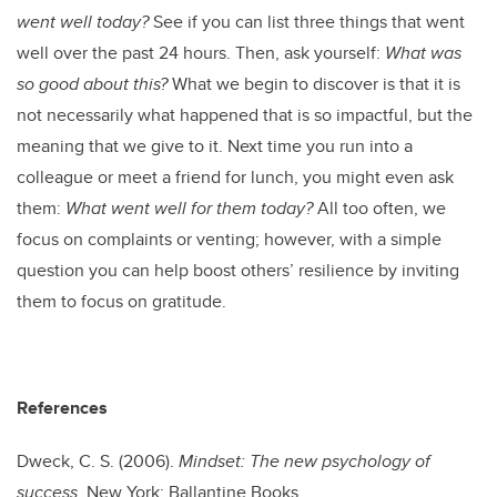
went well today?
See if you can list three things that went
well over the past 24 hours. Then, ask yourself:
What was
so good about this?
What we begin to discover is that it is
not necessarily what happened that is so impactful, but the
meaning that we give to it. Next time you run into a
colleague or meet a friend for lunch, you might even ask
them:
What went well for them today?
All too often, we
focus on complaints or venting; however, with a simple
question you can help boost others’ resilience by inviting
them to focus on gratitude.
References
Dweck, C. S. (2006).
Mindset: The new psychology of
success
. New York: Ballantine Books.