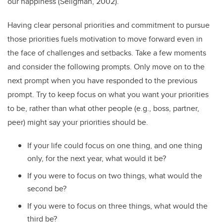
our happiness (Seligman, 2002).
Having clear personal priorities and commitment to pursue
those priorities fuels motivation to move forward even in
the face of challenges and setbacks. Take a few moments
and consider the following prompts. Only move on to the
next prompt when you have responded to the previous
prompt. Try to keep focus on what you want your priorities
to be, rather than what other people (e.g., boss, partner,
peer) might say your priorities should be.
If your life could focus on one thing, and one thing
only, for the next year, what would it be?
If you were to focus on two things, what would the
second be?
If you were to focus on three things, what would the
third be?