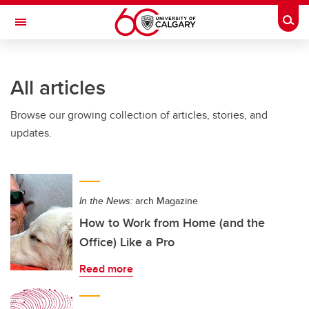
Skip to main content
Togg
Toggle Navigation
All articles
Browse our growing collection of articles, stories, and
updates.
In the News:
arch Magazine
How to Work from Home (and the
Office) Like a Pro
Read more