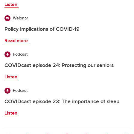
Listen
Webinar
Policy implications of COVID-19
Read more
Podcast
COVIDcast episode 24: Protecting our seniors
Listen
Podcast
COVIDcast episode 23: The importance of sleep
Listen