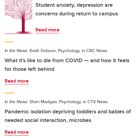
Student anxiety, depression are
concerns during return to campus
Read more
In the News:
Keith Dobson, Psychology, in CBC News
What it’s like to die from COVID — and how it feels
for those left behind
Read more
In the News:
Sheri Madigan, Psychology, in CTV News
Pandemic isolation depriving toddlers and babies of
needed social interaction, microbes
Read more