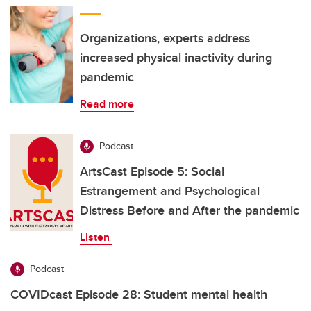
Organizations, experts address
increased physical inactivity during
pandemic
Read more
Podcast
ArtsCast Episode 5: Social
Estrangement and Psychological
Distress Before and After the pandemic
Listen
Podcast
COVIDcast Episode 28: Student mental health