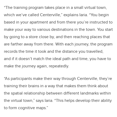
“The training program takes place in a small virtual town,
which we’ve called Centerville,” explains Iaria. “You begin
based in your apartment and from there you’re instructed to
make your way to various destinations in the town. You start
by going to a store close by, and then reaching places that
are farther away from there. With each journey, the program
records the time it took and the distance you travelled,
and if it doesn’t match the ideal path and time, you have to
make the journey again, repeatedly.
“As participants make their way through Centerville, they’re
training their brains in a way that makes them think about
the spatial relationship between different landmarks within
the virtual town,” says Iaria. “This helps develop their ability
to form cognitive maps.”