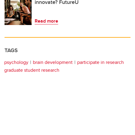
innovate? FutureU
Read more
TAGS
psychology
brain development
participate in research
graduate student research