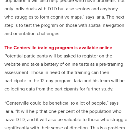
population it will also help people who have problems, not
only individuals with DTD but also seniors and anybody
who struggles to form cognitive maps,” says Iaria. The next
step is to test the program on those with spatial navigation
and orientation challenges.
The Centerville training program is available online
.
Potential participants will be asked to register on the
website and take a battery of online tests as a pre-training
assessment. Those in need of the training can then
participate in the 12-day program. Iaria and his team will be
collecting data from the participants for further study.
“Centerville could be beneficial to a lot of people,” says
Iaria. “It will help that one per cent of the population who
have DTD, and it will also be valuable to those who struggle
significantly with their sense of direction. This is a problem