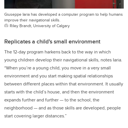
Giuseppe Iaria has developed a computer program to help humans
improve their navigational skills.
Riley Brandt, University of Calgary
Replicates a child's small environment
The 12-day program harkens back to the way in which
young children develop their navigational skills, notes Iaria.
“When you’re a young child, you move in a very small
environment and you start making spatial relationships
between different places within that environment. It usually
starts with the child’s house, and then the environment
expands further and further — to the school, the
neighborhood — and as those skills are developed, people
start covering larger distances.”