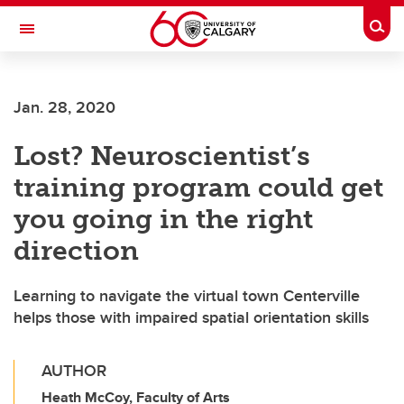
Skip to main content
Togg
Toggle Navigation
Jan. 28, 2020
Lost? Neuroscientist’s
training program could get
you going in the right
direction
Learning to navigate the virtual town Centerville
helps those with impaired spatial orientation skills
AUTHOR
Heath McCoy, Faculty of Arts