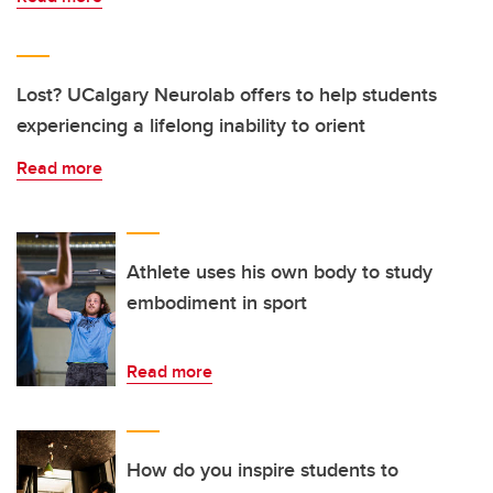
Lost? UCalgary Neurolab offers to help students
experiencing a lifelong inability to orient
Read more
Athlete uses his own body to study
embodiment in sport
Read more
How do you inspire students to