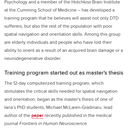
Psychology and a member of the Hotchkiss Brain Institute
at the Cumming School of Medicine – has developed a
training program that he believes will assist not only DTD
sufferers, but also the rest of the population with poor
spatial navigation and orientation skills. Among this group
are elderly individuals and people who have lost their
ability to orient as a result of an acquired brain damage or a
neurodegenerative disorder.
Training program started out as master's thesis
The 12-day computerized training program, which
stimulates the critical skills needed for spatial navigation
and orientation, began as the master's thesis of one of
Iaria’s PhD students, Michael McLaren-Gradinaru, lead
author of the
paper
recently published in the medical
journal
Frontiers in Human Neuroscience
.