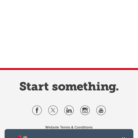
Website Terms & Conditions
Privacy Policy