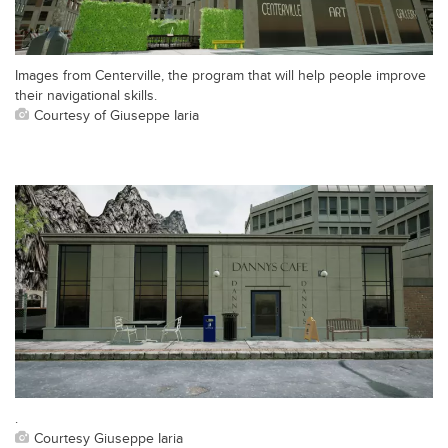
Images from Centerville, the program that will help people improve
their navigational skills.
Courtesy of Giuseppe Iaria
.
Courtesy Giuseppe Iaria