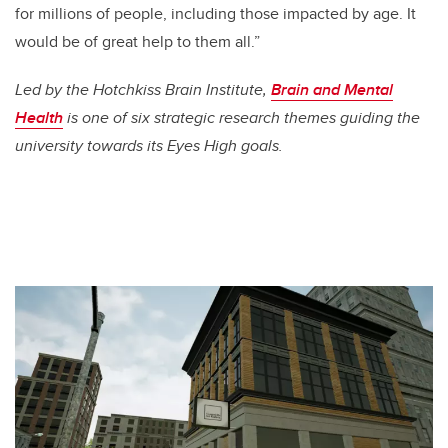
for millions of people, including those impacted by age. It
would be of great help to them all.”
Led by the Hotchkiss Brain Institute,
Brain and Mental
Health
is one of six strategic research themes guiding the
university towards its Eyes High goals.