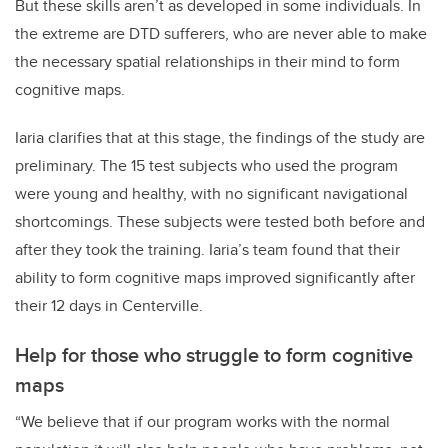
But these skills aren’t as developed in some individuals. In
the extreme are DTD sufferers, who are never able to make
the necessary spatial relationships in their mind to form
cognitive maps.
Iaria clarifies that at this stage, the findings of the study are
preliminary. The 15 test subjects who used the program
were young and healthy, with no significant navigational
shortcomings. These subjects were tested both before and
after they took the training. Iaria’s team found that their
ability to form cognitive maps improved significantly after
their 12 days in Centerville.
Help for those
who struggle to form cognitive
maps
“We believe that if our program works with the normal