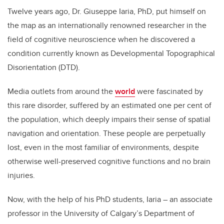
Twelve years ago, Dr. Giuseppe Iaria, PhD, put himself on
the map as an internationally renowned researcher in the
field of cognitive neuroscience when he discovered a
condition currently known as Developmental Topographical
Disorientation (DTD).
Media outlets from around the
world
were fascinated by
this rare disorder, suffered by an estimated one per cent of
the population, which deeply impairs their sense of spatial
navigation
and orientation. These people are perpetually
lost, even in the most familiar of environments, despite
otherwise well-preserved cognitive functions and no brain
injuries.
Now, with the help of his PhD students, Iaria – an associate
professor in the University of Calgary’s Department of