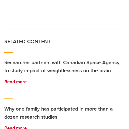
RELATED CONTENT
Researcher partners with Canadian Space Agency
to study impact of weightlessness on the brain
Read more
Why one family has participated in more than a
dozen research studies
Read more