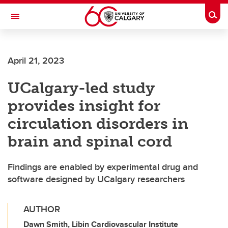
Skip to main content
Togg
Toggle Navigation
April 21, 2023
UCalgary-led study
provides insight for
circulation disorders in
brain and spinal cord
Findings are enabled by experimental drug and
software designed by UCalgary researchers
AUTHOR
Dawn Smith, Libin Cardiovascular Institute