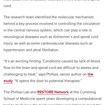
cord.
The research team identified the molecular mechanism
behind a key process involved in controlling the circulation
in the central nervous system, which can play a role in
neurological diseases such as Alzheimer’s and spinal cord
injury, as well as some cardiovascular diseases such as
hypertension and atrial fibrillation.
“It’s an exciting finding. Conditions caused by lack of blood
flow to the brain and spinal cord are difficult to assess and
challenging to treat,” says Phillips, senior author on
the
study
. “It opens the door to potential therapies.”
The Phillips Lab and
RESTORE Network
at the Cumming
School of Medicine spent years developing a computational