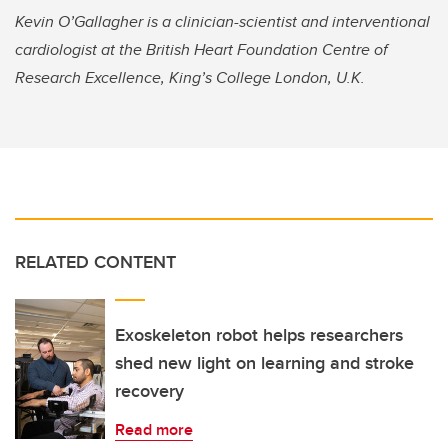
Kevin O’Gallagher is a clinician-scientist and interventional
cardiologist at the British Heart Foundation Centre of
Research Excellence, King’s College London, U.K.
RELATED CONTENT
Exoskeleton robot helps researchers
shed new light on learning and stroke
recovery
Read more