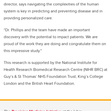
director, says navigating the complexities of the human
system is key in predicting and preventing disease and in
providing personalized care.
“Dr. Phillips and the team have made an important
discovery with the potential to impact patients. We are
proud of the work they are doing and congratulate them on
this impressive study."
This research is supported by the National Institute for
Health Research Biomedical Research Centre (NIHR BRC) at
Guy’s & St Thomas’ NHS Foundation Trust, King’s College
London and the British Heart Foundation.