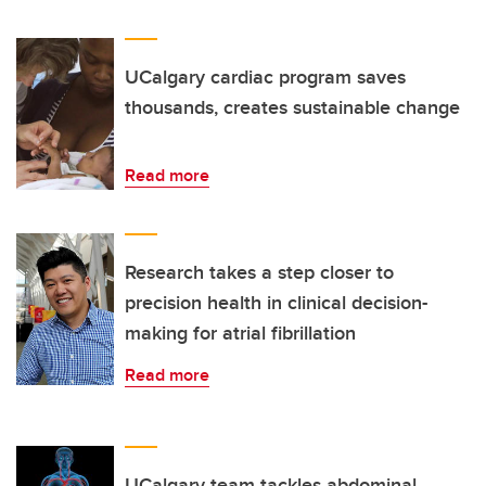
UCalgary cardiac program saves
thousands, creates sustainable change
Read more
Research takes a step closer to
precision health in clinical decision-
making for atrial fibrillation
Read more
UCalgary team tackles abdominal