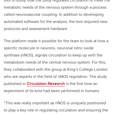
tool to study how the body regulates circulation to meet the
metabolic needs of the nervous system through a process
called neurovascular coupling. In addition to developing
automated software for the analysis, the tool required new
protocols and assessment hardware.
The platform made it possible for the team to look at how a
specific molecule in neurons, neuronal nitric oxide
synthase (nNOS), signals circulation to keep up with the
metabolism needs of the central nervous system. For this,
they collaborated with the group at King’s College London
who are experts in the field of nNOS regulation. The study
published in
Circulation Research
is the first time an
experiment of its kind had been performed in humans.
“This was really important as nNOS is uniquely positioned
to play a key role in regulating circulation and ensuring the