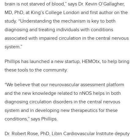
brain is not starved of blood,” says Dr. Kevin O’Gallagher,
MD, PhD, at King’s College London and first author on the
study. “Understanding the mechanism is key to both
diagnosing and treating individuals with conditions
associated with impaired circulation in the central nervous
system.”
Phillips has launched a new startup, HEMOtx, to help bring
these tools to the community.
“We believe that our neurovascular assessment platform
and the new knowledge related to nNOS helps in both
diagnosing circulation disorders in the central nervous
system and in developing new therapeutics for these
conditions,” says Phillips.
Dr. Robert Rose, PhD, Libin Cardiovascular Institute deputy