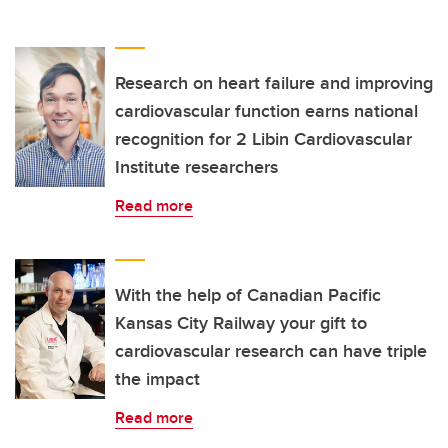
Research on heart failure and improving
cardiovascular function earns national
recognition for 2 Libin Cardiovascular
Institute researchers
Read more
With the help of Canadian Pacific
Kansas City Railway your gift to
cardiovascular research can have triple
the impact
Read more