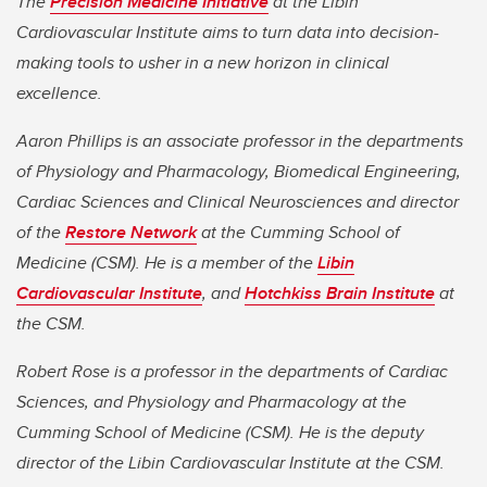
The
Precision Medicine Initiative
at the Libin
Cardiovascular Institute aims to turn data into decision-
making tools to usher in a new horizon in clinical
excellence.
Aaron Phillips is an associate professor in the departments
of Physiology and Pharmacology, Biomedical Engineering,
Cardiac Sciences and Clinical Neurosciences and director
of the
Restore Network
at the Cumming School of
Medicine (CSM). He is a member of the
Libin
Cardiovascular Institute
, and
Hotchkiss Brain Institute
at
the CSM.
Robert Rose is a professor in the departments of Cardiac
Sciences, and Physiology and Pharmacology at the
Cumming School of Medicine (CSM). He is the deputy
director of the Libin Cardiovascular Institute at the CSM.