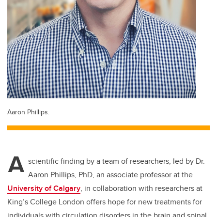
Aaron Phillips.
A
scientific finding by a team of researchers, led by Dr.
Aaron Phillips, PhD, an associate professor at the
University of Calgary
, in collaboration with researchers at
King’s College London offers hope for new treatments for
individuals with circulation disorders in the brain and spinal