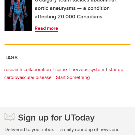
aortic aneurysms — a condition
affecting 20,000 Canadians
Read more
TAGS
research collaboration
spine
nervous system
startup
cardiovascular disease
Start Something
Sign up for UToday
Delivered to your inbox — a daily roundup of news and