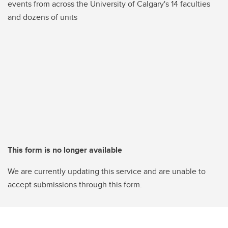
events from across the University of Calgary's 14 faculties
and dozens of units
This form is no longer available
We are currently updating this service and are unable to
accept submissions through this form.