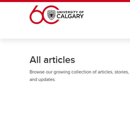
Skip to main content
All articles
Browse our growing collection of articles, stories,
and updates.