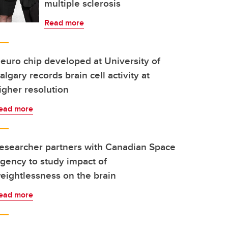
multiple sclerosis
Read more
euro chip developed at University of
algary records brain cell activity at
igher resolution
ead more
esearcher partners with Canadian Space
gency to study impact of
eightlessness on the brain
ead more