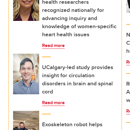
health researchers
recognized nationally for
advancing inquiry and
knowledge of women-specific
heart health issues
N
C
Read more
h
R
UCalgary-led study provides
insight for circulation
disorders in brain and spinal
R
cord
A
w
Read more
R
Exoskeleton robot helps