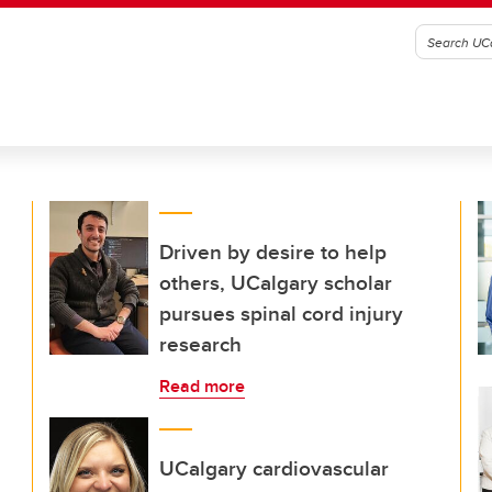
Driven by desire to help
others, UCalgary scholar
pursues spinal cord injury
research
Read more
UCalgary cardiovascular