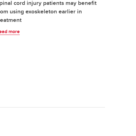
pinal cord injury patients may benefit
rom using exoskeleton earlier in
reatment
ead more