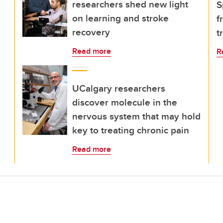
researchers shed new light
S
on learning and stroke
f
recovery
t
Read more
R
UCalgary researchers
discover molecule in the
nervous system that may hold
key to treating chronic pain
Read more