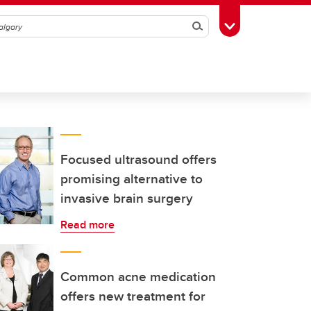
Search
Toggle Toolbox
Focused ultrasound offers
promising alternative to
invasive brain surgery
Read more
Common acne medication
offers new treatment for