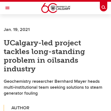
Skip to main content
Togg
Toggle Navigation
Jan. 19, 2021
UCalgary-led project
tackles long-standing
problem in oilsands
industry
Geochemistry researcher Bernhard Mayer heads
multi-institutional team seeking solutions to steam
generator fouling
AUTHOR