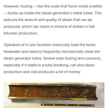
However, fouling — like the scale that forms inside a kettle
— builds up inside the steam generator’s metal tubes. This
reduces the amount and quality of steam that can be
produced, which can result in millions of dollars in lost
bitumen production.
Operators of in-situ facilities chemically treat the boiler
feedwater and need to frequently mechanically clean the
steam generator tubes. Severe tube fouling and corrosion,
especially if it leads to a tube breaking, can shut down
production and cost producers a lot of money.