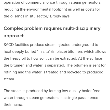
operation of commercial once-through steam generators,
reducing the environmental footprint as well as costs for
the oilsands in situ sector,” Brogly says.
Complex problem requires multi-disciplinary
approach
SAGD facilities produce steam injected underground to
heat deeply buried “in situ” (in place) bitumen, which allows
the heavy oil to flow so it can be extracted. At the surface
the bitumen and water is separated. The bitumen is sent for
refining and the water is treated and recycled to produced
steam.
The steam is produced by forcing low-quality boiler feed
water through steam generators in a single pass, hence
their name.