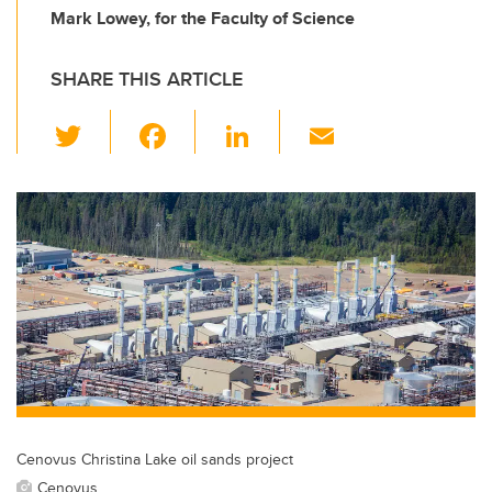
Mark Lowey, for the Faculty of Science
SHARE THIS ARTICLE
T
F
Li
E
wi
a
n
m
tt
c
k
ail
er
e
e
b
dI
o
n
o
k
Cenovus Christina Lake oil sands project
Cenovus