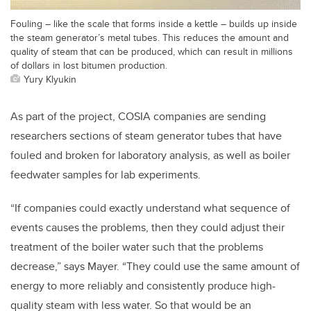
Fouling – like the scale that forms inside a kettle – builds up inside
the steam generator’s metal tubes. This reduces the amount and
quality of steam that can be produced, which can result in millions
of dollars in lost bitumen production.
Yury Klyukin
As part of the project, COSIA companies are sending
researchers sections of steam generator tubes that have
fouled and broken for laboratory analysis, as well as boiler
feedwater samples for lab experiments.
“If companies could exactly understand what sequence of
events causes the problems, then they could adjust their
treatment of the boiler water such that the problems
decrease,” says Mayer. “They could use the same amount of
energy to more reliably and consistently produce high-
quality steam with less water. So that would be an