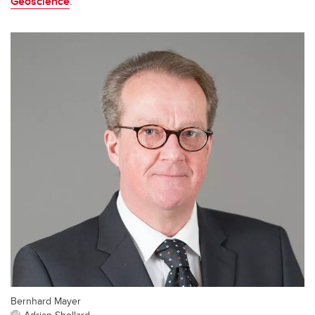
Geoscience
.
Bernhard Mayer
Adrian Shellard