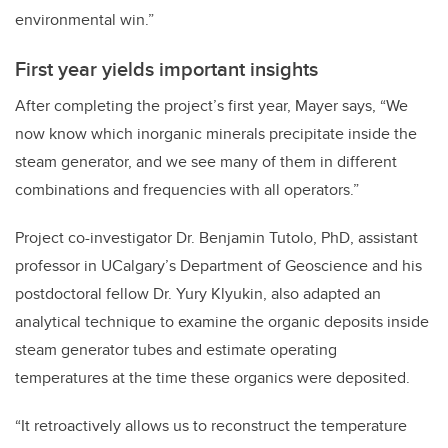
environmental win.”
First year yields important insights
After completing the project’s first year, Mayer says, “We
now know which inorganic minerals precipitate inside the
steam generator, and we see many of them in different
combinations and frequencies with all operators.”
Project co-investigator Dr. Benjamin Tutolo, PhD, assistant
professor in UCalgary’s Department of Geoscience and his
postdoctoral fellow Dr. Yury Klyukin, also adapted an
analytical technique to examine the organic deposits inside
steam generator tubes and estimate operating
temperatures at the time these organics were deposited.
“It retroactively allows us to reconstruct the temperature