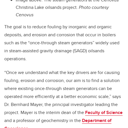
Christina Lake oilsands project.
Photo courtesy
Cenovus
The goal is to reduce fouling by inorganic and organic
deposits, and erosion and corrosion that occur in boilers
such as the “once-through steam generators” widely used
in steam-assisted gravity drainage (SAGD) oilsands
operations.
“Once we understand what the key drivers are for causing
fouling, erosion and corrosion, our aim is to find a solution
where existing once-through steam generators can be
operated more efficiently at a better economic scale,” says
Dr. Bernhard Mayer, the principal investigator leading the
project. Mayer is the interim dean of the
Faculty of Science
and a professor of geochemistry in the
Department of