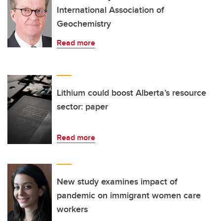
International Association of
Geochemistry
Read more
Lithium could boost Alberta’s resource
sector: paper
Read more
New study examines impact of
pandemic on immigrant women care
workers