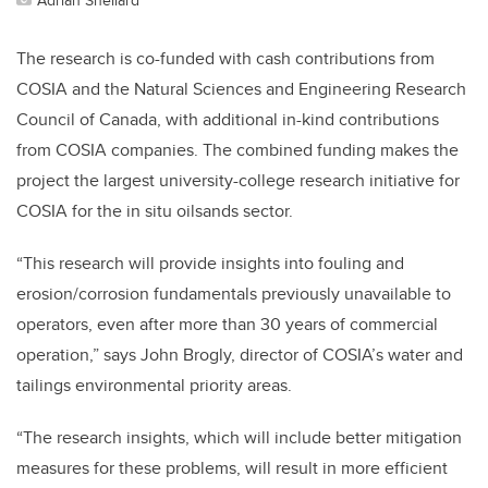
The research is co-funded with cash contributions from
COSIA and the Natural Sciences and Engineering Research
Council of Canada, with additional in-kind contributions
from COSIA companies. The combined funding makes the
project the largest university-college research initiative for
COSIA for the in situ oilsands sector.
“This research will provide insights into fouling and
erosion/corrosion fundamentals previously unavailable to
operators, even after more than 30 years of commercial
operation,” says John Brogly, director of COSIA’s water and
tailings environmental priority areas.
“The research insights, which will include better mitigation
measures for these problems, will result in more efficient