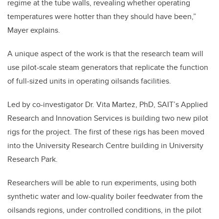
regime at the tube walls, revealing whether operating
temperatures were hotter than they should have been,”
Mayer explains.
A unique aspect of the work is that the research team will
use pilot-scale steam generators that replicate the function
of full-sized units in operating oilsands facilities.
Led by co-investigator Dr. Vita Martez, PhD, SAIT’s Applied
Research and Innovation Services is building two new pilot
rigs for the project. The first of these rigs has been moved
into the University Research Centre building in University
Research Park.
Researchers will be able to run experiments, using both
synthetic water and low-quality boiler feedwater from the
oilsands regions, under controlled conditions, in the pilot