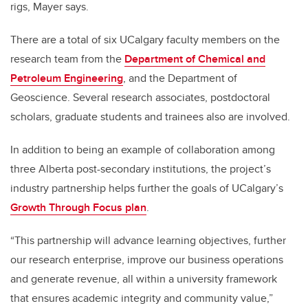
rigs, Mayer says.
There are a total of six UCalgary faculty members on the
research team from the
Department of Chemical and
Petroleum Engineering
, and the Department of
Geoscience. Several research associates, postdoctoral
scholars, graduate students and trainees also are involved.
In addition to being an example of collaboration among
three Alberta post-secondary institutions, the project’s
industry partnership helps further the goals of UCalgary’s
Growth Through Focus plan
.
“This partnership will advance learning objectives, further
our research enterprise, improve our business operations
and generate revenue, all within a university framework
that ensures academic integrity and community value,”