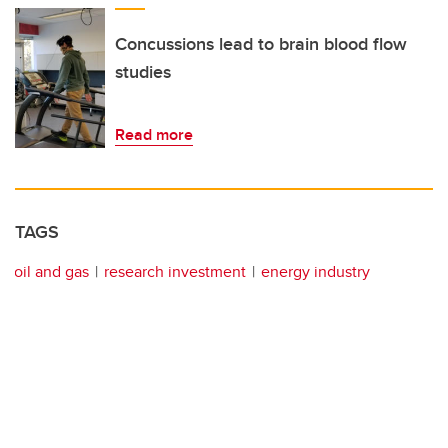
Concussions lead to brain blood flow
studies
Read more
TAGS
oil and gas
research investment
energy industry