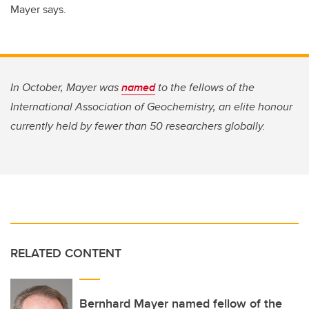
Mayer says.
In October, Mayer was
named
to the fellows of the
International Association of Geochemistry, an elite honour
currently held by fewer than 50 researchers globally.
RELATED CONTENT
Bernhard Mayer named fellow of the