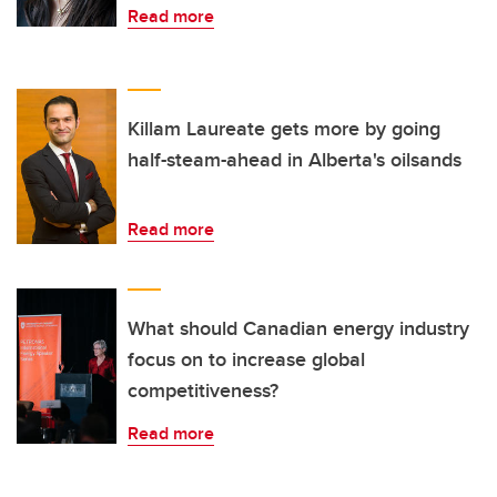
Read more
Killam Laureate gets more by going
half-steam-ahead in Alberta's oilsands
Read more
What should Canadian energy industry
focus on to increase global
competitiveness?
Read more