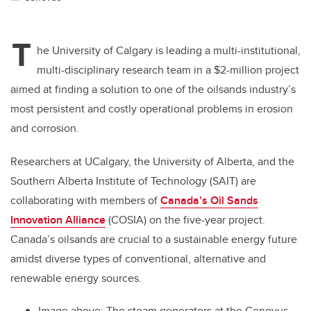
T
he University of Calgary is leading a multi-institutional,
multi-disciplinary research team in a $2-million project
aimed at finding a solution to one of the oilsands industry’s
most persistent and costly operational problems in erosion
and corrosion.
Researchers at UCalgary, the University of Alberta, and the
Southern Alberta Institute of Technology (SAIT) are
collaborating with members of
Canada’s Oil Sands
Innovation Alliance
(COSIA) on the five-year project.
Canada’s oilsands are crucial to a sustainable energy future
amidst diverse types of conventional, alternative and
renewable energy sources.
Image above:
The s
team generators at the Cenovus