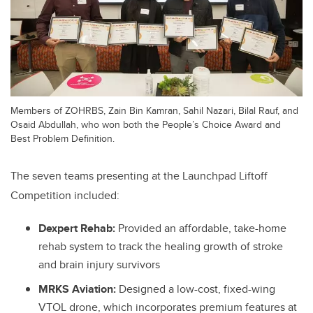
Members of ZOHRBS, Zain Bin Kamran, Sahil Nazari, Bilal Rauf, and
Osaid Abdullah, who won both the People’s Choice Award and
Best Problem Definition.
The seven teams presenting at the Launchpad Liftoff
Competition included:
Dexpert Rehab:
Provided an affordable, take-home
rehab system to track the healing growth of stroke
and brain injury survivors
MRKS Aviation:
Designed a low-cost, fixed-wing
VTOL drone, which incorporates premium features at