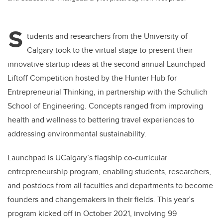
S
tudents and researchers from the University of
Calgary took to the virtual stage to present their
innovative startup ideas at the second annual Launchpad
Liftoff Competition hosted by
t
he Hunter Hub for
Entrepreneurial Thinking, in partnership with the Schulich
School of Engineering. Concepts ranged from improving
health and wellness to bettering travel experiences to
addressing environmental sustainability.
Launchpad is
UCalgary’s flagship co-curricular
entrepreneurship program, enabling students, researchers,
and postdocs from all faculties and departments to become
founders and changemakers in their fields.
This year’s
program kicked off in October 2021, involving 99