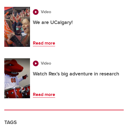
Video
We are UCalgary!
Read more
Video
Watch Rex's big adventure in research
Read more
TAGS