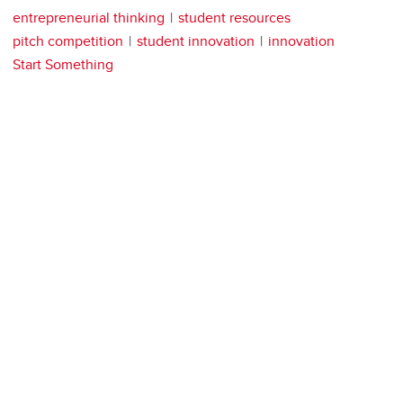
entrepreneurial thinking
student resources
pitch competition
student innovation
innovation
Start Something