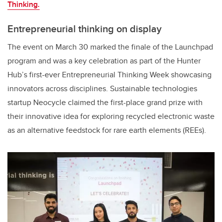
Thinking.
Entrepreneurial thinking on display
The event on March 30 marked the finale of the Launchpad
program and was a key celebration as part of the Hunter
Hub’s first-ever Entrepreneurial Thinking Week showcasing
innovators across disciplines. Sustainable technologies
startup Neocycle claimed the first-place grand prize
with
their innovative idea for
exploring recycled electronic waste
as an alternative feedstock for rare earth elements (REEs).