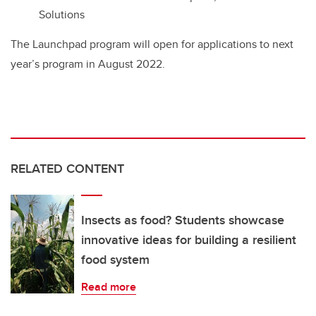
Solutions
The Launchpad program will open for applications to next
year’s program in August 2022.
RELATED CONTENT
Insects as food? Students showcase
innovative ideas for building a resilient
food system
Read more