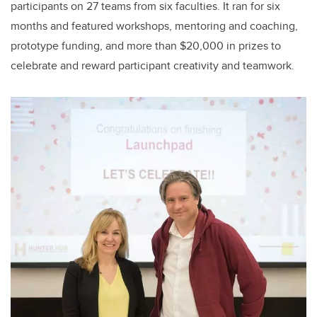
participants on 27 teams from six faculties. It ran for six
months and featured workshops, mentoring and coaching,
prototype funding, and more than $20,000 in prizes to
celebrate and reward participant creativity and teamwork.