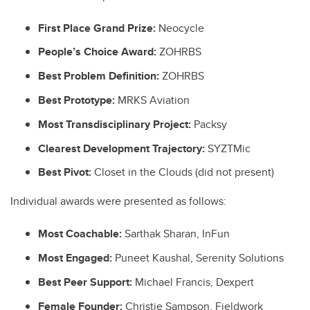
First Place Grand Prize:
Neocycle
People’s Choice Award:
ZOHRBS
Best Problem Definition:
ZOHRBS
Best Prototype:
MRKS Aviation
Most Transdisciplinary Project:
Packsy
Clearest Development Trajectory:
SYZTMic
Best Pivot:
Closet in the Clouds (did not present)
Individual awards were presented as follows:
Most Coachable:
Sarthak Sharan, InFun
Most Engaged:
Puneet Kaushal, Serenity Solutions
Best Peer Support:
Michael Francis, Dexpert
Female Founder:
Christie Sampson, Fieldwork