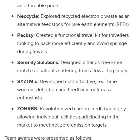
an affordable price
Neocycle:
Explored recycled electronic waste as an
alternative feedstock for rare earth elements (REEs)
Packsy:
Created a functional travel kit for travellers
looking to pack more efficiently and avoid spillage
during travels
Serenity Solutions:
Designed a hands-free knee
crutch for patients suffering from a lower leg injury
SYZTMic:
Developed cost-effective, real-time
workout detection and feedback for fitness
enthusiasts
ZOHRBS:
Revolutionized carbon credit trading by
allowing individual facilities participating in the
market to meet net zero emission targets
Team awards were presented as follows: