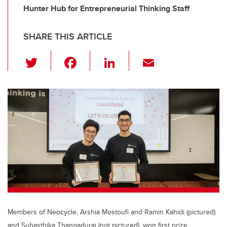
Hunter Hub for Entrepreneurial Thinking Staff
SHARE THIS ARTICLE
T
F
Li
E
wi
a
n
m
tt
c
k
ail
er
e
e
b
dI
o
n
o
k
Members of Neocycle, Arshia Mostoufi and Ramin Kahidi (pictured)
and Subasthika Thangadurai (not pictured), won first prize.