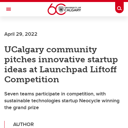
Skip to main content
Togg
Toggle Navigation
April 29, 2022
UCalgary community
pitches innovative startup
ideas at Launchpad Liftoff
Competition
Seven teams participate in competition, with
sustainable technologies startup Neocycle winning
the grand prize
AUTHOR