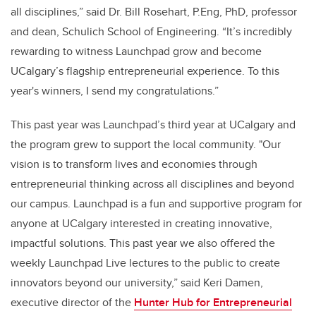
all disciplines,” said Dr. Bill Rosehart, P.Eng, PhD, professor
and dean, Schulich School of Engineering. “It’s incredibly
rewarding to witnes
s Launchpad
grow and become
UCalgary’s flagship entrepreneurial experience. To this
year's winners, I send my congratulations.”
This past year was Launchpad’s third year at UCalgary and
the program grew to support the local community. "Our
vision is to transform lives and economies through
entrepreneurial thinking across all disciplines and beyond
our campus. Launchpad is a fun and supportive program for
anyone at UCalgary interested in creating innovative,
impactful solutions. This past year we also offered the
weekly Launchpad Live lectures to the public to create
innovators beyond our university,” said Keri Damen,
executive director of the
Hunter Hub for Entrepreneurial