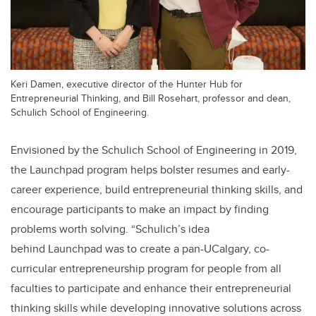
Keri Damen, executive director of the Hunter Hub for
Entrepreneurial Thinking, and Bill Rosehart, professor and dean,
Schulich School of Engineering.
Envisioned by the Schulich School of Engineering in 2019,
the Launchpad program helps bolster resumes and early-
career experience, build entrepreneurial thinking skills, and
encourage participants to make an impact by finding
problems worth solving.
“Schulich’s idea
behind Launchpad
was to create a pan-UCalgary, co-
curricular entrepreneurship program for people from all
faculties to participate and enhance their entrepreneurial
thinking skills while developing innovative solutions across