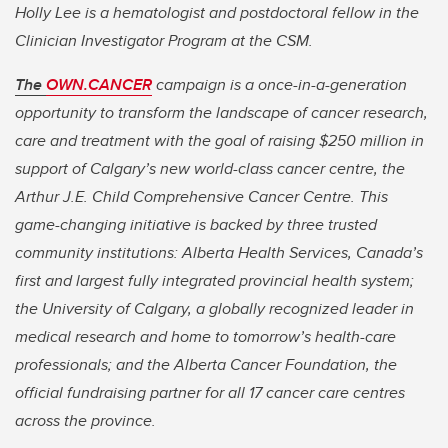
Holly Lee is a hematologist and postdoctoral fellow in the
Clinician Investigator Program at the CSM.
The
OWN.CANCER
campaign is a once-in-a-generation
opportunity to transform the landscape of cancer research,
care and treatment with the goal of raising $250 million in
support of Calgary’s new world-class cancer centre, the
Arthur J.E. Child Comprehensive Cancer Centre. This
game-changing initiative is backed by three trusted
community institutions: Alberta Health Services, Canada’s
first and largest fully integrated provincial health system;
the University of Calgary, a globally recognized leader in
medical research and home to tomorrow’s health-care
professionals; and the Alberta Cancer Foundation, the
official fundraising partner for all 17 cancer care centres
across the province.