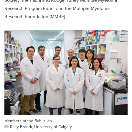
Society, the Paula and Rodger Riney Multiple Myeloma
Research Program Fund, and the Multiple Myeloma
Research Foundation (MMRF).
Members of the Bahlis lab.
Riley Brandt, University of Calgary