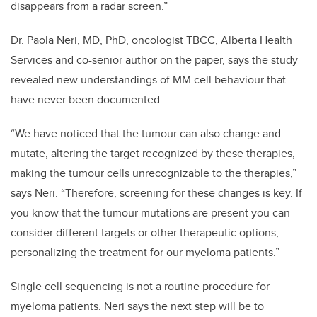
disappears from a radar screen.”
Dr. Paola Neri, MD, PhD, oncologist TBCC, Alberta Health
Services and co-senior author on the paper, says the study
revealed new understandings of MM cell behaviour that
have never been documented.
“We have noticed that the tumour can also change and
mutate, altering the target recognized by these therapies,
making the tumour cells unrecognizable to the therapies,”
says Neri. “Therefore, screening for these changes is key. If
you know that the tumour mutations are present you can
consider different targets or other therapeutic options,
personalizing the treatment for our myeloma patients.”
Single cell sequencing is not a routine procedure for
myeloma patients. Neri says the next step will be to