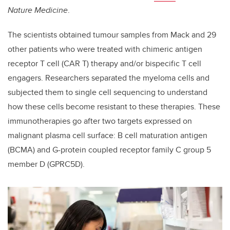
Nature Medicine
.
The scientists obtained tumour samples from Mack and 29
other patients who were treated with chimeric antigen
receptor T cell (CAR T) therapy and/or bispecific T cell
engagers. Researchers separated the myeloma cells and
subjected them to single cell sequencing to understand
how these cells become resistant to these therapies. These
immunotherapies go after two targets expressed on
malignant plasma cell surface: B cell maturation antigen
(BCMA) and G-protein coupled receptor family C group 5
member D (GPRC5D).