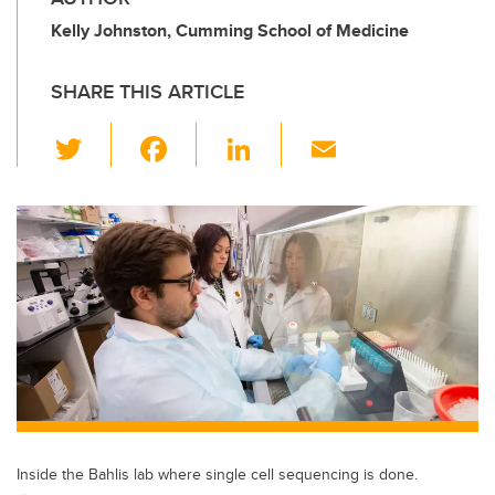
Kelly Johnston, Cumming School of Medicine
SHARE THIS ARTICLE
T
F
Li
E
wi
a
n
m
tt
c
k
ail
er
e
e
b
dI
o
n
o
k
Inside the Bahlis lab where single cell sequencing is done.