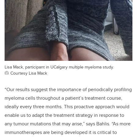
Lisa Mack, participant in UCalgary multiple myeloma study.
Courtesy Lisa Mack
“Our results suggest the importance of periodically profiling
myeloma cells throughout a patient’s treatment course,
ideally every three months. This proactive approach would
enable us to adapt the treatment strategy in response to
any tumour mutations that may arise,” says Bahlis. “As more
immunotherapies are being developed it is critical to