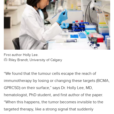
First author Holly Lee.
Riley Brandt, University of Calgary
“We found that the tumour cells escape the reach of
immunotherapy by losing or changing these targets (BCMA,
GPRC5D) on their surface,” says Dr. Holly Lee, MD,
hematologist, PhD student, and first author of the paper.
“When this happens, the tumor becomes invisible to the
targeted therapy, like a strong signal that suddenly