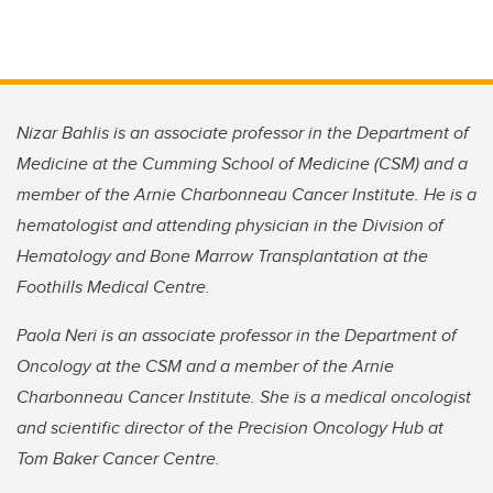
Nizar Bahlis is an associate professor in the Department of
Medicine at the Cumming School of Medicine (CSM) and a
member of the Arnie Charbonneau Cancer Institute. He is a
hematologist and attending physician in the Division of
Hematology and Bone Marrow Transplantation at the
Foothills Medical Centre.
Paola Neri is an associate professor in the Department of
Oncology at the CSM and a member of the Arnie
Charbonneau Cancer Institute. She is a medical oncologist
and scientific director of the Precision Oncology Hub at
Tom Baker Cancer Centre.