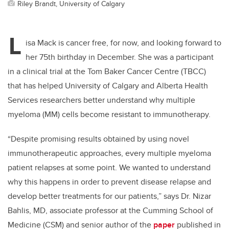
Riley Brandt, University of Calgary
L
isa Mack is cancer free, for now, and looking forward to
her 75th birthday in December. She was a participant
in a clinical trial at the Tom Baker Cancer Centre (TBCC)
that has helped University of Calgary and Alberta Health
Services researchers better understand why multiple
myeloma (MM) cells become resistant to immunotherapy.
“Despite promising results obtained by using novel
immunotherapeutic approaches, every multiple myeloma
patient relapses at some point. We wanted to understand
why this happens in order to prevent disease relapse and
develop better treatments for our patients,” says Dr. Nizar
Bahlis, MD, associate professor at the Cumming School of
Medicine (CSM) and senior author of the
paper
published in