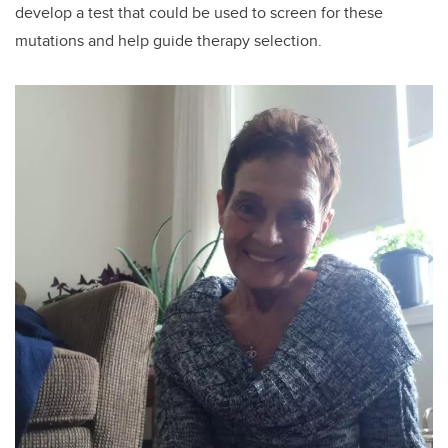
develop a test that could be used to screen for these
mutations and help guide therapy selection.