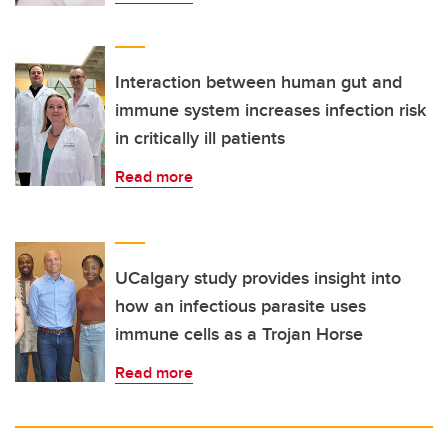
Interaction between human gut and
immune system increases infection risk
in critically ill patients
Read more
UCalgary study provides insight into
how an infectious parasite uses
immune cells as a Trojan Horse
Read more