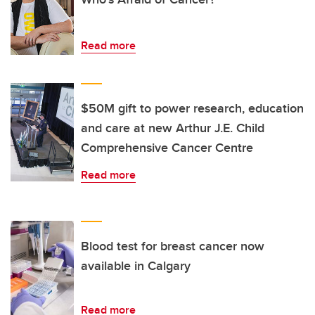
Read more
$50M gift to power research, education
and care at new Arthur J.E. Child
Comprehensive Cancer Centre
Read more
Blood test for breast cancer now
available in Calgary
Read more