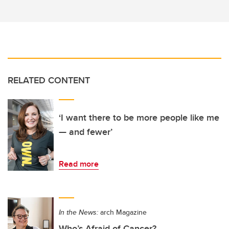
RELATED CONTENT
‘I want there to be more people like me
— and fewer’
Read more
In the News:
arch Magazine
Who’s Afraid of Cancer?