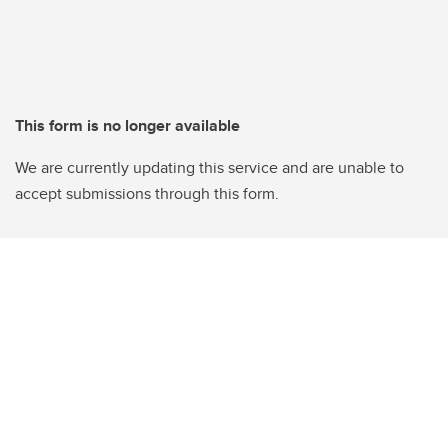
This form is no longer available
We are currently updating this service and are unable to
accept submissions through this form.