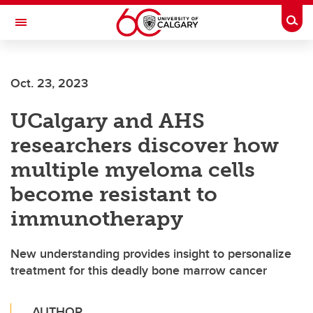
Skip to main content
Togg
Toggle Navigation
Oct. 23, 2023
UCalgary and AHS
researchers discover how
multiple myeloma cells
become resistant to
immunotherapy
New understanding provides insight to personalize
treatment for this deadly bone marrow cancer
AUTHOR