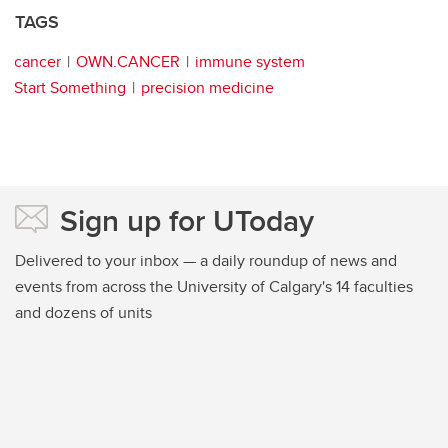
TAGS
cancer
OWN.CANCER
immune system
Start Something
precision medicine
Sign up for UToday
Delivered to your inbox — a daily roundup of news and
events from across the University of Calgary's 14 faculties
and dozens of units