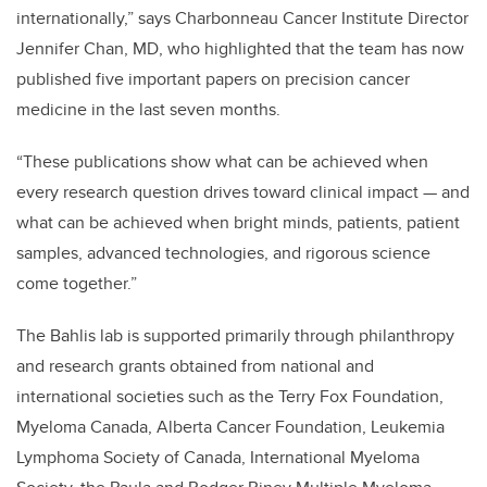
internationally,” says Charbonneau Cancer Institute Director
Jennifer Chan, MD, who highlighted that the team has now
published five important papers on precision cancer
medicine in the last seven months.
“These publications show what can be achieved when
every research question drives toward clinical impact — and
what can be achieved when bright minds, patients, patient
samples, advanced technologies, and rigorous science
come together.”
The Bahlis lab is supported primarily through philanthropy
and research grants obtained from national and
international societies such as the Terry Fox Foundation,
Myeloma Canada, Alberta Cancer Foundation, Leukemia
Lymphoma Society of Canada, International Myeloma