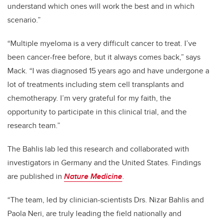
understand which ones will work the best and in which
scenario.”
“Multiple myeloma is a very difficult cancer to treat. I’ve
been cancer-free before, but it always comes back,” says
Mack. “I was diagnosed 15 years ago and have undergone a
lot of treatments including stem cell transplants and
chemotherapy. I’m very grateful for my faith, the
opportunity to participate in this clinical trial, and the
research team.”
The Bahlis lab led this research and collaborated with
investigators in Germany and the United States. Findings
are published in
Nature Medicine
.
“The team, led by clinician-scientists Drs. Nizar Bahlis and
Paola Neri, are truly leading the field nationally and