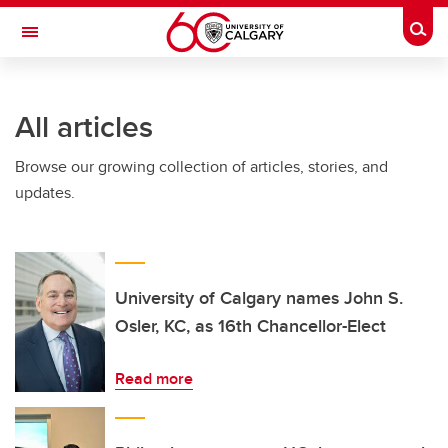
Skip to main content
Togg
Toggle Navigation
All articles
Browse our growing collection of articles, stories, and
updates.
University of Calgary names John S.
Osler, KC, as 16th Chancellor-Elect
Read more