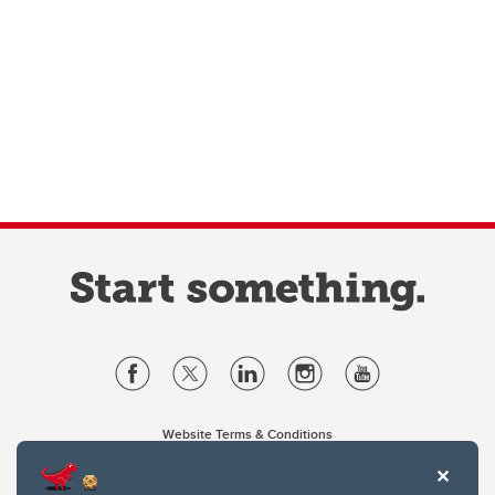
Website Terms & Conditions
Privacy Policy
Website feedback