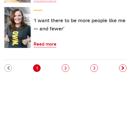
‘I want there to be more people like me
— and fewer’
Read more
Pagination
Current page
Page
Page
1
2
3