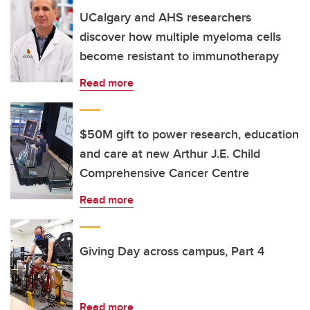
UCalgary and AHS researchers
discover how multiple myeloma cells
become resistant to immunotherapy
Read more
$50M gift to power research, education
and care at new Arthur J.E. Child
Comprehensive Cancer Centre
Read more
Giving Day across campus, Part 4
Read more