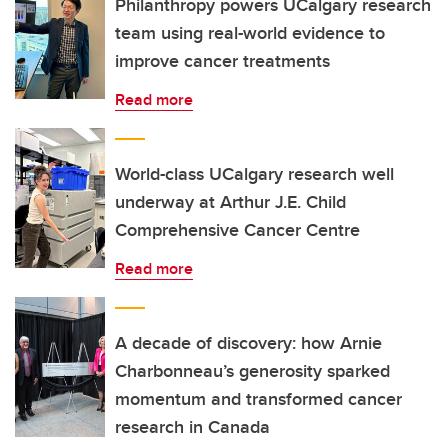
Philanthropy powers UCalgary research
team using real-world evidence to
improve cancer treatments
Read more
World-class UCalgary research well
underway at Arthur J.E. Child
Comprehensive Cancer Centre
Read more
A decade of discovery: how Arnie
Charbonneau’s generosity sparked
momentum and transformed cancer
research in Canada