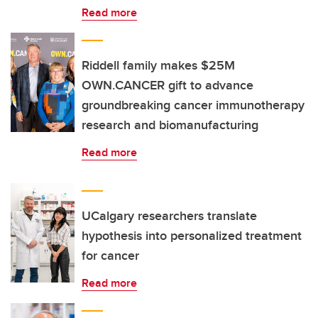
Read more
Riddell family makes $25M
OWN.CANCER gift to advance
groundbreaking cancer immunotherapy
research and biomanufacturing
Read more
UCalgary researchers translate
hypothesis into personalized treatment
for cancer
Read more