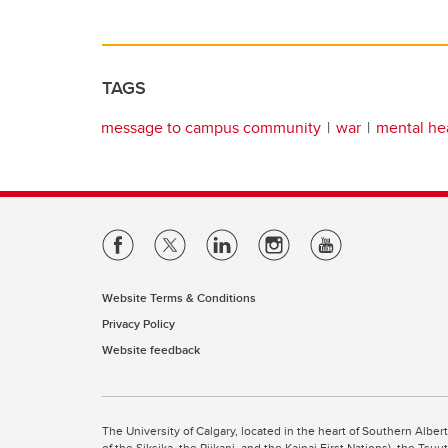
TAGS
message to campus community
war
mental he
Website Terms & Conditions
Privacy Policy
Website feedback
The University of Calgary, located in the heart of Southern Alber
of the Siksika, the Piikani, and the Kainai First Nations), the Ts