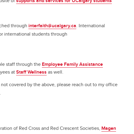
bsite of
supports and services for UCalgary students
eached through
interfaith@ucalgary.ca
. International
or international students through
ible staff through the
Employee Family Assistance
oyees at
Staff Wellness
as well.
e not covered by the above, please reach out to my office
.
eration of Red Cross and Red Crescent Societies,
Magen