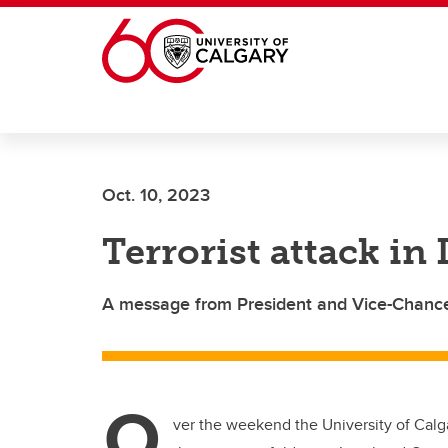
Skip to main content
Oct. 10, 2023
Terrorist attack in 
A message from President and Vice-Chance
O
ver the weekend the University of Calga