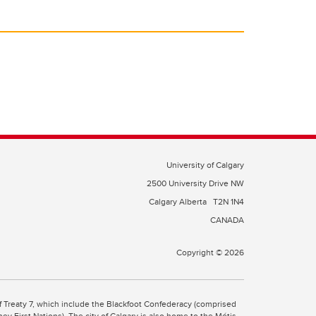
University of Calgary
2500 University Drive NW
Calgary Alberta
T2N 1N4
CANADA
Copyright © 2026
 of Treaty 7, which include the Blackfoot Confederacy (comprised
ney First Nations). The city of Calgary is also home to the Métis