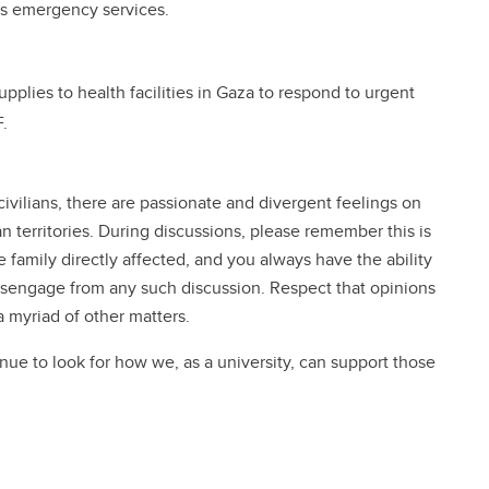
ts emergency services.
pplies to health facilities in Gaza to respond to urgent
.
civilians, there are passionate and divergent feelings on
an territories. During discussions, please remember this is
family directly affected, and you always have the ability
 disengage from any such discussion. Respect that opinions
a myriad of other matters.
inue to look for how we, as a university, can support those