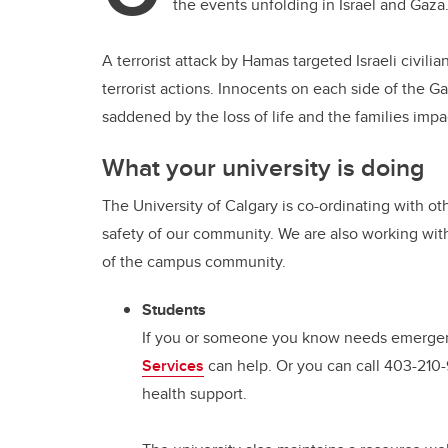
the events unfolding in Israel and Gaza
A terrorist attack by Hamas targeted Israeli civi
terrorist actions. Innocents on each side of the G
saddened by the loss of life and the families impa
What your university is doing
The University of Calgary is co-ordinating with ot
safety of our community. We are also working wi
of the campus community.
Students
If you or someone you know needs emergenc
Services
can help. Or you can call 403-210
health support.