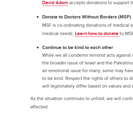
David Adom
accepts donations to support i
Donate to Doctors Without Borders (MSF)
MSF is co-ordinating donations of medical su
medical needs.
Learn how to donate
to MSF
Continue to be kind to each other
While we all condemn terrorist acts against 
the broader issue of Israel and the Palestini
an emotional issue for many, some may have 
to be kind. Respect the rights of others to
will legitimately differ based on values and 
As the situation continues to unfold, we will cont
affected.