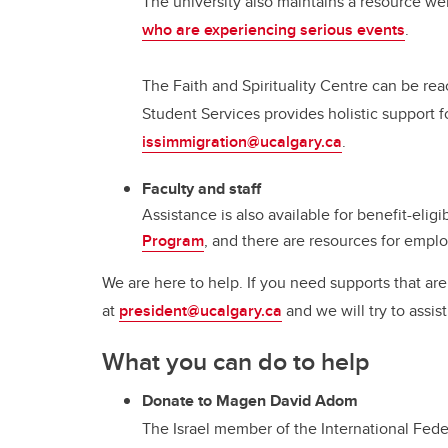
The university also maintains a resource we
who are experiencing serious events
.
The Faith and Spirituality Centre can be r
Student Services provides holistic support f
issimmigration@ucalgary.ca
.
Faculty and staff
Assistance is also available for benefit-elig
Program
, and there are resources for empl
We are here to help. If you need supports that ar
at
president@ucalgary.ca
and we will try to assist
What you can do to help
Donate to Magen David Adom
The Israel member of the International Fed