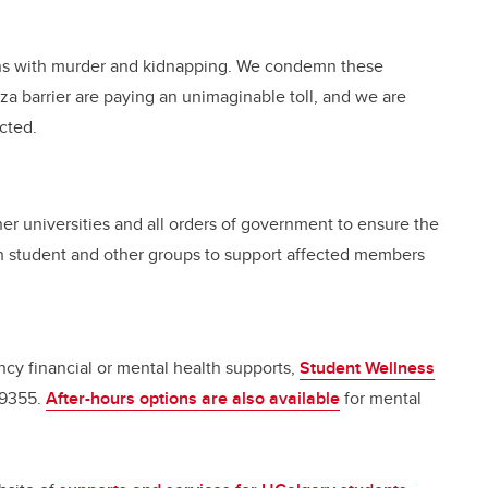
.
lians with murder and kidnapping. We condemn these
aza barrier are paying an unimaginable toll, and we are
cted.
her universities and all orders of government to ensure the
th student and other groups to support affected members
y financial or mental health supports,
Student Wellness
-9355.
After-hours options are also available
for mental