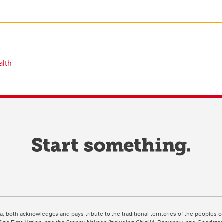
alth
ta, both acknowledges and pays tribute to the traditional territories of the peoples
uut’ina First Nation, and the Stoney Nakoda (including Chiniki, Bearspaw, and Goodsto