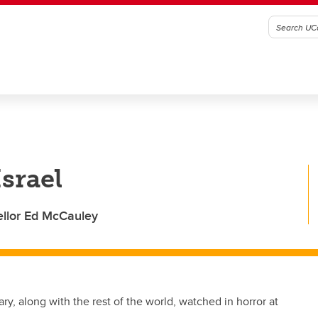
Israel
llor Ed McCauley
ry, along with the rest of the world, watched in horror at