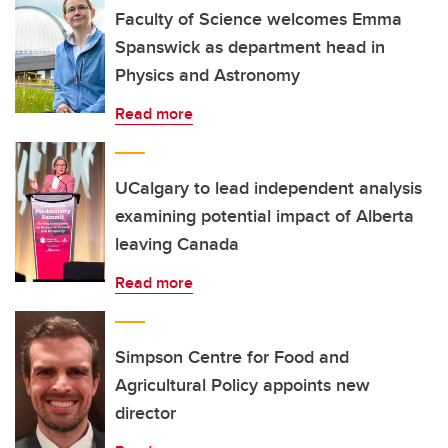
Faculty of Science welcomes Emma
Spanswick as department head in
Physics and Astronomy
Read more
UCalgary to lead independent analysis
examining potential impact of Alberta
leaving Canada
Read more
Simpson Centre for Food and
Agricultural Policy appoints new
director