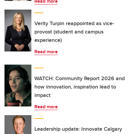
Read more
Verity Turpin reappointed as vice-
provost (student and campus
experience)
Read more
WATCH: Community Report 2026 and
how innovation, inspiration lead to
impact
Read more
Leadership update: Innovate Calgary