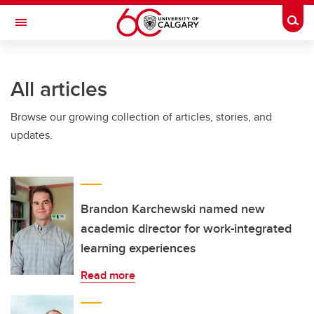
Skip to main content
Togg
Toggle Navigation
All articles
Browse our growing collection of articles, stories, and
updates.
Brandon Karchewski named new
academic director for work-integrated
learning experiences
Read more