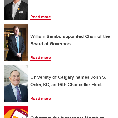
Read more
William Sembo appointed Chair of the
Board of Governors
Read more
University of Calgary names John S.
Osler, KC, as 16th Chancellor-Elect
Read more