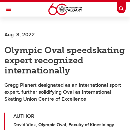
Skip to main content
Togg
Toggle Navigation
Aug. 8, 2022
Olympic Oval speedskating
expert recognized
internationally
Gregg Planert designated as an international sport
expert, further solidifying Oval as International
Skating Union Centre of Excellence
AUTHOR
David Vink, Olympic Oval, Faculty of Kinesiology