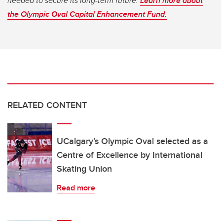
needed to secure its long-term future.
Learn more about
the Olympic Oval Capital Enhancement Fund.
RELATED CONTENT
UCalgary’s Olympic Oval selected as a
Centre of Excellence by International
Skating Union
Read more