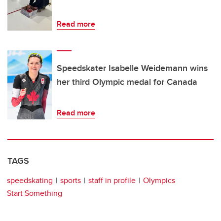
Read more
Speedskater Isabelle Weidemann wins
her third Olympic medal for Canada
Read more
TAGS
speedskating
sports
staff in profile
Olympics
Start Something