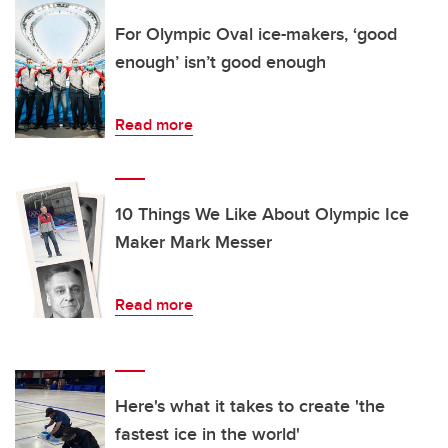
For Olympic Oval ice-makers, ‘good
enough’ isn’t good enough
Read more
10 Things We Like About Olympic Ice
Maker Mark Messer
Read more
Here's what it takes to create 'the
fastest ice in the world'