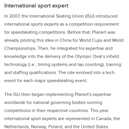
International sport expert
In 2007, the International Skating Union (ISU) introduced
international sports experts as a competition requirement
for speedskating competitions. Before that, Planert was
already piloting this idea in China for World Cups and World
Championships. Then, he integrated his expertise and
knowledge into the delivery of the Olympic Oval’s infield
technology (i.e., timing systems and lap counting), training
and staffing qualifications. The role evolved into a tech
event for each major speedskating event.
The ISU then began implementing Planert's expertise
worldwide for national governing bodies running
competitions in their respective countries. This year,
international sport experts are represented in Canada, the
Netherlands, Norway, Poland, and the United States.