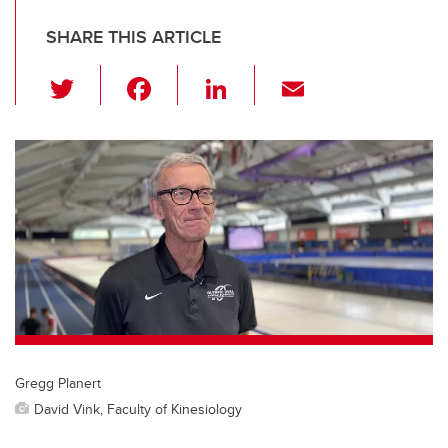
SHARE THIS ARTICLE
T
F
Li
E
wi
a
n
m
tt
c
k
ail
er
e
e
b
dI
o
n
o
k
Gregg Planert
David Vink, Faculty of Kinesiology