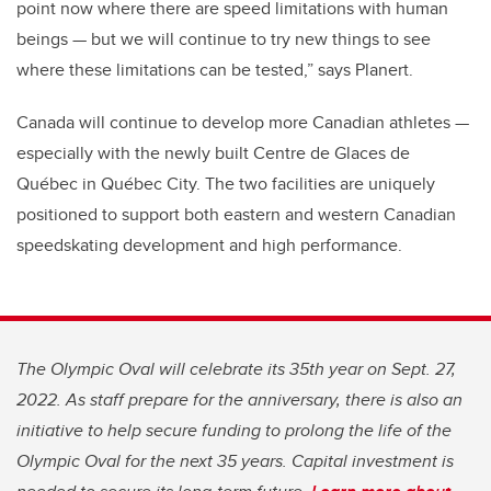
point now where there are speed limitations with human
beings — but we will continue to try new things to see
where these limitations can be tested,” says Planert.
Canada will continue to develop more Canadian athletes —
especially with the newly built Centre de Glaces de
Québec in Québec City. The two facilities are uniquely
positioned to support both eastern and western Canadian
speedskating development and high performance.
The Olympic Oval will celebrate its 35th year on Sept. 27,
2022. As staff prepare for the anniversary, there is also an
initiative to help secure funding to prolong the life of the
Olympic Oval for the next 35 years. Capital investment is