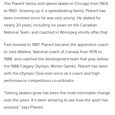
The Planert family sold speed skates in Chicago from 1904
to 1960. Growing up in a speedskating family, Planert has
been involved since he was very young. He skated for
nearly 20 years, including six years on the Canadian
National Team, and coached in Winnipeg shortly after that.
Fast-forward to 1987. Planert became the apprentice coach
to Jack Walters, National coach of Canada from 1978 to
1988, and coached the development team that year before
the 1988 Calgary Olympic Winter Games. Planert has been
with the Olympic Oval ever since as a coach and high-
performance competitions co-ordinator.
“Seeing skaters grow has been the most noticeable change
over the years. It’s been amazing to see how the sport has
evolved,” says Planert.