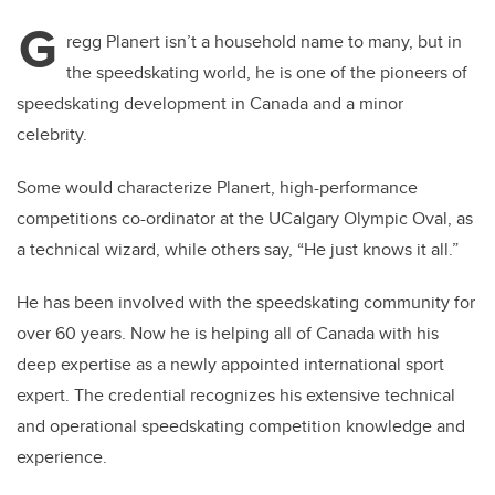
G
regg Planert isn’t a household name to many, but in
the speedskating world, he is one of the pioneers of
speedskating development in Canada and a minor
celebrity.
Some would characterize Planert,
high-performance
competitions co-ordinator at the UCalgary Olympic Oval, as
a technical wizard, while others say, “He just knows it all.”
He has been involved with the speedskating community for
over 60 years. Now he is helping all of Canada with his
deep expertise as a newly appointed international sport
expert. The credential recognizes his extensive technical
and operational speedskating competition knowledge and
experience.