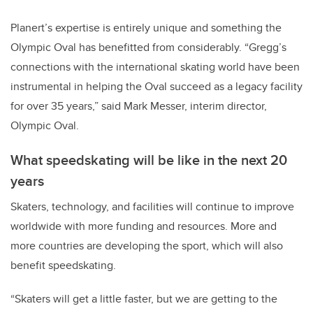
Planert’s expertise is entirely unique and something the
Olympic Oval has benefitted from considerably. “Gregg’s
connections with the international skating world have been
instrumental in helping the Oval succeed as a legacy facility
for over 35 years,” said Mark Messer, interim director,
Olympic Oval.
What speedskating will be like in the next 20
years
Skaters, technology, and facilities will continue to improve
worldwide with more funding and resources. More and
more countries are developing the sport, which will also
benefit speedskating.
“Skaters will get a little faster, but we are getting to the