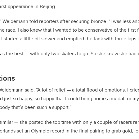
first appearance in Beijing.
” Weidemann told reporters after securing bronze. “I was less and
 the race. I also knew that I wanted to be conservative of the first
 I started a little bit slower and emptied the tank with three laps 
s the best — with only two skaters to go. So she knew she had cl
tions
Weidemann said. “A lot of relief — a total flood of emotions. I crie
just so happy, so happy that I could bring home a medal for my 
ody that’s been such a support.”
similar — she posted the top time with only a couple of racers re
rlands set an Olympic record in the final pairing to grab gold,