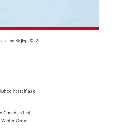
l at the Beijing 2022
ished herself as a
Canada’s first
he Winter Games.