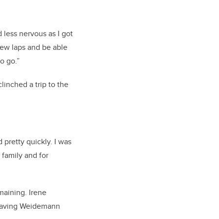
 less nervous as I got
 few laps and be able
to go.”
inched a trip to the
d pretty quickly. I was
family and for
maining. Irene
 leaving Weidemann