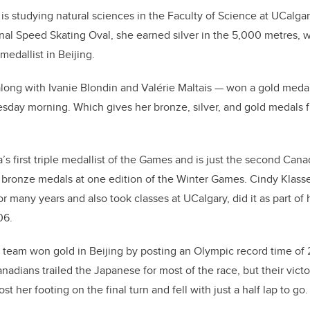
 studying natural sciences in the Faculty of Science at UCalgar
nal Speed Skating Oval, she earned silver in the 5,000 metres,
medallist in Beijing.
long with Ivanie Blondin and Valérie Maltais
—
won a gold medal
esday morning. Which gives her bronze, silver, and gold medals
 first triple medallist of the Games and is just the second Canad
nd bronze medals at one edition of the Winter Games. Cindy Klass
many years and also took classes at UCalgary, did it as part of h
06.
team won gold in Beijing by posting an Olympic record time of 2
nadians trailed the Japanese for most of the race, but their victo
t her footing on the final turn and fell with just a half lap to go.