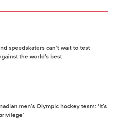
d speedskaters can’t wait to test
gainst the world’s best
nadian men’s Olympic hockey team: ‘It’s
privilege’