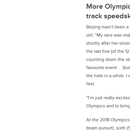
More Olympic
track speeds
Beijing hasn't been a
old.
“My race was rea
shortly after her silv
the last five (of the 12
counting down the st
favourite event ... (bu
the hole in a while. I
feet.
“I’m just really excite
Olympics and to brin
At the 2018 Olympics
(team pursuit), sixth