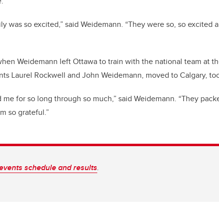
e.
y was so excited,” said Weidemann. “They were so, so excited an
when Weidemann left Ottawa to train with the national team at t
rents Laurel Rockwell and John Weidemann, moved to Calgary, too
 me for so long through so much,” said Weidemann. “They pac
am so grateful.”
events schedule and results
.