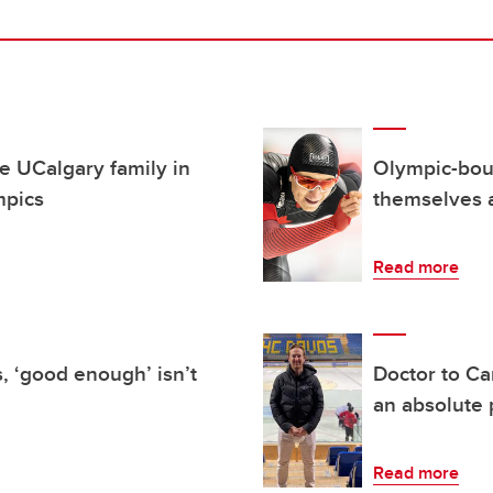
e UCalgary family in
Olympic-boun
mpics
themselves a
Read more
, ‘good enough’ isn’t
Doctor to Ca
an absolute 
Read more