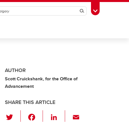
Search
Toggle Toolbox
AUTHOR
Scott Cruickshank, for the Office of
Advancement
SHARE THIS ARTICLE
T
F
Li
E
wi
a
n
m