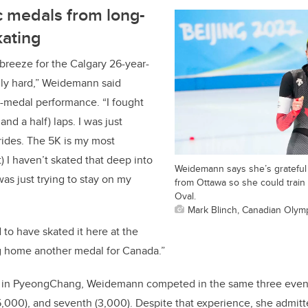
 medals from long-
kating
 breeze for the Calgary 26-year-
lly hard,” Weidemann said
er-medal performance. “I fought
 and a half) laps. I was just
rides. The 5K is my most
t) I haven’t skated that deep into
Weidemann says she’s grateful 
 was just trying to stay on my
from Ottawa so she could train 
Oval.
Mark Blinch, Canadian Olym
d to have skated it here at the
g home another medal for Canada.”
 in PyeongChang, Weidemann competed in the same three events
 (5,000), and seventh (3,000). Despite that experience, she admit