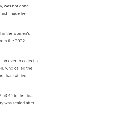
y, was not done.
 which made her
 in the women's
 from the 2022
ian ever to collect a
en, who called the
er haul of five
:53.44 in the final
ry was sealed after