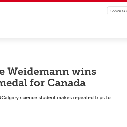
lle Weidemann wins
medal for Canada
— UCalgary science student makes repeated trips to