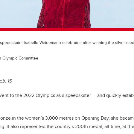
speedskater Isabelle Weidemann celebrates after winning the silver meda
an Olympic Committee
eb. 15
ent to the 2022 Olympics as a speedskater — and quickly establ
onze in the women’s 3,000 metres on Opening Day, she became 
ng. It also represented the country’s 200th medal, all-time, at t