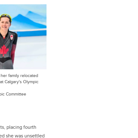
her family relocated
at Calgary's Olympic
pic Committee
, placing fourth
ted she was unsettled