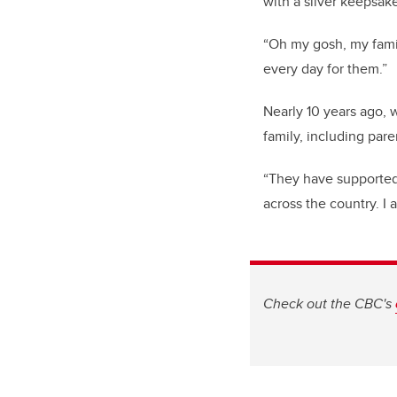
with a silver keepsak
“Oh my gosh, my famil
every day for them.”
Nearly 10 years ago, 
family, including pa
“They have supported
across the country. I 
Check out the CBC's