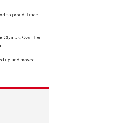
d so proud. I race
he Olympic Oval, her
.
ked up and moved