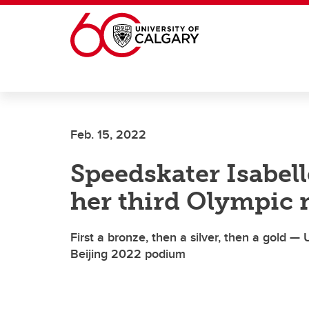
Skip to main content
Feb. 15, 2022
Speedskater Isabe
her third Olympic 
First a bronze, then a silver, then a gold 
Beijing 2022 podium