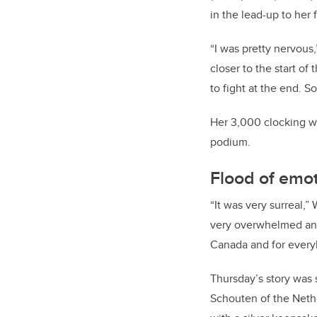
in the lead-up to her 
“I was pretty nervous,
closer to the start of
to fight at the end. So
Her 3,000 clocking wa
podium.
Flood of emo
“It was very surreal,” 
very overwhelmed and 
Canada and for everyb
Thursday’s story was 
Schouten of the Nethe