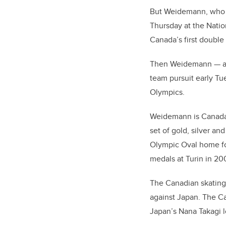
But Weidemann, who is
Thursday at the Natio
Canada’s first double 
Then Weidemann
—
a
team pursuit early Tu
Olympics.
Weidemann is Canada’s
set of gold, silver a
Olympic Oval home for 
medals at Turin in 20
The Canadian skating 
against Japan.
The Ca
Japan’s Nana Takagi los