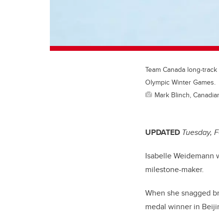
Team Canada long-track 
Olympic Winter Games.
Mark Blinch, Canadi
UPDATED
Tuesday, F
Isabelle Weidemann w
milestone-maker.
When she snagged br
medal winner in Beiji