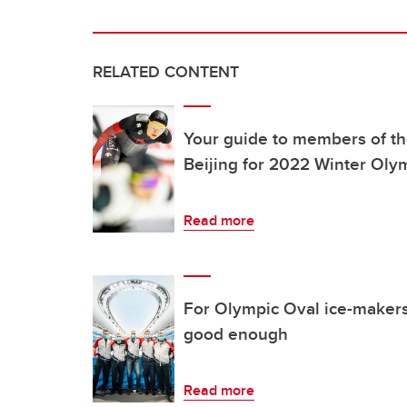
RELATED CONTENT
Your guide to members of th
Beijing for 2022 Winter Oly
Read more
For Olympic Oval ice-makers
good enough
Read more