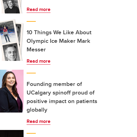
Read more
10 Things We Like About
Olympic Ice Maker Mark
Messer
Read more
Founding member of
UCalgary spinoff proud of
positive impact on patients
globally
Read more