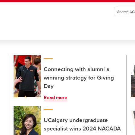
Connecting with alumni a
winning strategy for Giving
Day
Read more
UCalgary undergraduate
specialist wins 2024 NACADA