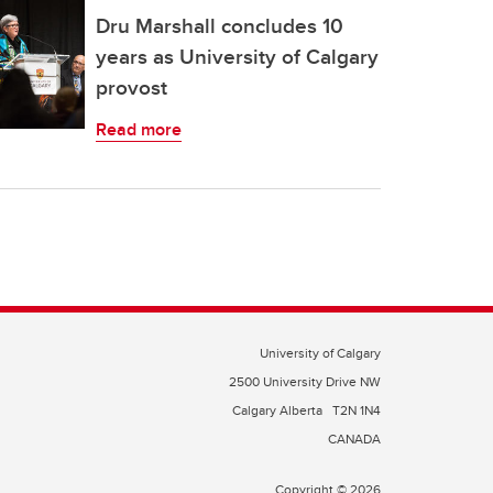
Dru Marshall concludes 10
years as University of Calgary
provost
Read more
University of Calgary
2500 University Drive NW
Calgary Alberta
T2N 1N4
CANADA
Copyright © 2026