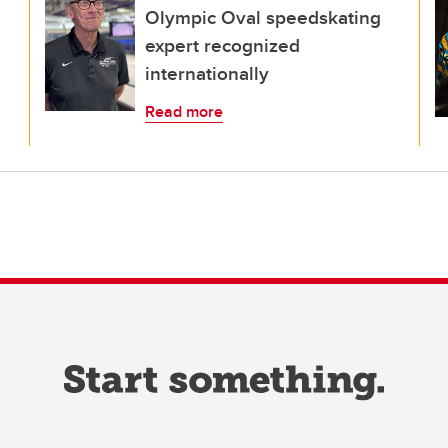
Olympic Oval speedskating
expert recognized
internationally
Read more