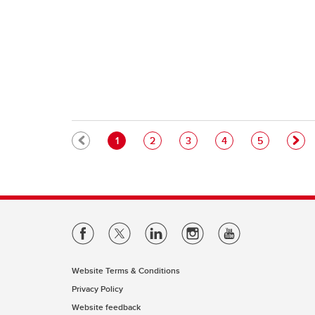
Pagination
Current page
Page
Page
Page
Page
1
2
3
4
5
Website Terms & Conditions
Privacy Policy
Website feedback