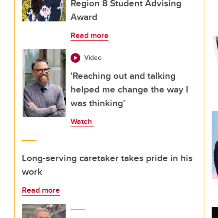
Region 8 Student Advising
Award
Read more
Video
'Reaching out and talking
helped me change the way I
was thinking'
Watch
Long-serving caretaker takes pride in his
work
Read more