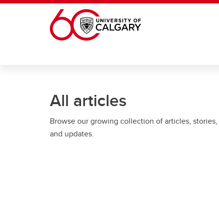
Skip to main content
All articles
Browse our growing collection of articles, stories,
and updates.