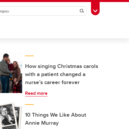
Search
Toggle Toolbox
How singing Christmas carols
with a patient changed a
nurse’s career forever
Read more
10 Things We Like About
Annie Murray