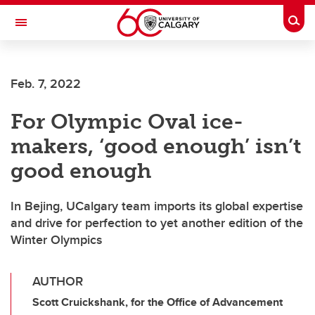
Skip to main content
Togg
Toggle Navigation
Feb. 7, 2022
For Olympic Oval ice-
makers, ‘good enough’ isn’t
good enough
In Bejing, UCalgary team imports its global expertise
and drive for perfection to yet another edition of the
Winter Olympics
AUTHOR
Scott Cruickshank, for the Office of Advancement