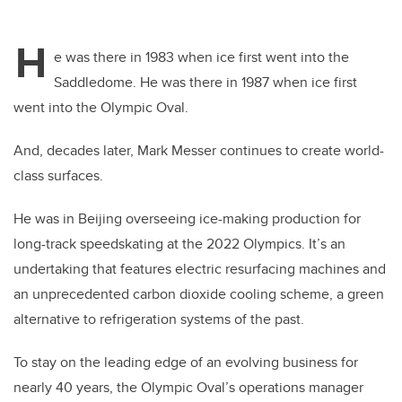
H
e was there in 1983 when ice first went into the
Saddledome. He was there in 1987 when ice first
went into the Olympic Oval.
And, decades later, Mark Messer continues to create world-
class surfaces.
He was in Beijing overseeing ice-making production for
long-track speedskating at the 2022 Olympics. It’s an
undertaking that features electric resurfacing machines and
an unprecedented carbon dioxide cooling scheme, a green
alternative to refrigeration systems of the past.
To stay on the leading edge of an evolving business for
nearly 40 years, the Olympic Oval’s operations manager