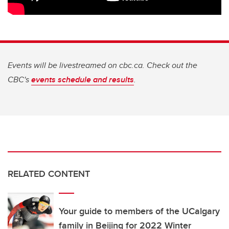
Events will be livestreamed on cbc.ca. Check out the
CBC's
events schedule and results
.
RELATED CONTENT
Your guide to members of the UCalgary
family in Beijing for 2022 Winter