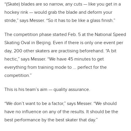
“(Skate) blades are so narrow, any cuts — like you get in a
hockey rink — would grab the blade and deform your
stride,” says Messer. “So it has to be like a glass finish.”
The competition phase started Feb. 5 at the National Speed
Skating Oval in Beijing. Even if there is only one event per
day, 200 other skaters are practising beforehand. “A bit
hectic,” says Messer. “We have 45 minutes to get
everything from training mode to ... perfect for the
competition.”
This is his team’s aim — quality assurance.
“We don’t want to be a factor,” says Messer. “We should
have no influence on any of the results. It should be the
best performance by the best skater that day.”