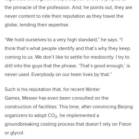
the pinnacle of the profession. And, he points out, they are
never content to ride their reputation as they travel the
globe, lending their expertise.
“We hold ourselves to a very high standard,” he says. “I
think that’s what people identify and that’s why they keep
coming to us. We don’t like to settle for mediocrity. I try to
drill into the guys that the phrase, ‘That’s good enough,’ is
never used. Everybody on our team lives by that.”
Such is his reputation that, for recent Winter
Games,
Messer
has even been consulted on the
construction of facilities. This time, after convincing
Beiji
ng
organizers to adopt CO
, he implemented a
2
groundbreaking cooling process that doesn’t rely on Freon
or glycol.