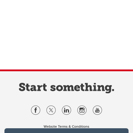
Website Terms & Conditions
Privacy Policy