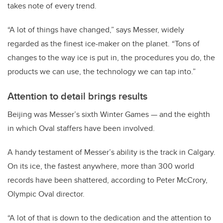
takes note of every trend.
“A lot of things have changed,” says Messer, widely
regarded as the finest ice-maker on the planet. “Tons of
changes to the way ice is put in, the procedures you do, the
products we can use, the technology we can tap into.”
Attention to detail brings results
Beijing was Messer’s sixth Winter Games — and the eighth
in which Oval staffers have been involved.
A handy testament of Messer’s ability is the track in Calgary.
On its ice, the fastest anywhere, more than 300 world
records have been shattered, according to Peter McCrory,
Olympic Oval director.
“A lot of that is down to the dedication and the attention to