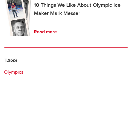
10 Things We Like About Olympic Ice
Maker Mark Messer
Read more
TAGS
Olympics