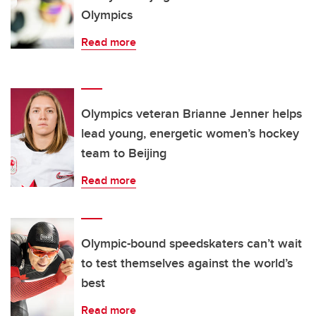
Olympics
Read more
Olympics veteran Brianne Jenner helps
lead young, energetic women’s hockey
team to Beijing
Read more
Olympic-bound speedskaters can’t wait
to test themselves against the world’s
best
Read more