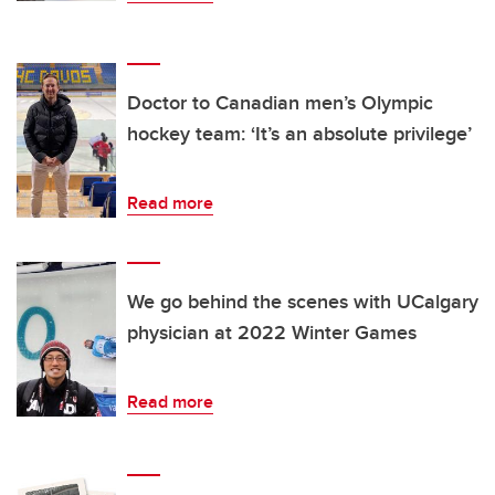
Doctor to Canadian men’s Olympic
hockey team: ‘It’s an absolute privilege’
Read more
We go behind the scenes with UCalgary
physician at 2022 Winter Games
Read more