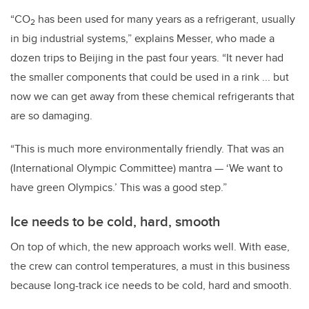
“CO
has been used for many years as a refrigerant, usually
2
in big industrial systems,” explains Messer, who made a
dozen trips to Beijing in the past four years. “It never had
the smaller components that could be used in a rink ... but
now we can get away from these chemical refrigerants that
are so damaging.
“This is much more environmentally friendly. That was an
(International Olympic Committee) mantra — ‘We want to
have green Olympics.’ This was a good step.”
Ice needs to be cold, hard, smooth
On top of which, the new approach works well. With ease,
the crew can control temperatures, a must in this business
because long-track ice needs to be cold, hard
and
smooth.