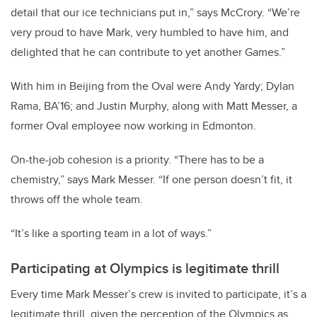
detail that our ice technicians put in,” says McCrory. “We’re
very proud to have Mark, very humbled to have him, and
delighted that he can contribute to yet another Games.”
With him in Beijing from the Oval were Andy Yardy; Dylan
Rama, BA’16; and Justin Murphy, along with Matt Messer, a
former Oval employee now working in Edmonton.
On-the-job cohesion is a priority. “There has to be a
chemistry,” says Mark Messer. “If one person doesn’t fit, it
throws off the whole team.
“It’s like a sporting team in a lot of ways.”
Participating at Olympics is legitimate thrill
Every time Mark Messer’s crew is invited to participate, it’s a
legitimate thrill, given the perception of the Olympics as