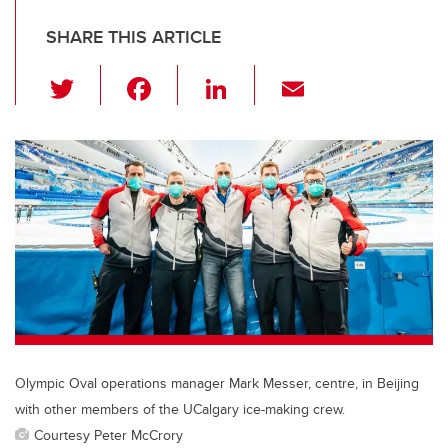
SHARE THIS ARTICLE
T
F
Li
E
wi
a
n
m
tt
c
k
ail
er
e
e
b
dI
o
n
o
k
Olympic Oval operations manager Mark Messer, centre, in Beijing
with other members of the UCalgary ice-making crew.
Courtesy Peter McCrory