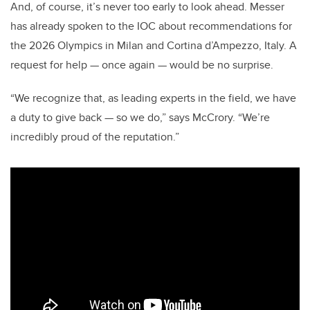
And, of course, it’s never too early to look ahead. Messer
has already spoken to the IOC about recommendations for
the 2026 Olympics in Milan and Cortina d’Ampezzo, Italy. A
request for help — once again — would be no surprise.
“We recognize that, as leading experts in the field, we have
a duty to give back — so we do,” says McCrory. “We’re
incredibly proud of the reputation.”