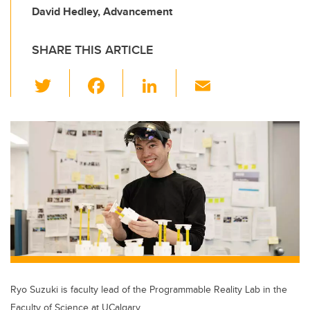
David Hedley, Advancement
SHARE THIS ARTICLE
T
F
Li
E
wi
a
n
m
tt
c
k
ail
er
e
e
b
dI
o
n
o
k
Ryo Suzuki is faculty lead of the Programmable Reality Lab in the
Faculty of Science at UCalgary.