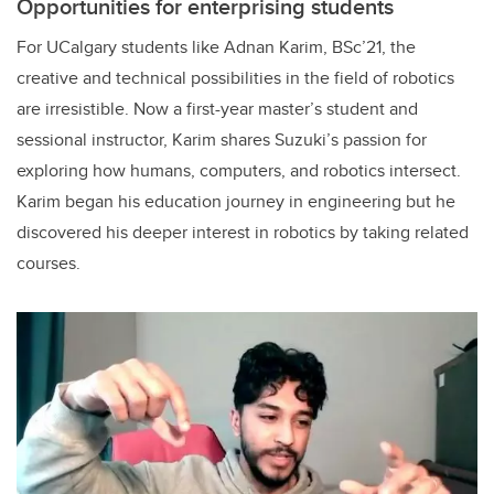
Opportunities for enterprising students
For UCalgary students like Adnan Karim, BSc’21, the
creative and technical possibilities in the field of robotics
are irresistible. Now a first-year master’s student and
sessional instructor, Karim shares Suzuki’s passion for
exploring how humans, computers, and robotics intersect.
Karim began his education journey in engineering but he
discovered his deeper interest in robotics by taking related
courses.