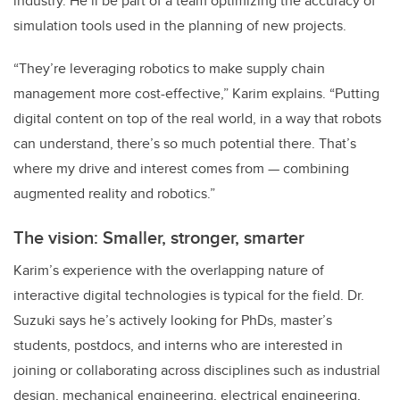
industry. He’ll be part of a team optimizing the accuracy of
simulation tools used in the planning of new projects.
“They’re leveraging robotics to make supply chain
management more cost-effective,” Karim explains. “Putting
digital content on top of the real world, in a way that robots
can understand, there’s so much potential there. That’s
where my drive and interest comes from — combining
augmented reality and robotics.”
The vision: Smaller, stronger, smarter
Karim’s experience with the overlapping nature of
interactive digital technologies is typical for the field. Dr.
Suzuki says he’s actively looking for PhDs, master’s
students, postdocs, and interns who are interested in
joining or collaborating across disciplines such as industrial
design, mechanical engineering, electrical engineering,