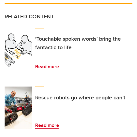
RELATED CONTENT
‘Touchable spoken words’ bring the
fantastic to life
Read more
Rescue robots go where people can’t
Read more