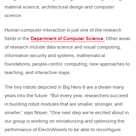
material science, architectural design and computer
science.
Human-computer interaction is just one of the research
fields in the
Department of Computer Science.
Other areas
of research include data science and visual computing,
information security and systems, mathematical
foundations, people-centric computing, new approaches to
teaching, and interactive maps.
The tiny robots depicted in Big Hero 6 are a dream many
years into the future. “But every year, researchers succeed
in building robot modules that are smaller, stronger, and
smarter,” says Nisser. “One next step we're excited about in
our group is working on miniaturizing and optimizing the
performance of ElectroVoxels to be able to reconfigure