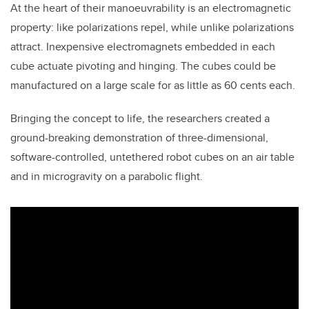
At the heart of their manoeuvrability is an electromagnetic
property: like polarizations repel, while unlike polarizations
attract. Inexpensive electromagnets embedded in each
cube actuate pivoting and hinging. The cubes could be
manufactured on a large scale for as little as 60 cents each.
Bringing the concept to life, the researchers created a
ground-breaking demonstration of three-dimensional,
software-controlled, untethered robot cubes on an air table
and in microgravity on a parabolic flight.