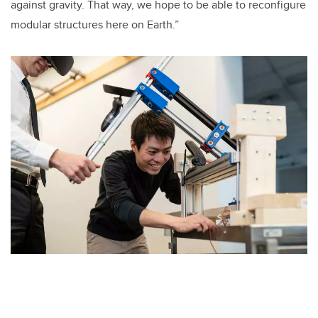
against gravity. That way, we hope to be able to reconfigure
modular structures here on Earth.”