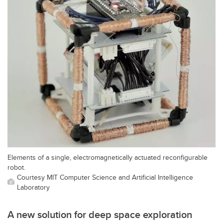
Elements of a single, electromagnetically actuated reconfigurable
robot.
Courtesy MIT Computer Science and Artificial Intelligence
Laboratory
A new solution for deep space exploration