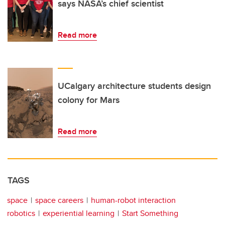
says NASA’s chief scientist
Read more
UCalgary architecture students design
colony for Mars
Read more
TAGS
space
space careers
human-robot interaction
robotics
experiential learning
Start Something