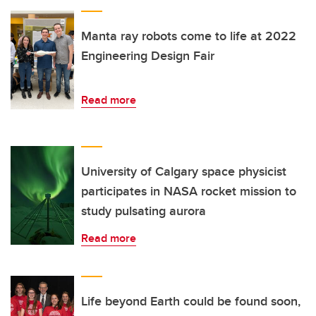
Manta ray robots come to life at 2022
Engineering Design Fair
Read more
University of Calgary space physicist
participates in NASA rocket mission to
study pulsating aurora
Read more
Life beyond Earth could be found soon,