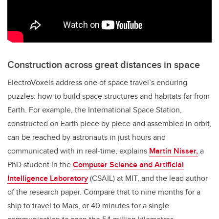
Construction across great distances in space
ElectroVoxels address one of space travel’s enduring
puzzles: how to build space structures and habitats far from
Earth. For example, the International Space Station,
constructed on Earth piece by piece and assembled in orbit,
can be reached by astronauts in just hours and
communicated with in real-time, explains
Martin Nisser,
a
PhD student in the
Computer Science and Artificial
Intelligence Laboratory
(CSAIL)
at MIT, and the lead author
of the research paper. Compare that to nine months for a
ship to travel to Mars, or 40 minutes for a single