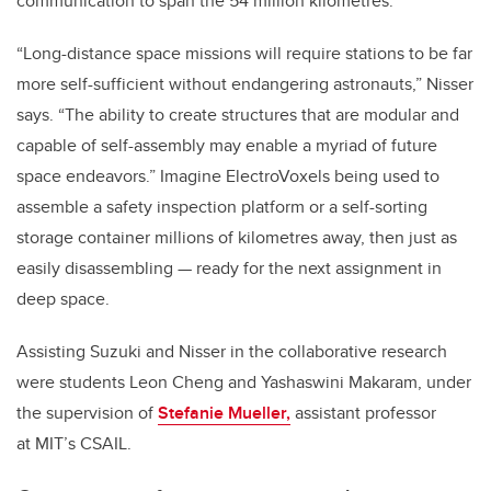
communication to span the 54 million kilometres.
“Long-distance space missions will require stations to be far
more self-sufficient without endangering astronauts,” Nisser
says. “The ability to create structures that are modular and
capable of self-assembly may enable a myriad of future
space endeavors.” Imagine ElectroVoxels being used to
assemble a safety inspection platform or a self-sorting
storage container millions of kilometres away, then just as
easily disassembling — ready for the next assignment in
deep space.
Assisting Suzuki and Nisser in the collaborative research
were students Leon Cheng and
Yashaswini Makaram, under
the supervision of
Stefanie Mueller,
assistant professor
at
MIT’s CSAIL.