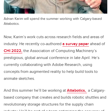
Adnan Karim will spend the summer working with Calgary-based
Attabotics.
Now, Karim’s work cuts across research fields and areas of
industry. He recently co-authored
a survey paper
ahead of
CHI 2022,
the Association of Computing Machinery’s
prestigious, global annual conference in late April. He’s
currently collaborating with Adobe Research, using
concepts from augmented reality to help build tools to
animate sketches.
And this summer he’ll be working at
Attabotics,
a Calgary-
based company that creates and builds robotic shuttles and
revolutionary storage structures for the supply chain