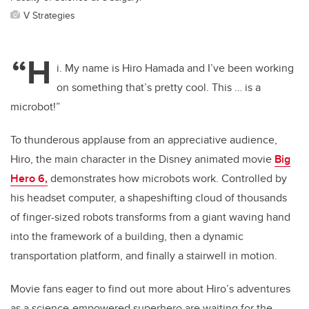
V Strategies
“H
i. My name is Hiro Hamada and I’ve been working
on something that’s pretty cool. This … is a
microbot!”
To thunderous applause from an appreciative audience,
Hiro, the main character in the Disney animated movie
Big
Hero 6,
demonstrates how microbots work. Controlled by
his headset computer, a shapeshifting cloud of thousands
of finger-sized robots transforms from a giant waving hand
into the framework of a building, then a dynamic
transportation platform, and finally a stairwell in motion.
Movie fans eager to find out more about Hiro’s adventures
as a science-empowered superhero are waiting for the