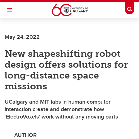
Skip to main content
Togg
Toggle Navigation
May 24, 2022
New shapeshifting robot
design offers solutions for
long-distance space
missions
UCalgary and MIT labs in human-computer
interaction create and demonstrate how
‘ElectroVoxels’ work without any moving parts
AUTHOR