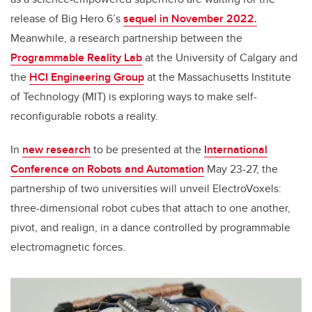
release of Big Hero 6’s
sequel in November 2022.
Meanwhile, a research partnership between the
Programmable Reality Lab
at the University of Calgary and
the
HCI Engineering Group
at the Massachusetts Institute
of Technology (MIT) is exploring ways to make self-
reconfigurable robots a reality.
In
new research
to be presented at the
International
Conference on Robots and Automation
May 23-27, the
partnership of two universities will unveil ElectroVoxels:
three-dimensional robot cubes that attach to one another,
pivot, and realign, in a dance controlled by programmable
electromagnetic forces.