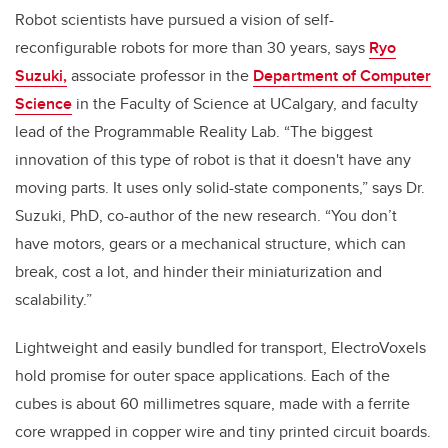
Robot scientists have pursued a vision of self-
reconfigurable robots for more than 30 years, says
Ryo
Suzuki,
associate professor in the
Department of Computer
Science
in the Faculty of Science at UCalgary, and faculty
lead of the Programmable Reality Lab. “The biggest
innovation of this type of robot is that it doesn't have any
moving parts. It uses only solid-state components,” says Dr.
Suzuki, PhD, co-author of the new research. “You don’t
have motors, gears or a mechanical structure, which can
break, cost a lot, and hinder their miniaturization and
scalability.”
Lightweight and easily bundled for transport, ElectroVoxels
hold promise for outer space applications. Each of the
cubes is about 60 millimetres square, made with a ferrite
core wrapped in copper wire and tiny printed circuit boards.