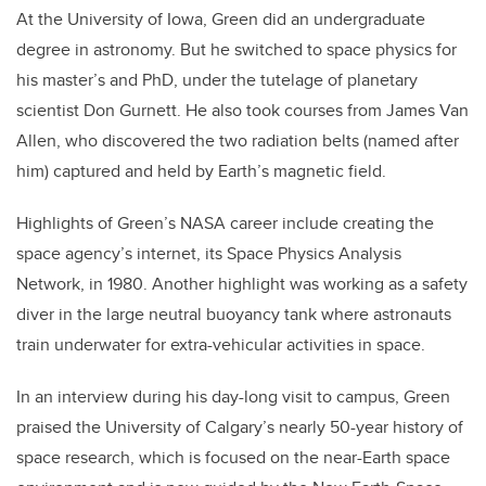
At the University of Iowa, Green did an undergraduate
degree in astronomy. But he switched to space physics for
his master’s and PhD, under the tutelage of planetary
scientist Don Gurnett. He also took courses from James Van
Allen, who discovered the two radiation belts (named after
him) captured and held by Earth’s magnetic field.
Highlights of Green’s NASA career include creating the
space agency’s internet, its Space Physics Analysis
Network, in 1980. Another highlight was working as a safety
diver in the large neutral buoyancy tank where astronauts
train underwater for extra-vehicular activities in space.
In an interview during his day-long visit to campus, Green
praised the University of Calgary’s nearly 50-year history of
space research, which is focused on the near-Earth space