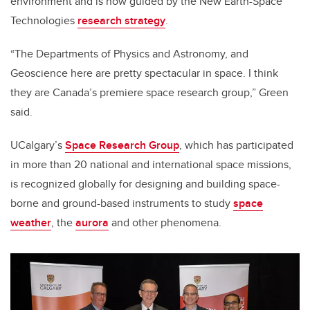
environment and is now guided by the New Earth-Space
Technologies
research strategy
.
“The Departments of Physics and Astronomy, and
Geoscience here are pretty spectacular in space. I think
they are Canada’s premiere space research group,” Green
said.
UCalgary’s
Space Research Group
, which has participated
in more than 20 national and international space missions,
is recognized globally for designing and building space-
borne and ground-based instruments to study
space
weather
, the
aurora
and other phenomena.