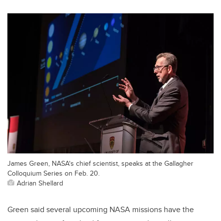
James Green, NASA's chief scientist, speaks at the Gallagher
Colloquium Series on Feb. 20.
Adrian Shellard
Green said several upcoming NASA missions have the