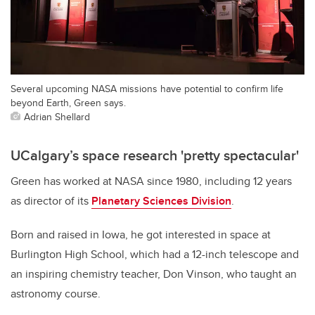
Several upcoming NASA missions have potential to confirm life
beyond Earth, Green says.
Adrian Shellard
UCalgary’s space research 'pretty spectacular'
Green has worked at NASA since 1980, including 12 years
as director of its
Planetary Sciences Division
.
Born and raised in Iowa, he got interested in space at
Burlington High School, which had a 12-inch telescope and
an inspiring chemistry teacher, Don Vinson, who taught an
astronomy course.