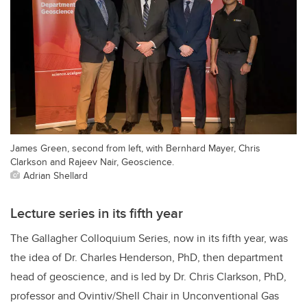
James Green, second from left, with Bernhard Mayer, Chris
Clarkson and Rajeev Nair, Geoscience.
Adrian Shellard
Lecture series in its fifth year
The Gallagher Colloquium Series, now in its fifth year, was
the idea of Dr. Charles Henderson, PhD, then department
head of geoscience, and is led by Dr. Chris Clarkson, PhD,
professor
and
Ovintiv/Shell Chair in Unconventional Gas