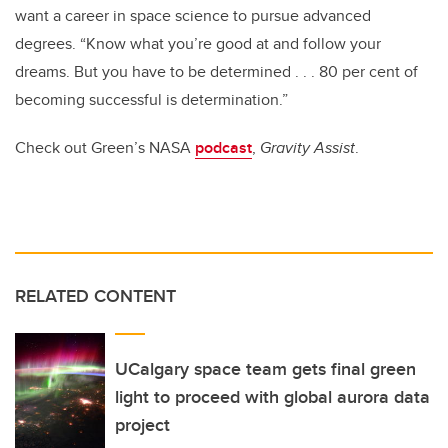
want a career in space science to pursue advanced
degrees. “Know what you’re good at and follow your
dreams. But you have to be determined . . . 80 per cent of
becoming successful
is determination.”
Check out Green’s NASA
podcast
,
Gravity Assist
.
RELATED CONTENT
UCalgary space team gets final green
light to proceed with global aurora data
project