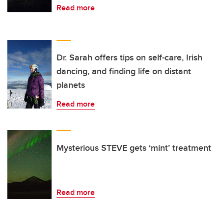
Read more
Dr. Sarah offers tips on self-care, Irish
dancing, and finding life on distant
planets
Read more
Mysterious STEVE gets ‘mint’ treatment
Read more