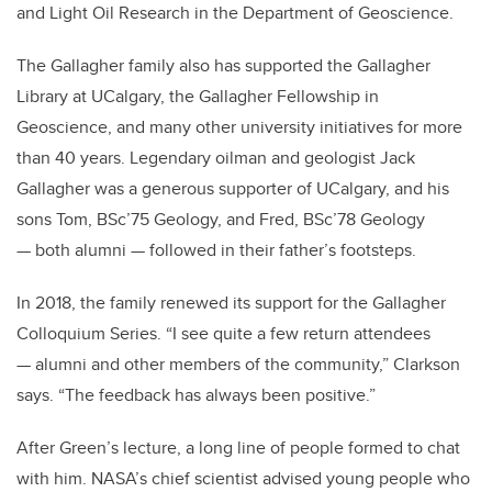
and Light Oil Research in the Department of Geoscience.
The Gallagher family also has supported the Gallagher
Library at UCalgary, the Gallagher Fellowship in
Geoscience, and many other university initiatives for more
than 40 years. Legendary oilman and geologist Jack
Gallagher was a generous supporter of UCalgary, and his
sons Tom, BSc’75 Geology, and Fred, BSc’78 Geology
— both alumni — followed in their father’s footsteps.
In 2018, the family renewed its support for the Gallagher
Colloquium Series. “I see quite a few return attendees
— alumni and other members of the community,” Clarkson
says. “The feedback has always been positive.”
After Green’s lecture, a long line of people formed to chat
with him. NASA’s chief scientist advised young people who