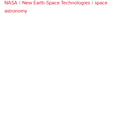
NASA
New Earth-Space Technologies
space
astronomy