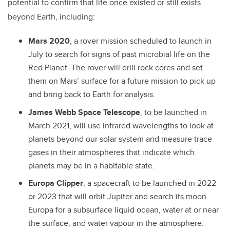
potential to confirm that life once existed or still exists
beyond Earth, including:
Mars 2020
, a rover mission scheduled to launch in
July to search for signs of past microbial life on the
Red Planet. The rover will drill rock cores and set
them on Mars’ surface for a future mission to pick up
and bring back to Earth for analysis.
James Webb Space Telescope
, to be launched in
March 2021, will use infrared wavelengths to look at
planets beyond our solar system and measure trace
gases in their atmospheres that indicate which
planets may be in a habitable state.
Europa Clipper
, a spacecraft to be launched in 2022
or 2023 that will orbit Jupiter and search its moon
Europa for a subsurface liquid ocean, water at or near
the surface, and water vapour in the atmosphere.