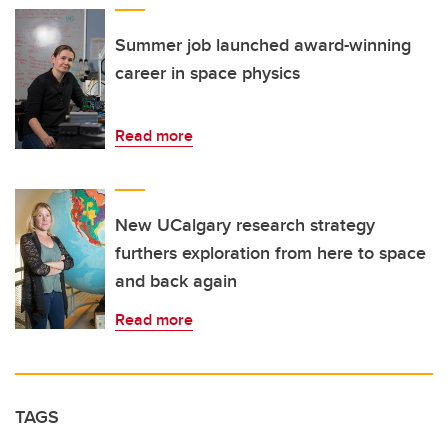
Summer job launched award-winning
career in space physics
Read more
New UCalgary research strategy
furthers exploration from here to space
and back again
Read more
TAGS