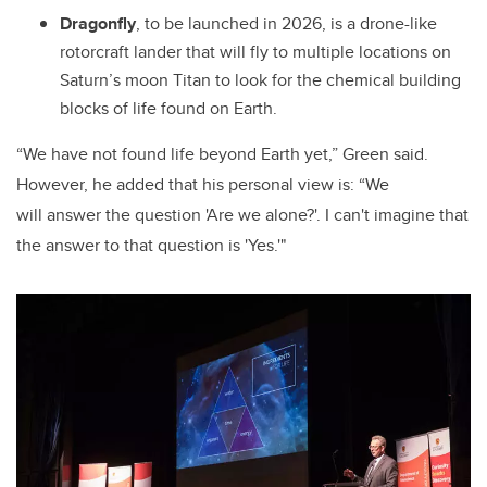
Dragonfly
, to be launched in 2026, is a drone-like
rotorcraft lander that will fly to multiple locations on
Saturn’s moon Titan to look for the chemical building
blocks of life found on Earth.
“We have not found life beyond Earth yet,” Green said.
However, he added that his personal view is: “We
will answer the question 'Are we alone?'. I can't imagine that
the answer to that question is 'Yes.'"