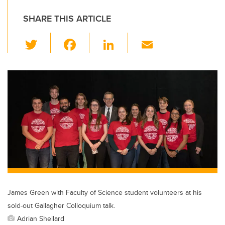
SHARE THIS ARTICLE
T
F
Li
E
wi
a
n
m
tt
c
k
ail
er
e
e
b
dI
o
n
o
k
James Green with Faculty of Science student volunteers at his
sold-out Gallagher Colloquium talk.
Adrian Shellard