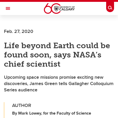
Skip to main content
Togg
Toggle Navigation
Feb. 27, 2020
Life beyond Earth could be
found soon, says NASA’s
chief scientist
Upcoming space missions promise exciting new
discoveries, James Green tells Gallagher Colloquium
Series audience
AUTHOR
By Mark Lowey, for the Faculty of Science