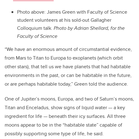
Photo above: James Green with Faculty of Science
student volunteers at his sold-out Gallagher
Colloquium talk.
Photo by Adrian Shellard, for the
Faculty of Science
“We have an enormous amount of circumstantial evidence,
from Mars to Titan to Europa to exoplanets (which orbit
other stars), that tell us we have planets that had habitable
environments in the past, or can be habitable in the future,
or are perhaps habitable today,” Green told the audience.
One of Jupiter’s moons, Europa, and two of Saturn’s moons,
Titan and Enceladus, show signs of liquid water — a key
ingredient for life — beneath their icy surfaces. All three
moons appear to be in the “habitable state” capable of
possibly supporting some type of life, he said.