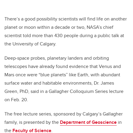
There’s a good possibility scientists will find life on another
planet or moon within a decade or two, NASA’s chief
scientist told more than 430 people during a public talk at
the University of Calgary.
Deep-space probes, planetary landers and orbiting
telescopes have already found evidence that Venus and
Mars once were “blue planets” like Earth, with abundant
surface water and habitable environments, Dr. James
Green, PhD, said in a Gallagher Colloquium Series lecture
on Feb. 20.
The free lecture series, sponsored by Calgary’s Gallagher
family, is presented by the
Department of Geoscience
in
the
Faculty of Science
.