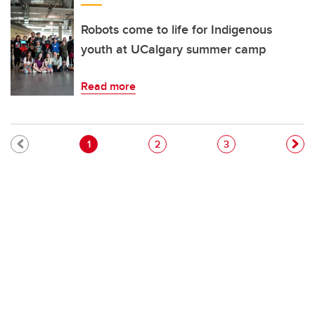
Robots come to life for Indigenous
youth at UCalgary summer camp
Read more
Pagination
Current page
Page
Page
1
2
3