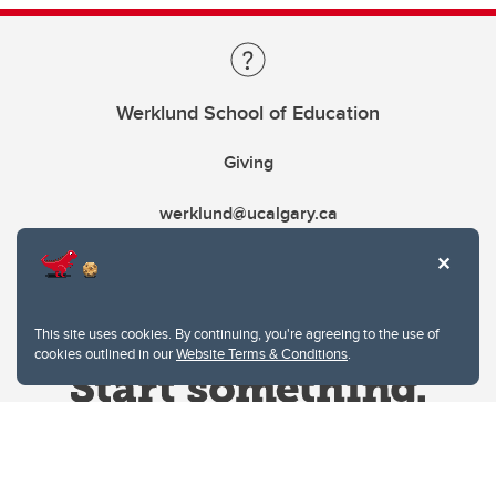
Werklund School of Education
Giving
werklund@ucalgary.ca
This site uses cookies. By continuing, you're agreeing to the use of
cookies outlined in our
Website Terms & Conditions
.