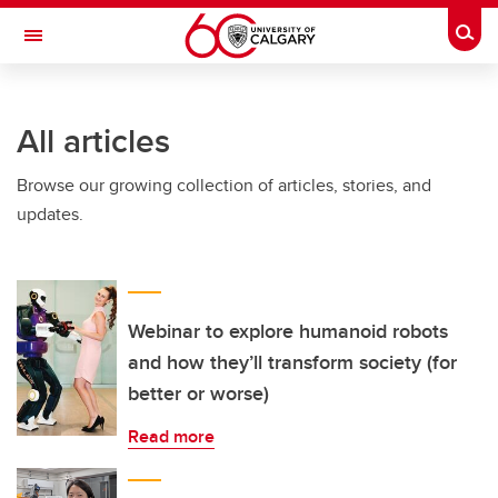
Skip to main content
Togg
Toggle Navigation
WERKLUND SCHOOL OF EDUCATION
All articles
Browse our growing collection of articles, stories, and
updates.
Webinar to explore humanoid robots
and how they’ll transform society (for
better or worse)
Read more