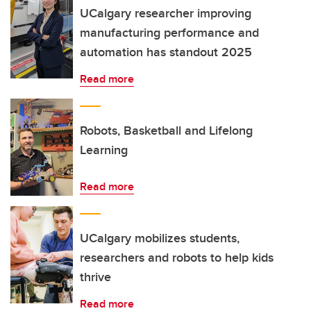
UCalgary researcher improving
manufacturing performance and
automation has standout 2025
Read more
Robots, Basketball and Lifelong
Learning
Read more
UCalgary mobilizes students,
researchers and robots to help kids
thrive
Read more