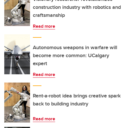
construction industry with robotics and
craftsmanship
Read more
Autonomous weapons in warfare will
become more common: UCalgary
expert
Read more
Rent-a-robot idea brings creative spark
back to building industry
Read more