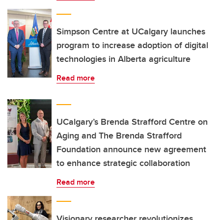
Simpson Centre at UCalgary launches
program to increase adoption of digital
technologies in Alberta agriculture
Read more
UCalgary’s Brenda Strafford Centre on
Aging and The Brenda Strafford
Foundation announce new agreement
to enhance strategic collaboration
Read more
Visionary researcher revolutionizes