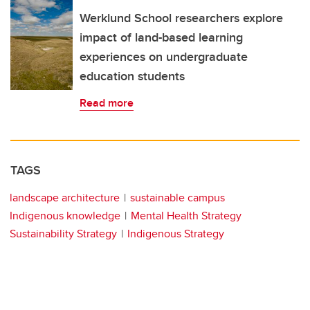
Werklund School researchers explore
impact of land-based learning
experiences on undergraduate
education students
Read more
TAGS
landscape architecture
sustainable campus
Indigenous knowledge
Mental Health Strategy
Sustainability Strategy
Indigenous Strategy