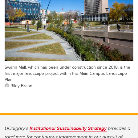
Swann Mall, which has been under construction since 2018, is the
first major landscape project within the Main Campus Landscape
Plan.
Riley Brandt
UCalgary’s
Institutional Sustainability Strategy
provides a
road map for continuous improvement in our pursuit of