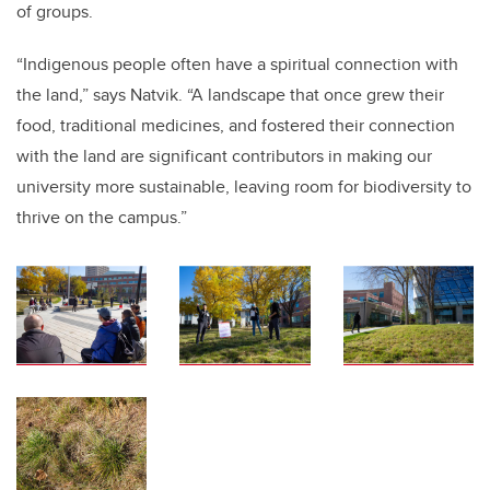
of groups.
“Indigenous people often have a spiritual connection with
the land,” says Natvik. “A landscape that once grew their
food, traditional medicines, and fostered their connection
with the land are significant contributors in making our
university more sustainable, leaving room for biodiversity to
thrive on the campus.”