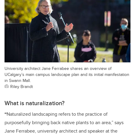
University architect Jane Ferrabee shares an overview of
UCalgary’s main campus landscape plan and its initial manifestation
in Swann Mall.
Riley Brandt
What is naturalization?
“
Naturalized landscaping refers to the practice of
purposefully bringing back native plants to an area,” says
Jane Ferrabee, university architect and speaker at the