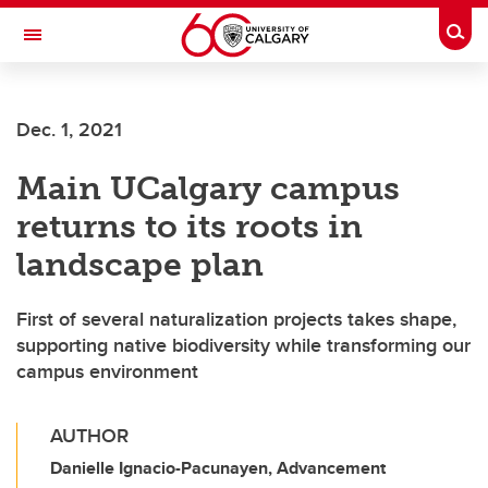
Skip to main content
Togg
Toggle Navigation
Dec. 1, 2021
Main UCalgary campus
returns to its roots in
landscape plan
First of several naturalization projects takes shape,
supporting native biodiversity while transforming our
campus environment
AUTHOR
Danielle Ignacio-Pacunayen, Advancement