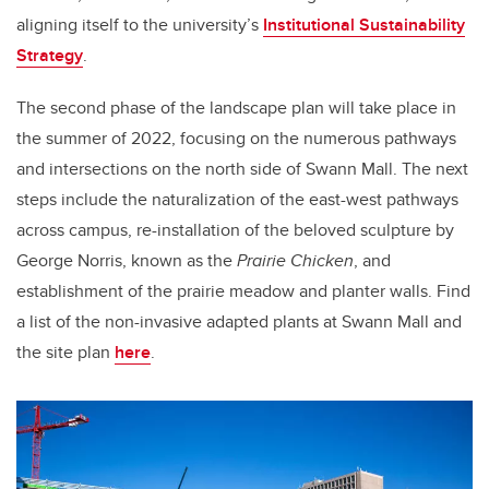
aligning itself to the university’s
Institutional Sustainability
Strategy
.
The second phase of the landscape plan will take place in
the summer of 2022, focusing on the numerous pathways
and intersections on the north side of Swann Mall. The next
steps include the naturalization of the east-west pathways
across campus, re-installation of the beloved
sculpture by
George Norris, known as the
Prairie Chicken
, and
establishment of the prairie meadow and planter walls. Find
a list of the non-invasive adapted plants at Swann Mall and
the site plan
here
.