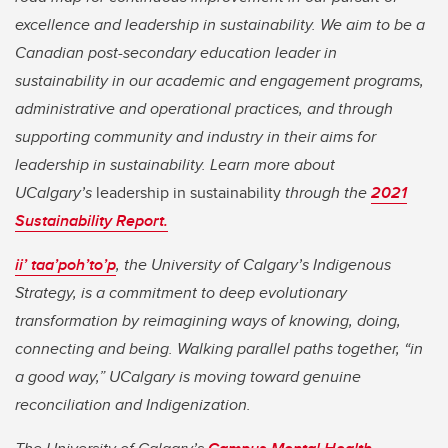
excellence and leadership in sustainability. We aim to be a
Canadian post-secondary education leader in
sustainability in our academic and engagement programs,
administrative and operational practices, and through
supporting community and industry in their aims for
leadership in sustainability. Learn more about
UCalgary’s
leadership in sustainability
through the
2021
Sustainability Report.
ii’ taa’poh’to’p
,
the University of Calgary’s Indigenous
Strategy, is a commitment to deep evolutionary
transformation by reimagining ways of knowing, doing,
connecting and being. Walking parallel paths together, “in
a good way,” UCalgary is moving toward genuine
reconciliation and Indigenization.