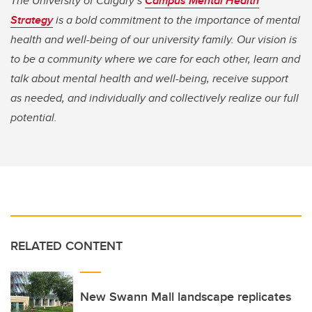
The University of Calgary’s
Campus Mental Health
Strategy
is a bold commitment to the importance of mental
health and well-being of our university family. Our vision is
to be a community where we care for each other, learn and
talk about mental health and well-being, receive support
as needed, and individually and collectively realize our full
potential.
RELATED CONTENT
New Swann Mall landscape replicates