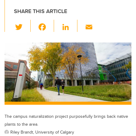
SHARE THIS ARTICLE
T
F
Li
E
wi
a
n
m
tt
c
k
ail
er
e
e
b
dI
o
n
o
k
The campus naturalization project purposefully brings back native
plants to the area.
Riley Brandt, University of Calgary