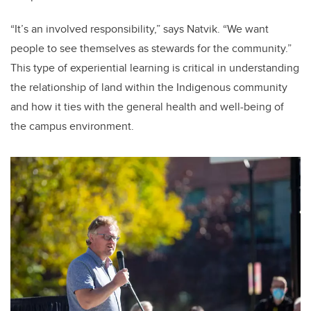
“It’s an involved responsibility,” says Natvik. “We want
people to see themselves as stewards for the community.”
This type of experiential learning is critical in understanding
the relationship of land within the Indigenous community
and how it ties with the general health and well-being of
the campus environment.