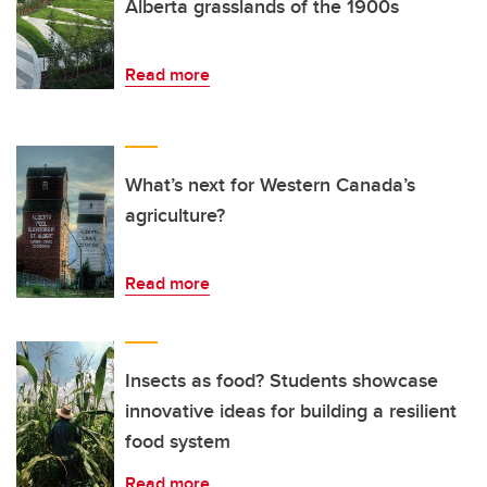
Alberta grasslands of the 1900s
Read more
What’s next for Western Canada’s
agriculture?
Read more
Insects as food? Students showcase
innovative ideas for building a resilient
food system
Read more