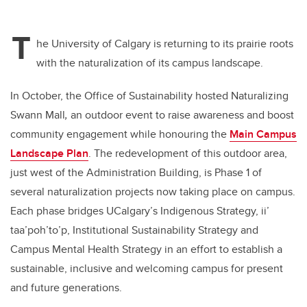
T
he University of Calgary is returning to its prairie roots
with the naturalization of its campus landscape.
In October, the Office of Sustainability hosted Naturalizing
Swann Mall
,
an outdoor event to raise awareness and boost
community engagement while honouring the
Main Campus
Landscape Plan
. The redevelopment of this outdoor area,
just west of the Administration Building, is Phase 1 of
several naturalization projects now taking place on campus.
Each phase bridges UCalgary’s Indigenous Strategy, ii’
taa’poh’to’p, Institutional Sustainability Strategy and
Campus Mental Health Strategy in an effort to establish a
sustainable, inclusive and welcoming campus for present
and future generations.