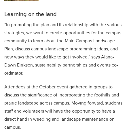
Learning on the land
“In promoting the plan and its relationship with the various
strategies, we want to create opportunities for the campus
community to learn about the Main Campus Landscape
Plan, discuss campus landscape programming ideas, and
new ways they would like to get involved,” says Alana-
Dawn Eirikson, sustainability partnerships and events co-
ordinator.
Attendees at the October event gathered in groups to
discuss the significance of incorporating the foothills and
prairie landscape across campus. Moving forward, students,
staff and volunteers will have the opportunity to have a
direct hand in weeding and landscape maintenance on
campus.