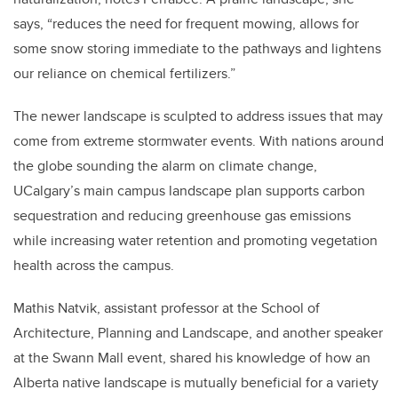
says, “reduces the need for frequent mowing, allows for
some snow storing immediate to the pathways and lightens
our reliance on chemical fertilizers.”
The newer landscape is sculpted to address issues that may
come from extreme stormwater events. With nations around
the globe sounding the alarm on climate change,
UCalgary’s main campus landscape plan supports carbon
sequestration and reducing greenhouse gas emissions
while increasing water retention and promoting vegetation
health across the campus.
Mathis Natvik, assistant professor at the School of
Architecture, Planning and Landscape, and another speaker
at the Swann Mall event, shared his knowledge of how an
Alberta native landscape is mutually beneficial for a variety