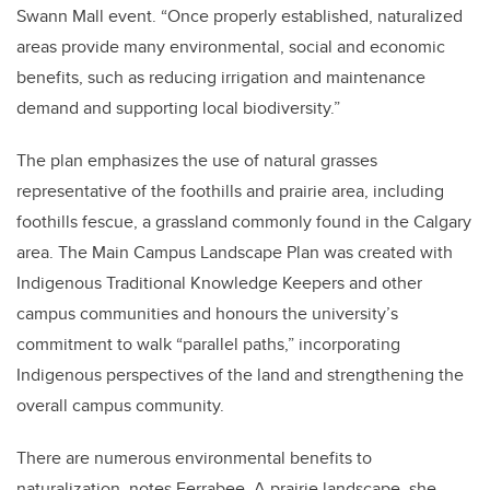
Swann Mall event. “Once properly established, naturalized
areas provide many environmental, social and economic
benefits, such as reducing irrigation and maintenance
demand and supporting local biodiversity.”
The plan emphasizes the use of natural grasses
representative of the foothills and prairie area, including
foothills fescue, a grassland commonly found in the Calgary
area. The Main Campus Landscape Plan was created with
Indigenous Traditional Knowledge Keepers and other
campus communities and honours the university’s
commitment to walk “parallel paths,” incorporating
Indigenous perspectives of the land and strengthening the
overall campus community.
There are numerous environmental benefits to
naturalization, notes Ferrabee. A prairie landscape, she