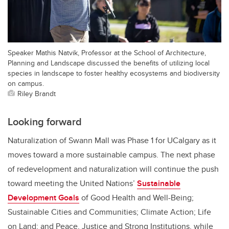
Speaker Mathis Natvik, Professor at the School of Architecture,
Planning and Landscape discussed the benefits of utilizing local
species in landscape to foster healthy ecosystems and biodiversity
on campus.
Riley Brandt
Looking forward
Naturalization of Swann Mall was Phase 1 for UCalgary as it
moves toward a more sustainable campus. The next phase
of redevelopment and naturalization will continue the push
toward meeting the United Nations’
Sustainable
Development Goals
of Good Health and Well-Being;
Sustainable Cities and Communities; Climate Action; Life
on Land; and Peace, Justice and Strong Institutions, while