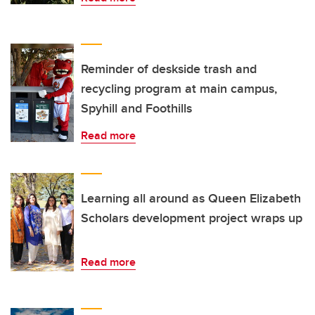
Reminder of deskside trash and
recycling program at main campus,
Spyhill and Foothills
Read more
Learning all around as Queen Elizabeth
Scholars development project wraps up
Read more