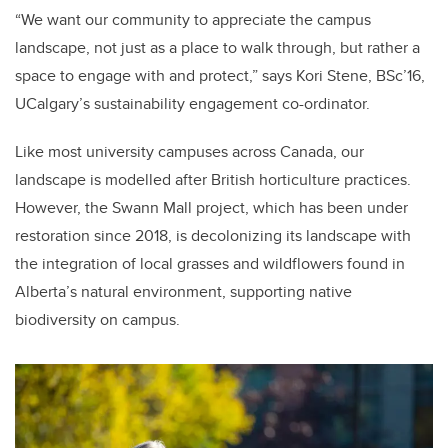
“We want our community to appreciate the campus
landscape, not just as a place to walk through, but rather a
space to engage with and protect,” says Kori Stene, BSc’16,
UCalgary’s sustainability engagement co-ordinator.
Like most university campuses across Canada, our
landscape is modelled after British horticulture practices.
However, the Swann Mall project, which has been under
restoration since 2018, is decolonizing its landscape with
the integration of local grasses and wildflowers found in
Alberta’s natural environment, supporting native
biodiversity on campus.