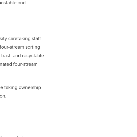
postable and
ty caretaking staff.
 four-stream sorting
g trash and recyclable
gnated four-stream
le taking ownership
on.