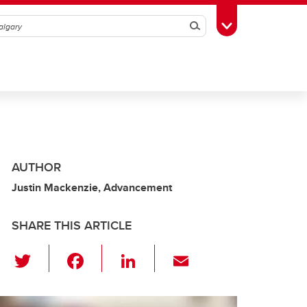
Search
Toggle Toolbox
AUTHOR
Justin Mackenzie, Advancement
SHARE THIS ARTICLE
T
F
Li
E
wi
a
n
m
tt
c
k
ail