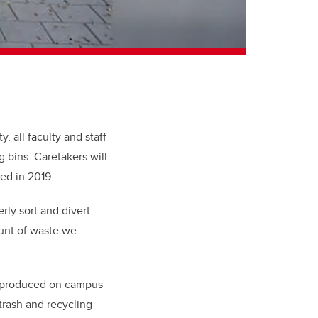
, all faculty and staff
 bins. Caretakers will
led in 2019.
rly sort and divert
unt of waste we
e produced on campus
trash and recycling