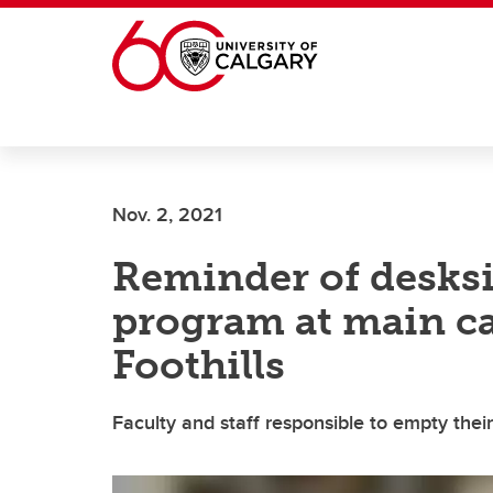
Skip to main content
Nov. 2, 2021
Reminder of desksi
program at main c
Foothills
Faculty and staff responsible to empty thei