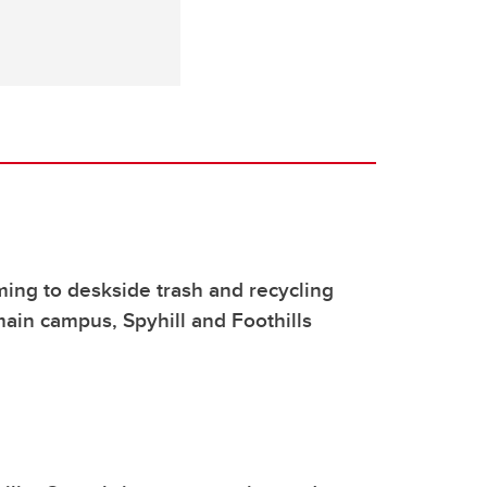
ng to deskside trash and recycling
ain campus, Spyhill and Foothills