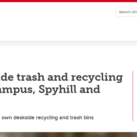
de trash and recycling
ampus, Spyhill and
r own deskside recycling and trash bins