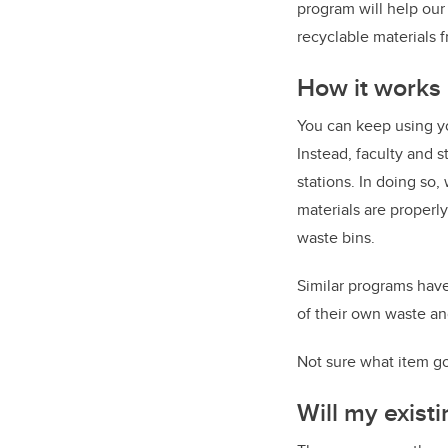
program will help ou
recyclable materials f
How it works
You can keep using yo
Instead, faculty and s
stations. In doing so,
materials are properl
waste bins.
Similar programs have
of their own waste an
Not sure what item go
Will my exist