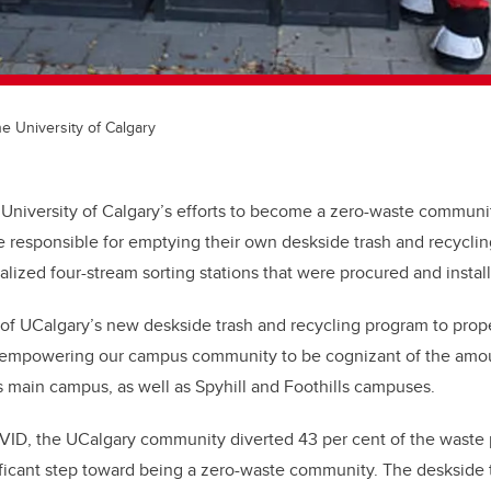
he University of Calgary
e University of Calgary’s efforts to become a zero-waste community
responsible for emptying their own deskside trash and recycling
alized four-stream sorting stations that were procured and instal
of UCalgary’s new deskside trash and recycling program to prope
 empowering our campus community to be
cognizant
of the amo
 main campus, as well as Spyhill and Foothills campuses.
VID, the UCalgary community diverted 43 per cent of the wast
nificant step toward being a zero-waste community. The deskside 