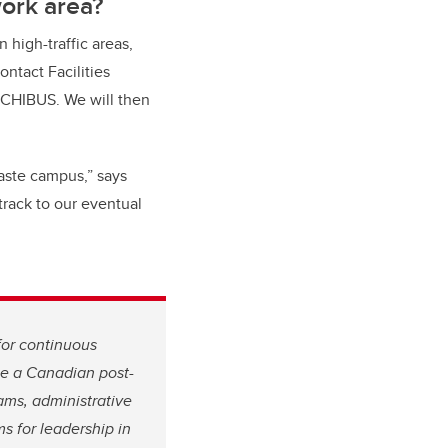
work area?
 high-traffic areas,
ontact Facilities
RCHIBUS. We will then
aste campus,” says
track to our eventual
for continuous
 be a Canadian post-
ams, administrative
s for leadership in