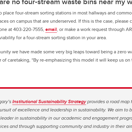
 are no four-stream waste bins near my 
o place four-stream sorting stations in most hallways and common
laces on campus that are underserved. If this is the case, please c
one at 403-220-7555,
email
, or make a work request through A
ability for a four-stream sorting station in your area.
munity we have made some very big leaps toward being a zero w
 of caretaking, “By re-emphasizing this model it will keep us on 
gary’s
Institutional Sustainability Strategy
provides a road map 
rsuit of excellence and leadership in sustainability. We aim to
leader in sustainability in our academic and engagement progr
ices and through supporting community and industry in their aim