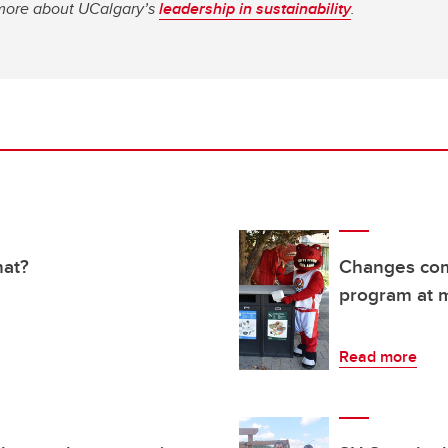
n more about UCalgary’s
leadership in sustainability
.
hat?
Changes comi
program at m
Read more