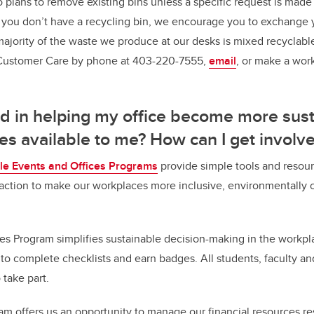
o plans to remove existing bins unless a specific request is made
you don’t have a recycling bin, we encourage you to exchange y
 majority of the waste we produce at our desks is mixed recyclabl
s Customer Care by phone at 403-220-7555,
email
, or make a wor
ed in helping my office become more sust
es available to me? How can I get involv
le Events and Offices Programs
provide simple tools and resour
e action to make our workplaces more inclusive, environmentally 
es Program simplifies sustainable decision-making in the workpla
 to complete checklists and earn badges. All students, faculty an
 take part.
gram offers us an opportunity to manage our financial resources r