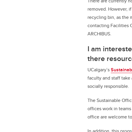
There are currently n
removed. However, if 
recycling bin, as the
contacting Facilitie
ARCHIBUS.
I am interest
there resourc
UCalgary’s
Sustainab
faculty and staff tak
socially responsible.
The Sustainable Offic
offices work in teams
office are welcome to
In addition, this pro