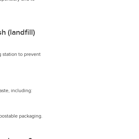
 (landfill)
g station to prevent
ste, including:
postable packaging.