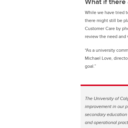
What if there
While we have tried t
there might still be p
Customer Care by ph
review the need and vi
“As a university com
Michael Love, director
goal.”
The University of Cal
improvement in our pu
secondary education 
and operational pract