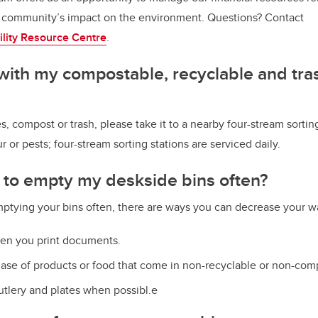
community’s impact on the environment. Questions? Contact
ility Resource Centr
e
.
with my compostable, recyclable and trash
s, compost or trash, please take it to a nearby four-stream sortin
ur or pests; four-stream sorting stations are serviced daily.
e to empty my deskside bins often?
emptying your bins often, there are ways you can decrease your wa
en you print documents.
ase of products or food that come in non-recyclable or non-com
utlery and plates when possibl.e