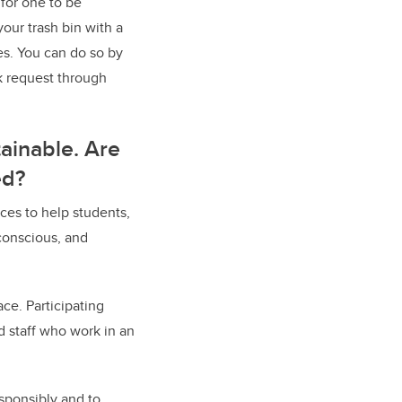
 for one to be
our trash bin with a
es. You can do so by
k request through
ainable. Are
ed?
ces to help students,
conscious, and
ce. Participating
d staff who work in an
esponsibly and to