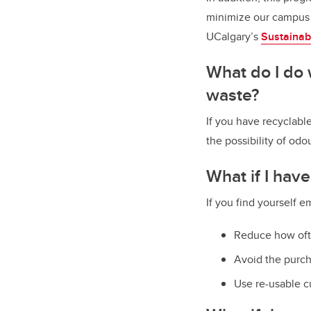
minimize our campus 
UCalgary’s
Sustainab
What do I do 
waste?
If you have recyclable
the possibility of odo
What if I hav
If you find yourself 
Reduce how oft
Avoid the purch
Use re-usable c