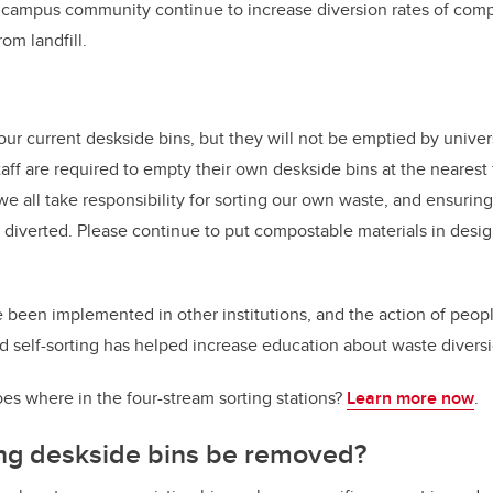
r campus community continue to increase diversion rates of com
rom landfill.
ur current deskside bins, but they will not be emptied by universi
taff are required to empty their own deskside bins at the nearest
 we all take responsibility for sorting our own waste, and ensurin
y diverted. Please continue to put compostable materials in desi
 been implemented in other institutions, and the action of peop
d self-sorting has helped increase education about waste diversi
es where in the four-stream sorting stations?
Learn more now
.
ing deskside bins be removed?