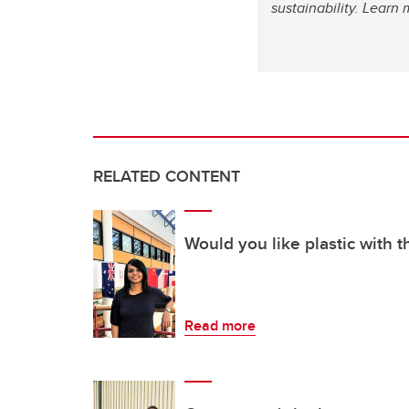
sustainability. Lear
RELATED CONTENT
Would you like plastic with t
Read more