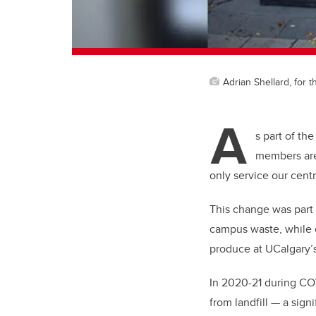
Adrian Shellard, for t
A
s part of th
members are 
only service our centr
This change was part 
campus waste, while
produce at UCalgary’s
In 2020-21 during CO
from landfill — a sig