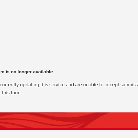
rm is no longer available
currently updating this service and are unable to accept submiss
 this form.