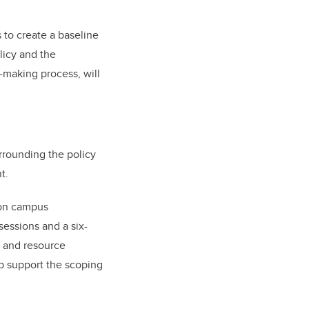
 to create a baseline
licy and the
-making process, will
rrounding the policy
t.
 on campus
essions and a six-
n and resource
lp support the scoping