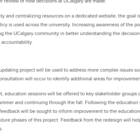
der review of how decisions at UCalgary are made.
ity and centralizing resources on a dedicated website, the goal is
licy is used across the university. Increasing awareness of the po
ng the UCalgary community in better understanding the decision
 accountability.
updating project will be used to address more complex issues su
consultation will occur to identify additional areas for improvemen
t, education sessions will be offered to key stakeholder groups
mer and continuing through the fall. Following the education s
 feedback will be sought to inform improvement to the educatio
future phases of this project. Feedback from the redesign will he
s.