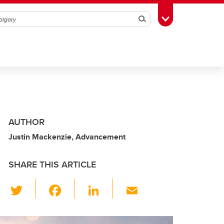
Search
Toggle Toolbox
AUTHOR
Justin Mackenzie, Advancement
SHARE THIS ARTICLE
T
F
Li
E
wi
a
n
m
tt
c
k
ail