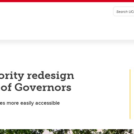
ority redesign
 of Governors
es more easily accessible