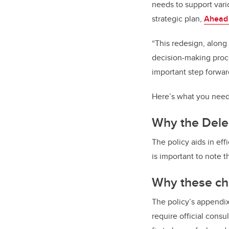
needs to support vari
strategic plan,
Ahead
“This redesign, along
decision-making proce
important step forward
Here’s what you need
Why the Deleg
The policy
aids in ef
is important to note t
Why these ch
The policy’s appendix
require official consu