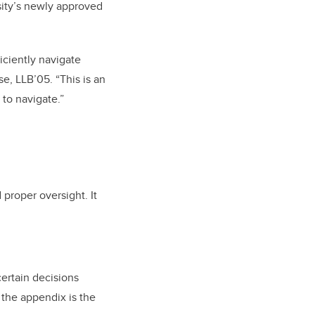
rsity’s newly approved
iciently navigate
e, LLB’05. “This is an
 to navigate.”
d proper oversight.
It
certain decisions
f the appendix is the