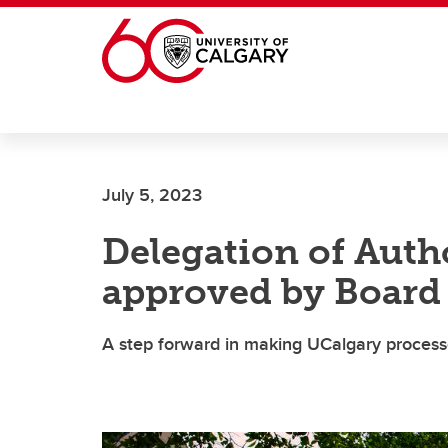
Skip to main content
July 5, 2023
Delegation of Auth
approved by Board
A step forward in making UCalgary process