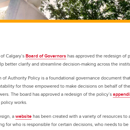
 of Calgary’s
Board of Governors
has approved the redesign of p
elp better clarify and streamline decision-making across the instit
 of Authority Policy is a foundational governance document that
tability for those empowered to make decisions on behalf of the
owers. The board has approved a redesign of the policy’s
appendi
 policy works.
esign,
a
website
has been created with a variety of resources to a
g for who is responsible for certain decisions, who needs to b