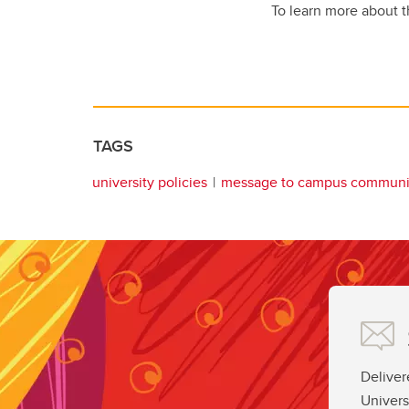
To learn more about t
TAGS
university policies
message to campus communi
Deliver
Univers