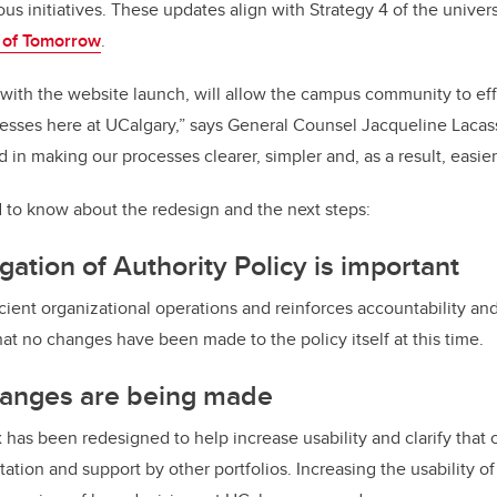
ous initiatives. These updates align with Strategy 4 of the unive
 of Tomorrow
.
 with the website launch, will allow the campus community to eff
sses here at UCalgary,” says General Counsel Jacqueline Lacass
 in making our processes clearer, simpler and, as a result, easier
 to know about the redesign and the next steps:
ation of Authority Policy is important
ficient organizational operations and reinforces accountability an
hat no changes have been made to the policy itself at this time.
anges are being made
 has been redesigned to help increase usability and clarify that 
ltation and support by other portfolios. Increasing the usability o