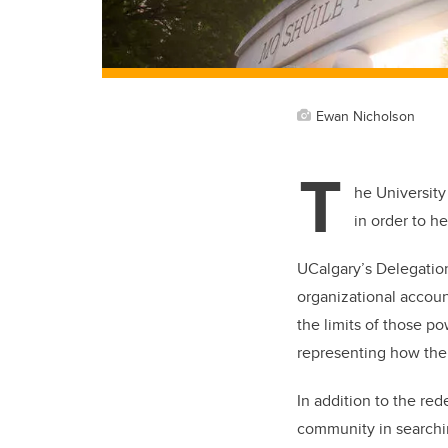
Ewan Nicholson
T
he University
in order to h
UCalgary’s Delegation
organizational accoun
the limits of those p
representing how the
In addition to the red
community in searchin