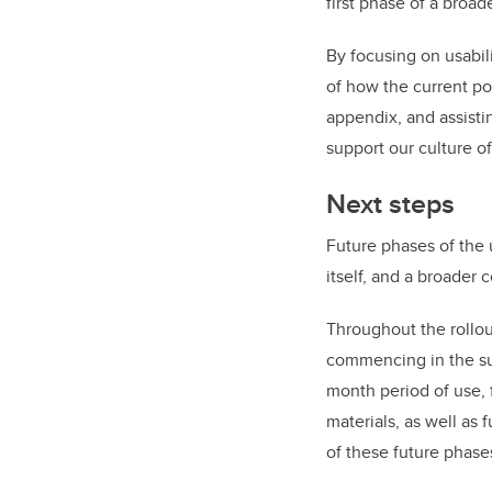
first phase of a broa
By focusing on usabil
of how the current po
appendix, and assisti
support our culture of
Next steps
Future phases of the 
itself, and a broader 
Throughout the rollou
commencing in the sum
month period of use,
materials, as well as 
of these future phase