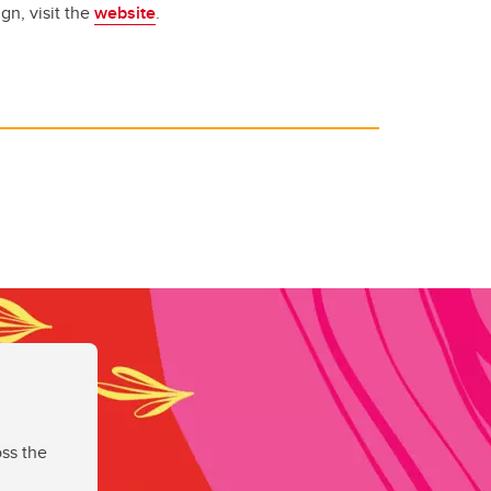
gn, visit the
website
.
ss the