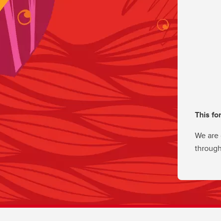
This fo
We are 
through