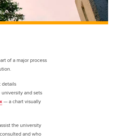
art of a major process
ution.
 details
 university and sets
x
— a chart visually
ssist the university
e consulted and who