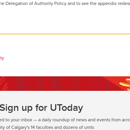
he Delegation of Authority Policy and to see the appendix redesi
ty
Sign up for UToday
ed to your inbox — a daily roundup of news and events from acro
ity of Calgary's 14 faculties and dozens of units