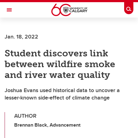
Skip to main content
Togg
Toggle Navigation
Jan. 18, 2022
Student discovers link
between wildfire smoke
and river water quality
Joshua Evans used historical data to uncover a
lesser-known side-effect of climate change
AUTHOR
Brennan Black, Advancement