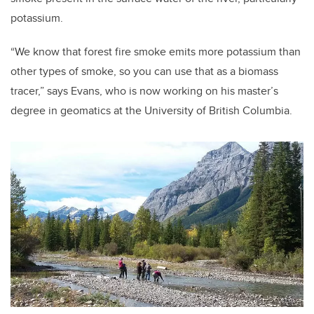
potassium.
“We know that forest fire smoke emits more potassium than
other types of smoke, so you can use that as a biomass
tracer,” says Evans, who is now working on his master’s
degree in geomatics at the University of British Columbia.