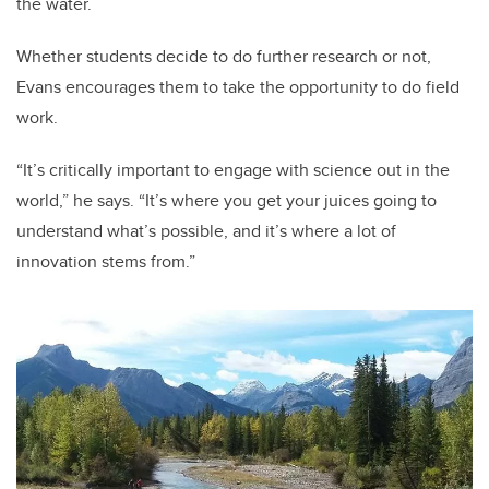
the water.
Whether students decide to do further research or not,
Evans encourages them to take the opportunity to do field
work.
“It’s critically important to engage with science out in the
world,” he says. “It’s where you get your juices going to
understand what’s possible, and it’s where a lot of
innovation stems from.”