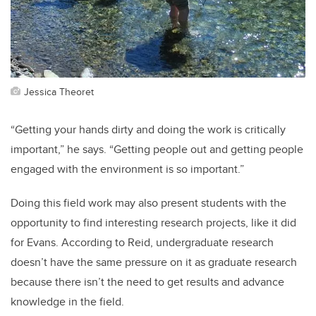
Jessica Theoret
“Getting your hands dirty and doing the work is critically
important,” he says. “Getting people out and getting people
engaged with the environment is so important.”
Doing this field work may also present students with the
opportunity to find interesting research projects, like it did
for Evans. According to Reid, undergraduate research
doesn’t have the same pressure on it as graduate research
because there isn’t the need to get results and advance
knowledge in the field.