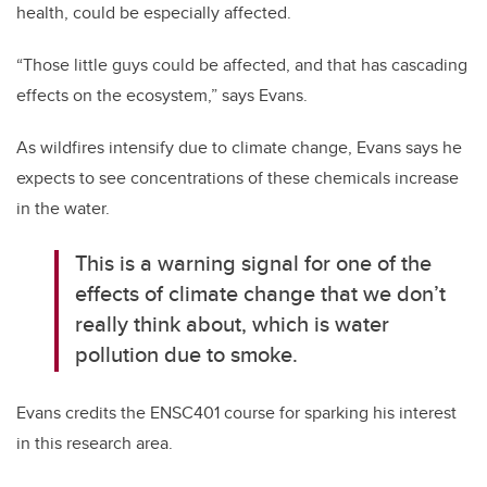
health, could be especially affected.
“Those little guys could be affected, and that has cascading
effects on the ecosystem,” says Evans.
As wildfires intensify due to climate change, Evans says he
expects to see concentrations of these chemicals increase
in the water.
This is a warning signal for one of the
effects of climate change that we don’t
really think about, which is water
pollution due to smoke.
Evans credits the ENSC401 course for sparking his interest
in this research area.