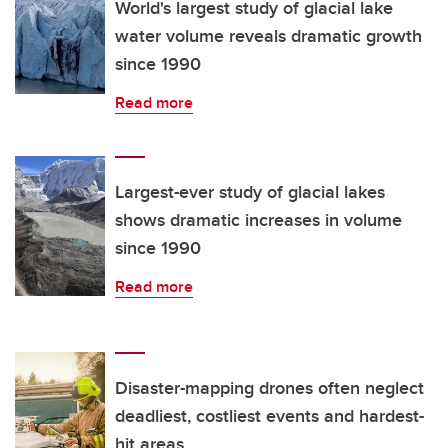
World's largest study of glacial lake
water volume reveals dramatic growth
since 1990
Read more
Largest-ever study of glacial lakes
shows dramatic increases in volume
since 1990
Read more
Disaster-mapping drones often neglect
deadliest, costliest events and hardest-
hit areas