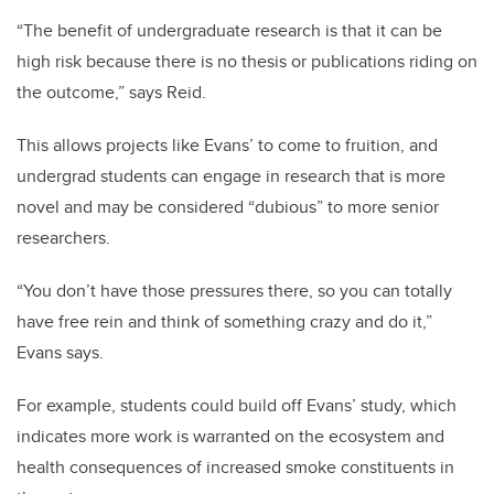
“The benefit of undergraduate research is that it can be
high risk because there is no thesis or publications riding on
the outcome,” says Reid.
This allows projects like Evans’ to come to fruition, and
undergrad students can engage in research that is more
novel and may be considered “dubious” to more senior
researchers.
“You don’t have those pressures there, so you can totally
have free rein and think of something crazy and do it,”
Evans says.
For example, students could build off Evans’ study, which
indicates more work is warranted on the ecosystem and
health consequences of increased smoke constituents in