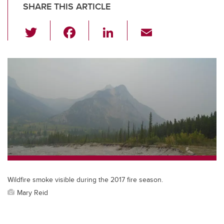
SHARE THIS ARTICLE
T
F
Li
E
wi
a
n
m
tt
c
k
ail
er
e
e
b
dI
o
n
o
k
Wildfire smoke visible during the 2017 fire season.
Mary Reid