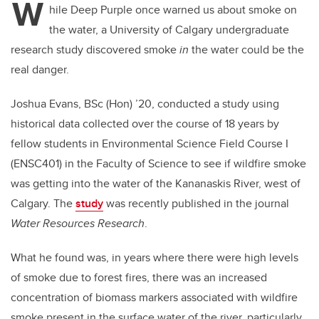
W
hile Deep Purple once warned us about smoke on
the water, a University of Calgary undergraduate
research study discovered smoke
in
the water could be the
real danger.
Joshua Evans, BSc (Hon) ’20, conducted a study using
historical data collected over the course of 18 years by
fellow students in Environmental Science Field Course I
(ENSC401) in the Faculty of Science to see if wildfire smoke
was getting into the water of the Kananaskis River, west of
Calgary. The
study
was recently published in the journal
Water Resources Research
.
What he found was, in years where there were high levels
of smoke due to forest fires, there was an increased
concentration of biomass markers associated with wildfire
smoke present in the surface water of the river, particularly