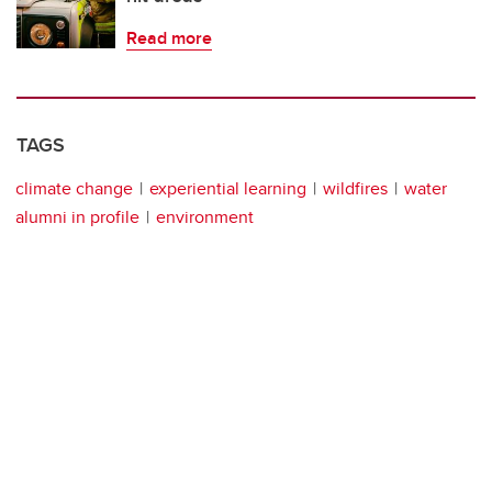
Read more
TAGS
climate change
experiential learning
wildfires
water
alumni in profile
environment