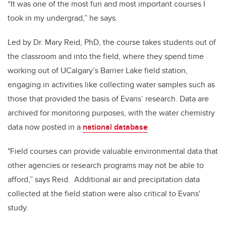
“It was one of the most fun and most important courses I
took in my undergrad,” he says.
Led by Dr. Mary Reid, PhD, the course takes students out of
the classroom and into the field, where they spend time
working out of UCalgary’s Barrier Lake field station,
engaging in activities like collecting water samples such as
those that provided the basis of Evans’ research. Data are
archived for monitoring purposes, with the water chemistry
data now posted in a
national database
.
"Field courses can provide valuable environmental data that
other agencies or research programs may not be able to
afford,” says Reid. Additional air and precipitation data
collected at the field station were also critical to Evans'
study.