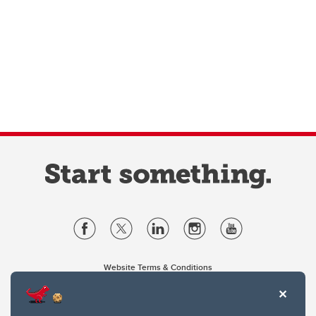
Website Terms & Conditions
Privacy Policy
Website feedback