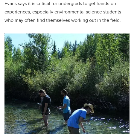
Evans says it is critical for undergrads to get hands-on
experiences, especially environmental science students
who may often find themselves working out in the field.