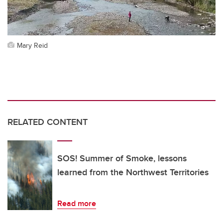
Mary Reid
RELATED CONTENT
SOS! Summer of Smoke, lessons
learned from the Northwest Territories
Read more