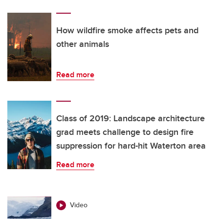
How wildfire smoke affects pets and
other animals
Read more
Class of 2019: Landscape architecture
grad meets challenge to design fire
suppression for hard-hit Waterton area
Read more
Video