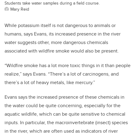
Students take water samples during a field course.
Mary Reid
While potassium itself is not dangerous to animals or
humans, says Evans, its increased presence in the river
water suggests other, more dangerous chemicals
associated with wildfire smoke would also be present.
“Wildfire smoke has a lot more toxic things in it than people
realize,” says Evans. “There’s a lot of carcinogens, and
there’s a lot of heavy metals, like mercury.”
Evans says the increased presence of these chemicals in
the water could be quite concerning, especially for the
aquatic wildlife, which can be quite sensitive to chemical
inputs.
In particular, the macroinvertebrate (insect) species
in the river, which are often used as indicators of river