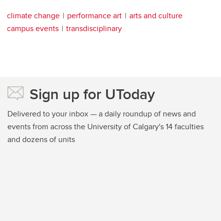
climate change
performance art
arts and culture
campus events
transdisciplinary
Sign up for UToday
Delivered to your inbox — a daily roundup of news and
events from across the University of Calgary's 14 faculties
and dozens of units