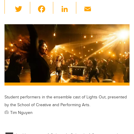
T
F
Li
E
wi
a
n
m
tt
c
k
ail
er
e
e
b
dI
o
n
o
k
Student performers in the ensemble cast of Lights Out, presented
by the School of Creative and Performing Arts.
Tim Nguyen