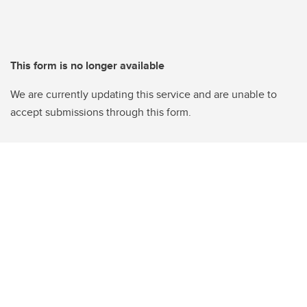
This form is no longer available
We are currently updating this service and are unable to
accept submissions through this form.