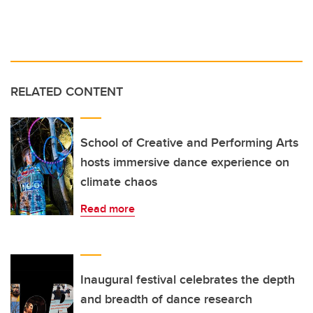
RELATED CONTENT
School of Creative and Performing Arts
hosts immersive dance experience on
climate chaos
Read more
Inaugural festival celebrates the depth
and breadth of dance research