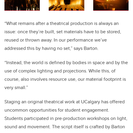
“What remains after a theatrical production is always an
issue: once they’re built, set materials have to be stored,
reused or thrown away. In our performance we’ve
addressed this by having no set,” says Barton.
“Instead, the world is defined by bodies in space and by the
use of complex lighting and projections. While this, of
course, also involves resource use, our material footprint is
very small.”
Staging an original theatrical work at UCalgary has offered
uncommon opportunities for student engagement.
Students participated in pre-production workshops on light,
sound and movement. The script itself is crafted by Barton