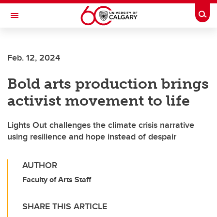
Skip to main content
Togg
Toggle Navigation
Feb. 12, 2024
Bold arts production brings
activist movement to life
Lights Out challenges the climate crisis narrative
using resilience and hope instead of despair
AUTHOR
Faculty of Arts Staff
SHARE THIS ARTICLE