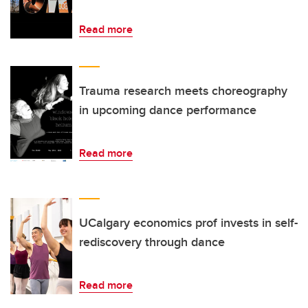
Read more
Trauma research meets choreography
in upcoming dance performance
Read more
UCalgary economics prof invests in self-
rediscovery through dance
Read more