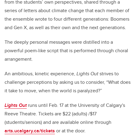
from the students’ own perspectives, shared through a
series of letters about climate change that each member of
the ensemble wrote to four different generations: Boomers
and Gen X, as well as their own and the next generations.
The deeply personal messages were distilled into a
powerful poem-like script that is performed through choral
arrangement.
An ambitious, kinetic experience,
Lights Out
strives to
challenge perceptions by asking us to consider, “What does
it take to move, when the world is paralyzed?”
Lights Out
runs until Feb. 17 at the University of Calgary's
Reeve Theatre. Tickets are $22 (adults) /$17
(students/seniors) and are available online through
arts.ucalgary.ca/tickets
or at the door.