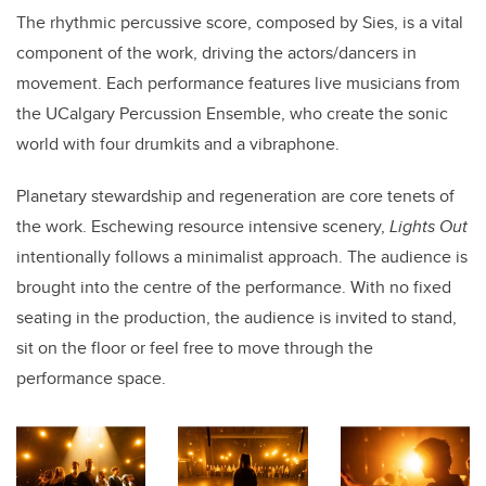
The rhythmic percussive score, composed by Sies, is a vital
component of the work, driving the actors/dancers in
movement. Each performance features live musicians from
the UCalgary Percussion Ensemble, who create the sonic
world with four drumkits and a vibraphone.
Planetary stewardship and regeneration are core tenets of
the work. Eschewing resource intensive scenery,
Lights Out
intentionally follows a minimalist approach. The audience is
brought into the centre of the performance. With no fixed
seating in the production, the audience is invited to stand,
sit on the floor or feel free to move through the
performance space.