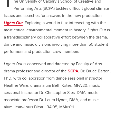
T
he University of Calgary’s School of Creative and
Performing Arts (SCPA) tackles difficult global climate
issues and searches for answers in the new production
Lights Out
. Exploring a world in flux intersecting with the
most critical environmental moment in history,
Lights Out
is
a transdisciplinary collaborative effort between the drama,
dance and music divisions involving more than 50 student
performers and production crew members.
Lights Out
is conceived and directed by Faculty of Arts
drama professor and director of the
SCPA
, Dr. Bruce Barton,
PhD, with collaboration from dance sessional instructor
Heather Ware; drama alum Beth Kates, MFA’20; music
sessional instructor Dr. Christopher Sies, DMA; music
associate professor Dr. Laura Hynes, DMA;
and music
alum
Jean-Louis Bleau, BA’05, MMus’11.