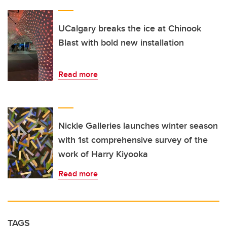
UCalgary breaks the ice at Chinook
Blast with bold new installation
Read more
Nickle Galleries launches winter season
with 1st comprehensive survey of the
work of Harry Kiyooka
Read more
TAGS