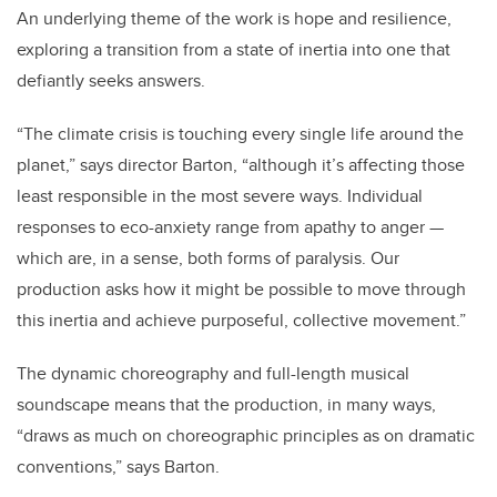
An underlying theme of the work is hope and resilience,
exploring a transition from a state of inertia into one that
defiantly seeks answers.
“The climate crisis is touching every single life around the
planet,” says director Barton, “although it’s affecting those
least responsible in the most severe ways. Individual
responses to eco-anxiety range from apathy to anger —
which are, in a sense, both forms of paralysis. Our
production asks how it might be possible to move through
this inertia and achieve purposeful, collective movement.”
The dynamic choreography and full-length musical
soundscape means that the production, in many ways,
“draws as much on choreographic principles as on dramatic
conventions,” says Barton.