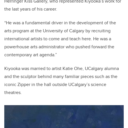
Herringer Kiss Gallery, who represented Kiyooka’s work for
the last years of his career.
“He was a fundamental driver in the development of the
arts program at the University of Calgary by recruiting
international artists to come and teach here. He was a
powerhouse arts administrator who pushed forward the
contemporary art agenda.”
Kiyooka was married to artist Katie Ohe, UCalgary alumna
and the sculptor behind many familiar pieces such as the
iconic Zipper in the hall outside UCalgary’s science
theatres.