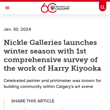
Skip to main content
Togg
Toggle Navigation
Jan. 30, 2024
Nickle Galleries launches
winter season with 1st
comprehensive survey of
the work of Harry Kiyooka
Celebrated painter and printmaker was known for
building community within Calgary’s art scene
SHARE THIS ARTICLE