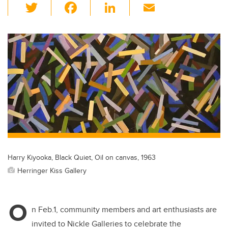
T
F
Li
E
wi
a
n
m
tt
c
k
ail
er
e
e
b
dI
o
n
o
k
Harry Kiyooka, Black Quiet, Oil on canvas, 1963
Herringer Kiss Gallery
O
n Feb.1, community members and art enthusiasts are
invited to Nickle Galleries to celebrate the