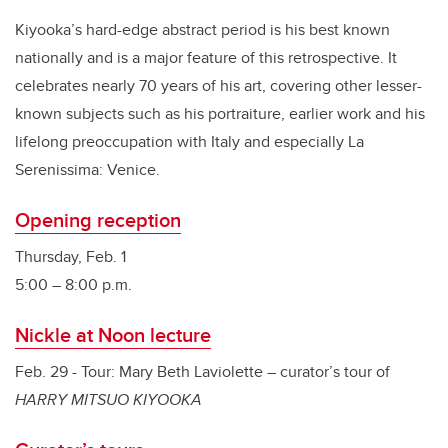
Kiyooka’s hard-edge abstract period is his best known
nationally and is a major feature of this retrospective. It
celebrates nearly 70 years of his art, covering other lesser-
known subjects such as his portraiture, earlier work and his
lifelong preoccupation with Italy and especially La
Serenissima: Venice.
Opening reception
Thursday, Feb. 1
5:00 – 8:00 p.m.
Nickle at Noon lecture
Feb. 29 - Tour: Mary Beth Laviolette – curator’s tour of
HARRY MITSUO KIYOOKA