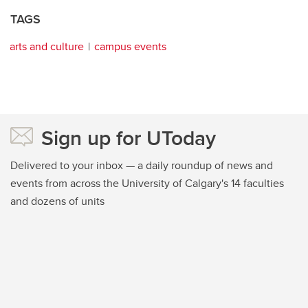
TAGS
arts and culture
campus events
Sign up for UToday
Delivered to your inbox — a daily roundup of news and
events from across the University of Calgary's 14 faculties
and dozens of units