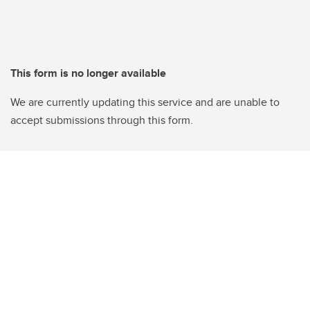
This form is no longer available
We are currently updating this service and are unable to
accept submissions through this form.