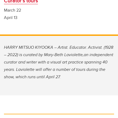
Curator’s tours
March 22
April 13
HARRY MITSUO KIYOOKA – Artist. Educator. Activist. (1928
– 2022) is curated by Mary-Beth Laviolette,an independent
curator and writer with a visual art practice spanning 40
years. Laviolette will offer a number of tours during the
show, which runs until April 27.