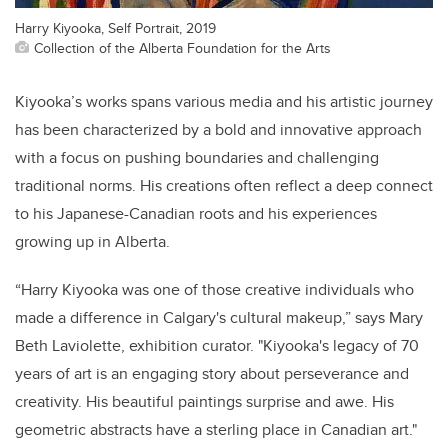
Harry Kiyooka, Self Portrait, 2019
Collection of the Alberta Foundation for the Arts
Kiyooka’s works spans various media and his artistic journey
has been characterized by a bold and innovative approach
with a focus on pushing boundaries and challenging
traditional norms. His creations often reflect a deep connect
to his Japanese-Canadian roots and his experiences
growing up in Alberta.
“Harry Kiyooka was one of those creative individuals who
made a difference in Calgary's cultural makeup,” says Mary
Beth Laviolette, exhibition curator. "Kiyooka's legacy of 70
years of art is an engaging story about perseverance and
creativity. His beautiful paintings surprise and awe. His
geometric abstracts have a sterling place in Canadian art."