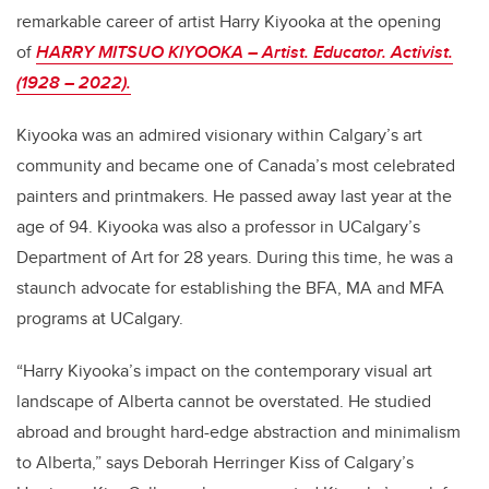
remarkable career of artist Harry Kiyooka at the opening
of
HARRY MITSUO KIYOOKA – Artist. Educator. Activist.
(1928 – 2022).
Kiyooka was an admired visionary within Calgary’s art
community and became one of Canada’s most celebrated
painters and printmakers. He passed away last year at the
age of 94. Kiyooka was also a professor in UCalgary’s
Department of Art for 28 years. During this time, he was a
staunch advocate for establishing the BFA, MA and MFA
programs at UCalgary.
“Harry Kiyooka’s impact on the contemporary visual art
landscape of Alberta cannot be overstated. He studied
abroad and brought hard-edge abstraction and minimalism
to Alberta,” says Deborah Herringer Kiss of Calgary’s