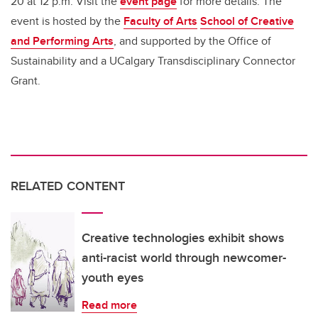
20 at 12 p.m. Visit the
event page
for more details. The
event is hosted by the
Faculty of Arts
School of Creative
and Performing Arts
, and supported by the Office of
Sustainability and a UCalgary Transdisciplinary Connector
Grant.
RELATED CONTENT
Creative technologies exhibit shows
anti-racist world through newcomer-
youth eyes
Read more