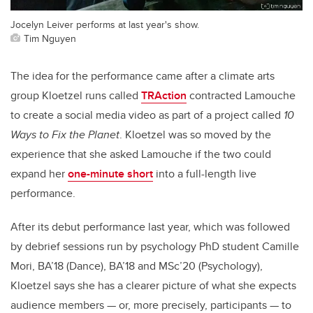
Jocelyn Leiver performs at last year's show.
Tim Nguyen
The idea for the performance came after a climate arts
group Kloetzel runs called
TRAction
contracted Lamouche
to create a social media video as part of a project called
10
Ways to Fix the Planet
. Kloetzel was so moved by the
experience that she asked Lamouche if the two could
expand her
one-minute short
into a full-length live
performance.
After its debut performance last year, which was followed
by debrief sessions run by psychology PhD student Camille
Mori, BA’18 (Dance), BA’18 and MSc’20 (Psychology),
Kloetzel says she has a clearer picture of what she expects
audience members — or, more precisely, participants — to