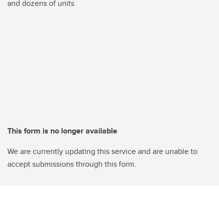
and dozens of units
This form is no longer available
We are currently updating this service and are unable to
accept submissions through this form.