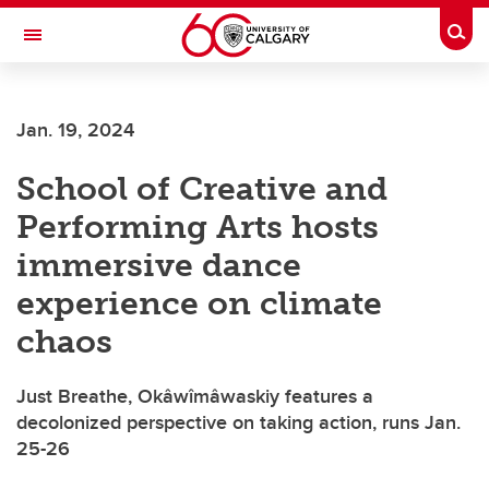
Skip to main content
Togg
Toggle Navigation
Jan. 19, 2024
School of Creative and
Performing Arts hosts
immersive dance
experience on climate
chaos
Just Breathe, Okâwîmâwaskiy features a
decolonized perspective on taking action, runs Jan.
25-26