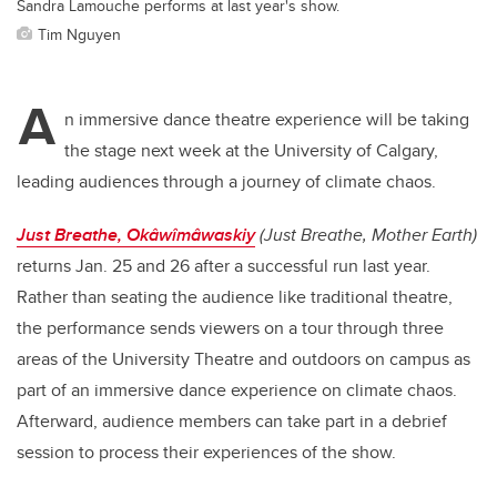
Sandra Lamouche performs at last year's show.
Tim Nguyen
A
n immersive dance theatre experience will be taking
the stage next week at the University of Calgary,
leading audiences through a journey of climate chaos.
Just Breathe, Okâwîmâwaskiy
(Just Breathe, Mother Earth)
returns Jan. 25 and 26 after a successful run last year.
Rather than seating the audience like traditional theatre,
the performance sends viewers on a tour through three
areas of the University Theatre and outdoors on campus as
part of an immersive dance experience on climate chaos.
Afterward, audience members can take part in a debrief
session to process their experiences of the show.