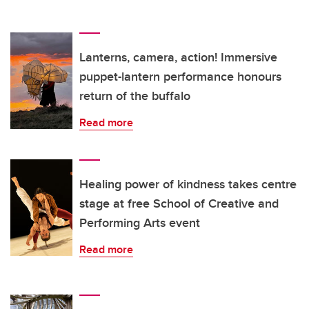
Lanterns, camera, action! Immersive
puppet-lantern performance honours
return of the buffalo
Read more
Healing power of kindness takes centre
stage at free School of Creative and
Performing Arts event
Read more