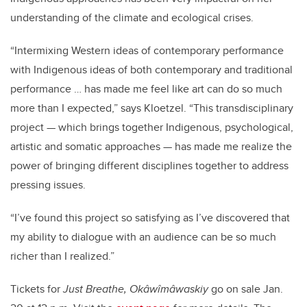
understanding of the climate and ecological crises.
“Intermixing Western ideas of contemporary performance
with Indigenous ideas of both contemporary and traditional
performance … has made me feel like art can do so much
more than I expected,” says Kloetzel. “This transdisciplinary
project — which brings together Indigenous, psychological,
artistic and somatic approaches — has made me realize the
power of bringing different disciplines together to address
pressing issues.
“I’ve found this project so satisfying as I’ve discovered that
my ability to dialogue with an audience can be so much
richer than I realized.”
Tickets for
Just Breathe, Okâwîmâwaskiy
go on sale Jan.