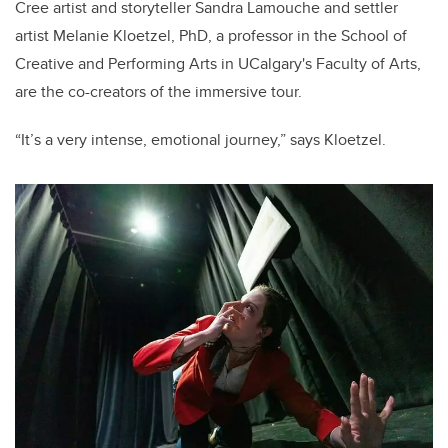
Cree artist and storyteller Sandra Lamouche and settler
artist Melanie Kloetzel, PhD, a professor in the School of
Creative and Performing Arts in UCalgary's Faculty of Arts,
are the co-creators of the immersive tour.
“It’s a very intense, emotional journey,” says Kloetzel.