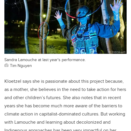
Sandra Lamouche at last year's performance.
Tim Nguyen
Kloetzel says she is passionate about this project because,
as a mother, she believes in the need to take action for hers
and other children’s futures. She also notes that in recent
years she has become much more aware of the barriers to
climate action in capitalist-dominated cultures. But working
with Lamouche and learning about decolonized and
Indigenous approaches has been very impactful on her