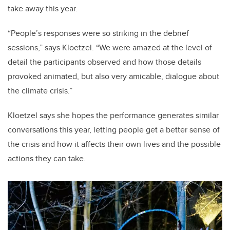
take away this year.
“People’s responses were so striking in the debrief
sessions,” says Kloetzel. “We were amazed at the level of
detail the participants observed and how those details
provoked animated, but also very amicable, dialogue about
the climate crisis.”
Kloetzel says she hopes the performance generates similar
conversations this year, letting people get a better sense of
the crisis and how it affects their own lives and the possible
actions they can take.