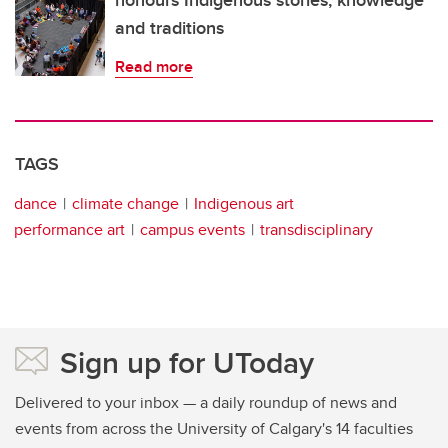
and traditions
Read more
TAGS
dance
climate change
Indigenous art
performance art
campus events
transdisciplinary
Sign up for UToday
Delivered to your inbox — a daily roundup of news and
events from across the University of Calgary's 14 faculties