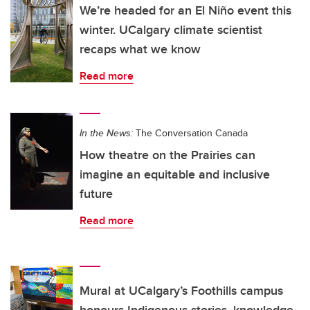
We’re headed for an El Niño event this
winter. UCalgary climate scientist
recaps what we know
Read more
In the News:
The Conversation Canada
How theatre on the Prairies can
imagine an equitable and inclusive
future
Read more
Mural at UCalgary’s Foothills campus
honours Indigenous stories, knowledge