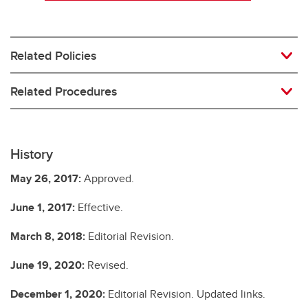
Related Policies
Related Procedures
History
May 26, 2017:
Approved.
June 1, 2017:
Effective.
March 8, 2018:
Editorial Revision.
June 19, 2020:
Revised.
December 1, 2020:
Editorial Revision. Updated links.