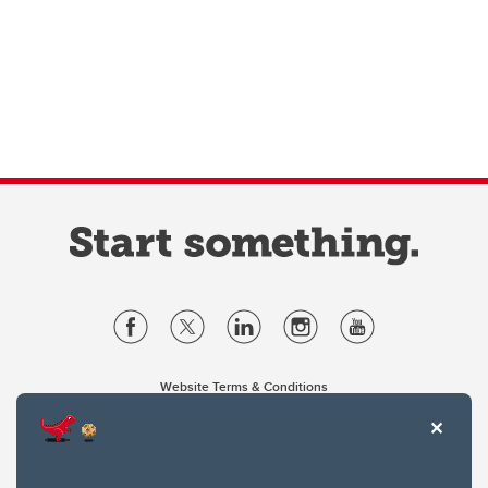
Website Terms & Conditions
Privacy Policy
Website feedback
University of Calgary