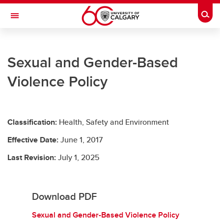
Skip to main content
Togg
Toggle Navigation
UNIVERSITY LEGAL SERVICES
Sexual and Gender-Based
University Legal Services
Violence Policy
Policies and Procedures
Access to Information & Privacy
Classification:
Health, Safety and Environment
Resources
Effective Date:
June 1, 2017
Contact Us
Last Revision:
July 1, 2025
Download PDF
Sexual and Gender-Based Violence Policy