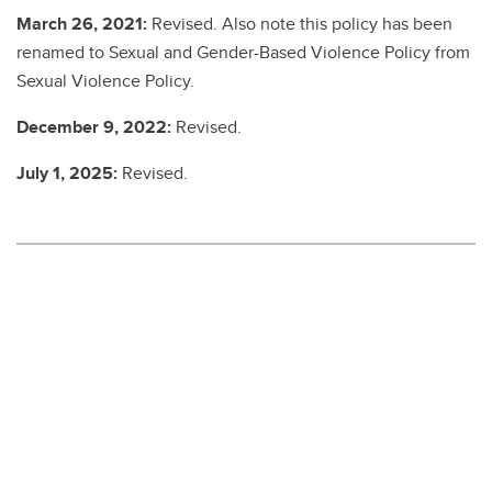
March 26, 2021:
Revised. Also note this policy has been
renamed to Sexual and Gender-Based Violence Policy from
Sexual Violence Policy.
December 9, 2022:
Revised.
July 1, 2025:
Revised.