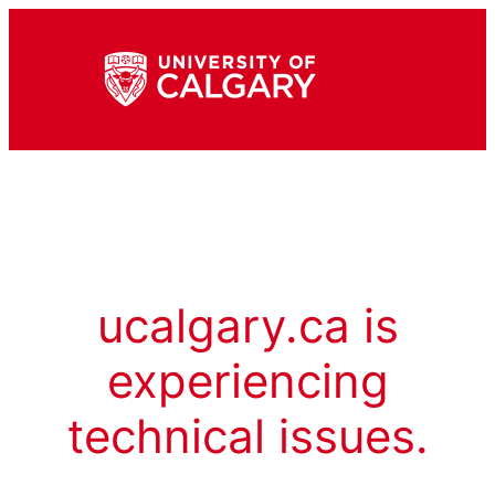
ucalgary.ca is
experiencing
technical issues.