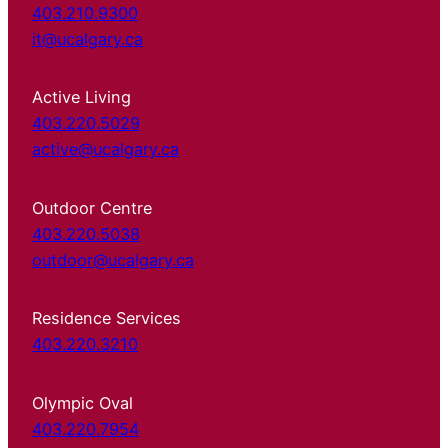
403.210.9300
it@ucalgary.ca
Active Living
403.220.5029
active@ucalgary.ca
Outdoor Centre
403.220.5038
outdoor@ucalgary.ca
Residence Services
403.220.3210
Olympic Oval
403.220.7954