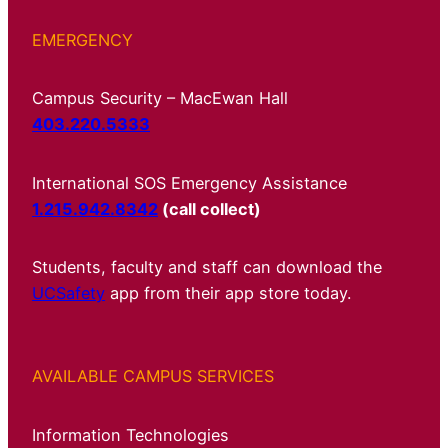
EMERGENCY
Campus Security – MacEwan Hall
403.220.5333
International SOS Emergency Assistance
1.215.942.8342
(call collect)
Students, faculty and staff can download the
UCSafety
app from their app store today.
AVAILABLE CAMPUS SERVICES
Information Technologies