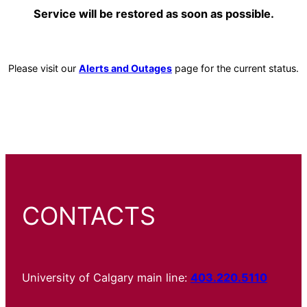
Service will be restored as soon as possible.
Please visit our
Alerts and Outages
page for the current status.
CONTACTS
University of Calgary main line:
403.220.5110