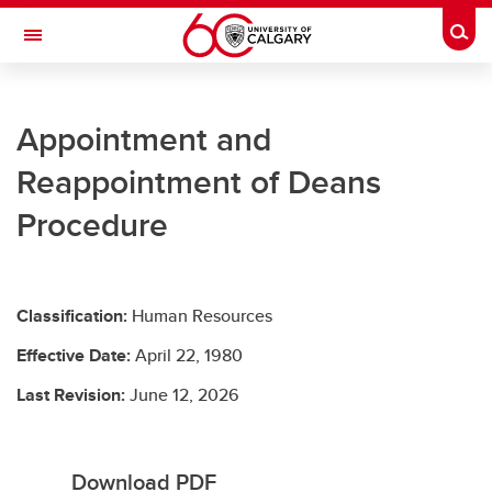
Skip to main content
Togg
Toggle Navigation
UNIVERSITY LEGAL SERVICES
Appointment and
University Legal Services
Reappointment of Deans
Policies and Procedures
Procedure
Access to Information & Privacy
Resources
Classification:
Human Resources
Contact Us
Effective Date:
April 22, 1980
Last Revision:
June 12, 2026
Download PDF