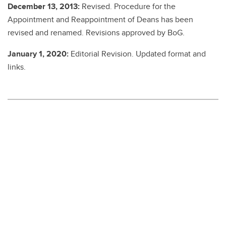
December 13, 2013:
Revised. Procedure for the
Appointment and Reappointment of Deans has been
revised and renamed. Revisions approved by BoG.
January 1, 2020:
Editorial Revision. Updated format and
links.