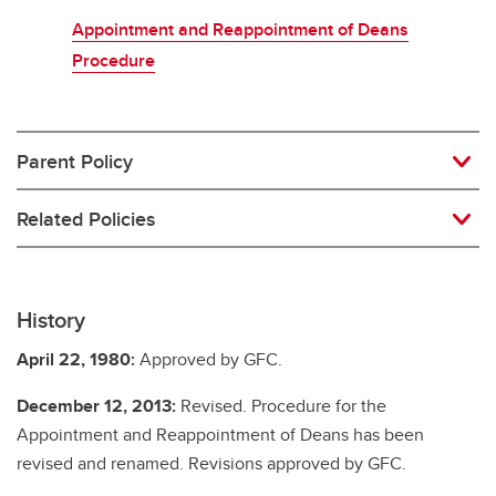
Appointment and Reappointment of Deans
Procedure
Parent Policy
Related Policies
History
April 22, 1980:
Approved by GFC.
December 12, 2013:
Revised. Procedure for the
Appointment and Reappointment of Deans has been
revised and renamed. Revisions approved by GFC.